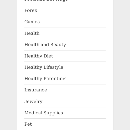
Forex
Games
Health
Health and Beauty
Healthy Diet
Healthy Lifestyle
Healthy Parenting
Insurance
Jewelry
Medical Supplies
Pet