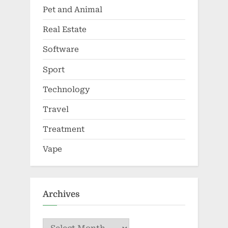
Pet and Animal
Real Estate
Software
Sport
Technology
Travel
Treatment
Vape
Archives
Archives