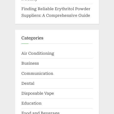
Finding Reliable Erythritol Powder
Suppliers: A Comprehensive Guide
Categories
Air Conditioning
Business
Communication
Dental
Disposable Vape
Education
Food and Beverage