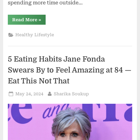
spending more time outside…
“I
Read More
»
Ate
Like
The
Healthy Lifestyle
Longest
Living
People
In
The
5 Eating Habits Jane Fonda
World
—
And
Swears By to Feel Amazing at 84 —
I
Feel
Eat This Not That
Amazing
—
Eat
Posted
By
May 24, 2024
Sharika Soukup
This
Not
on
That”