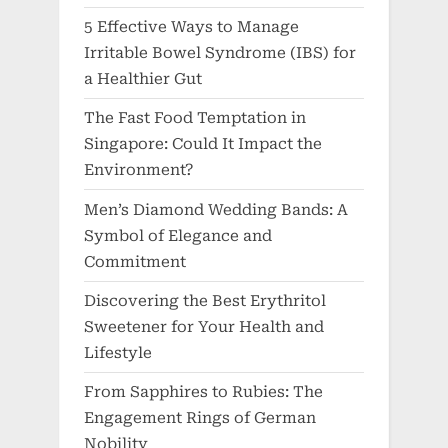
5 Effective Ways to Manage
Irritable Bowel Syndrome (IBS) for
a Healthier Gut
The Fast Food Temptation in
Singapore: Could It Impact the
Environment?
Men’s Diamond Wedding Bands: A
Symbol of Elegance and
Commitment
Discovering the Best Erythritol
Sweetener for Your Health and
Lifestyle
From Sapphires to Rubies: The
Engagement Rings of German
Nobility