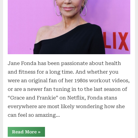
Jane Fonda has been passionate about health
and fitness for a long time. And whether you
were an original fan of her 1980s workout videos,
or are a newer fan tuning in to the last season of
“Grace and Frankie” on Netflix, Fonda stans
everywhere are most likely wondering how she
can feel so amazing…
“5
Read More
»
Eating