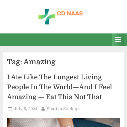
Skip
to
content
c
everything
health
d
n
a
Tag:
Amazing
a
s
I Ate Like The Longest Living
People In The World—And I Feel
Amazing — Eat This Not That
Posted
By
July 8, 2024
Sharika Soukup
on