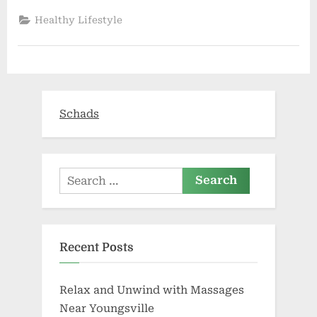
Habits
Jane
Healthy Lifestyle
Fonda
Swears
By
to
Feel
Amazing
at
84
—
Schads
Eat
This
Not
That”
Search
for:
Recent Posts
Relax and Unwind with Massages
Near Youngsville