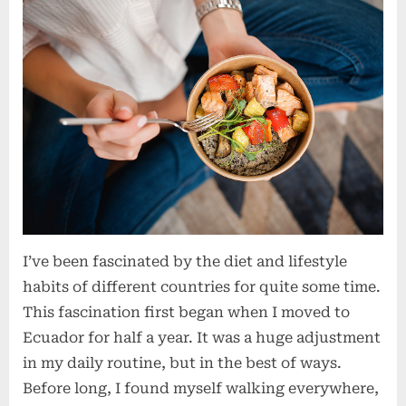
I’ve been fascinated by the diet and lifestyle
habits of different countries for quite some time.
This fascination first began when I moved to
Ecuador for half a year. It was a huge adjustment
in my daily routine, but in the best of ways.
Before long, I found myself walking everywhere,