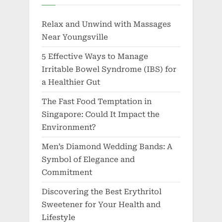
Relax and Unwind with Massages
Near Youngsville
5 Effective Ways to Manage
Irritable Bowel Syndrome (IBS) for
a Healthier Gut
The Fast Food Temptation in
Singapore: Could It Impact the
Environment?
Men’s Diamond Wedding Bands: A
Symbol of Elegance and
Commitment
Discovering the Best Erythritol
Sweetener for Your Health and
Lifestyle