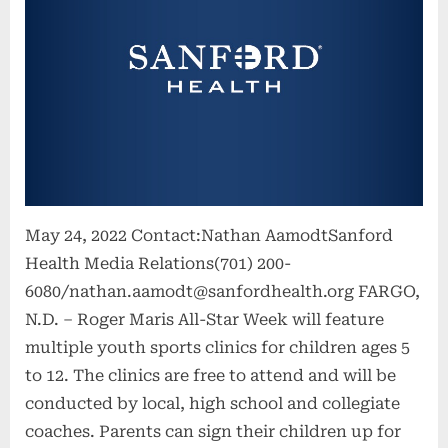
May 24, 2022 Contact:Nathan AamodtSanford
Health Media Relations(701) 200-
6080/
nathan.aamodt@sanfordhealth.org
FARGO,
N.D. – Roger Maris All-Star Week will feature
multiple youth sports clinics for children ages 5
to 12. The clinics are free to attend and will be
conducted by local, high school and collegiate
coaches. Parents can sign their children up for