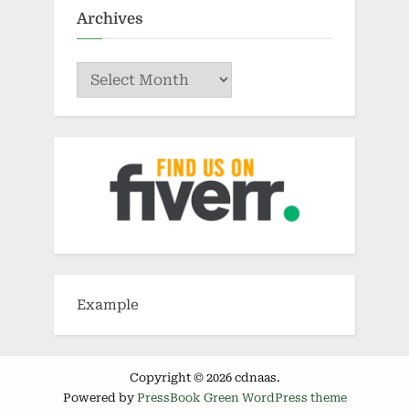
Archives
Archives
Example
Copyright © 2026 cdnaas.
Powered by
PressBook Green WordPress theme