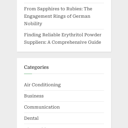
From Sapphires to Rubies: The
Engagement Rings of German
Nobility
Finding Reliable Erythritol Powder
Suppliers: A Comprehensive Guide
Categories
Air Conditioning
Business
Communication
Dental