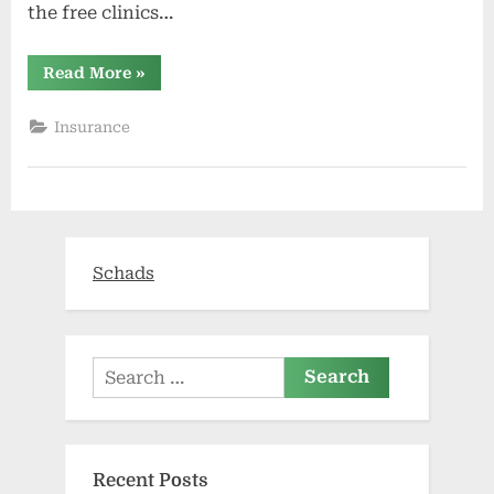
the free clinics…
“Roger
Read More
»
Maris
All-
Star
Insurance
Week
offers
free
youth
sports
clinics”
Schads
Search
for:
Recent Posts