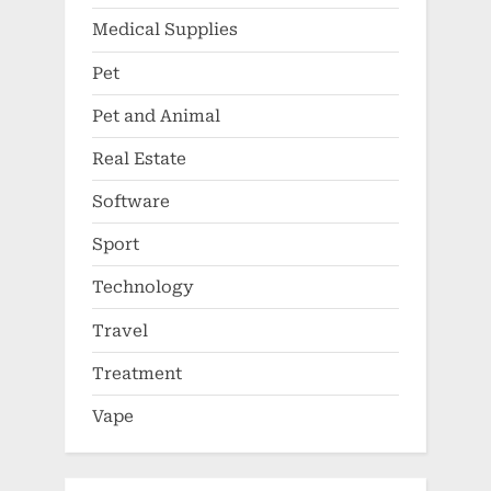
Medical Supplies
Pet
Pet and Animal
Real Estate
Software
Sport
Technology
Travel
Treatment
Vape