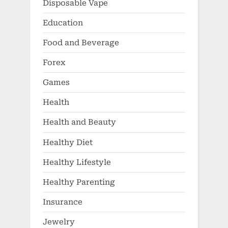
Disposable Vape
Education
Food and Beverage
Forex
Games
Health
Health and Beauty
Healthy Diet
Healthy Lifestyle
Healthy Parenting
Insurance
Jewelry