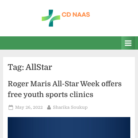
Skip
to
content
c
everything
health
d
n
a
Tag:
AllStar
a
s
Roger Maris All-Star Week offers
free youth sports clinics
Posted
By
May 26, 2022
Sharika Soukup
on