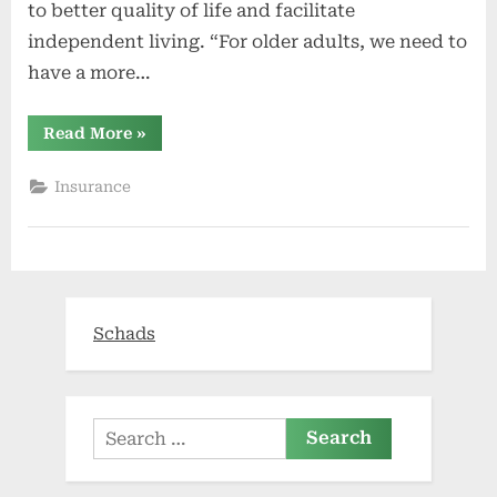
to better quality of life and facilitate
independent living. “For older adults, we need to
have a more…
“UC
Read More
»
Davis
Health
opens
Insurance
new
Healthy
Aging
Clinic
(video)”
Schads
Search
for: