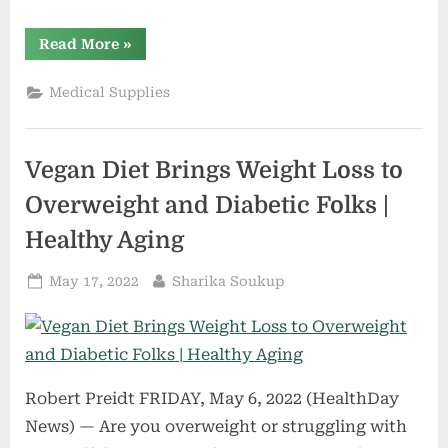
“American
Read More
»
healthcare
system
must
Medical Supplies
prepare
for
older,
aging
population”
Vegan Diet Brings Weight Loss to
Overweight and Diabetic Folks |
Healthy Aging
Posted
By
May 17, 2022
Sharika Soukup
on
Robert Preidt FRIDAY, May 6, 2022 (HealthDay
News) — Are you overweight or struggling with