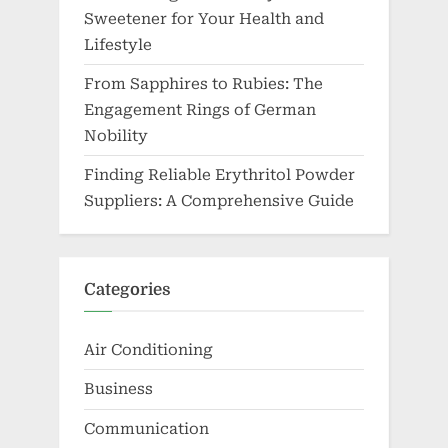
Sweetener for Your Health and
Lifestyle
From Sapphires to Rubies: The
Engagement Rings of German
Nobility
Finding Reliable Erythritol Powder
Suppliers: A Comprehensive Guide
Categories
Air Conditioning
Business
Communication