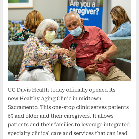
UC Davis Health today officially opened its
new Healthy Aging Clinic in midtown
Sacramento. This one-stop clinic serves patients
65 and older and their caregivers. It allows
patients and their families to leverage integrated
specialty clinical care and services that can lead