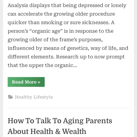
Analysis displays that being depressed or lonely
can accelerate the growing older procedure
quicker than smoking or sure sicknesses. A
person’s “organic age” is in response to the
growing older of the frame’s purposes,
influenced by means of genetics, way of life, and
different elements. Research up to now prompt
that the upper the organic…
“Despair
Read More
»
and
Loneliness
Speeds
Healthy Lifestyle
Up
The
Means
of
Growing
How To Talk To Aging Parents
old”
About Health & Wealth