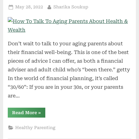
Posted
By
May 28, 2022
Sharika Soukup
on
Don’t wait to talk to your aging parents about
their financial well-being. This is one of the best
pieces of advice I can offer, as both a financial
adviser and adult child who’s “been there.” getty
In the world of financial planning, it’s called
“30/60”: If you are in your 30s, or your parents
are…
“How
Read More
»
To
Talk
To
Healthy Parenting
Aging
Parents
About