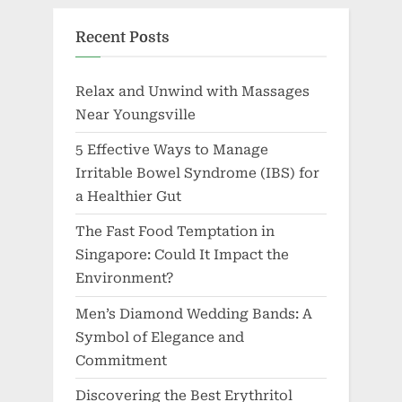
Recent Posts
Relax and Unwind with Massages
Near Youngsville
5 Effective Ways to Manage
Irritable Bowel Syndrome (IBS) for
a Healthier Gut
The Fast Food Temptation in
Singapore: Could It Impact the
Environment?
Men’s Diamond Wedding Bands: A
Symbol of Elegance and
Commitment
Discovering the Best Erythritol