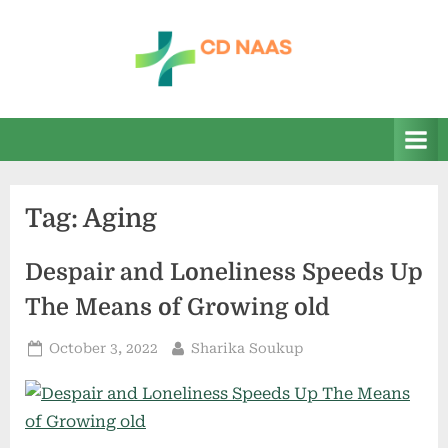
Skip
to
content
c
everything
health
d
n
a
Tag:
Aging
a
s
Despair and Loneliness Speeds Up
The Means of Growing old
Posted
By
October 3, 2022
Sharika Soukup
on