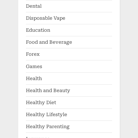
Dental
Disposable Vape
Education
Food and Beverage
Forex
Games
Health
Health and Beauty
Healthy Diet
Healthy Lifestyle
Healthy Parenting