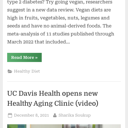
type 2 diabetes? Try going vegan, researchers
suggest in a new data review. Vegan diets are
high in fruits, vegetables, nuts, legumes and
seeds and have no animal-derived foods. The
meta-analysis of 11 studies published through
March 2022 that included…
“Vegan
Read More
»
Diet
Brings
Weight
Healthy Diet
Loss
to
Overweight
and
Diabetic
UC Davis Health opens new
Folks
|
Healthy
Healthy Aging Clinic (video)
Aging”
Posted
By
December 8, 2021
Sharika Soukup
on