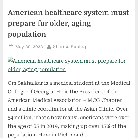
Health
&
American healthcare system must
Wealth”
prepare for older, aging
population
Posted
By
May 20, 2022
Sharika Soukup
on
Om Sakhalkar is a medical student at the Medical
College of Georgia. He is the President of the
American Medical Association – MCG Chapter
and a clinic coordinator at the Asian Clinic. Over
54 million. That’s how many Americans were over
the age of 65 in 2019, making up over 15% of the
population. Here in Richmond…