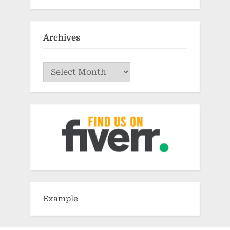
Archives
Archives
Example