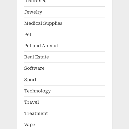
Insurance
Jewelry
Medical Supplies
Pet
Pet and Animal
Real Estate
Software
Sport
Technology
Travel
Treatment
Vape