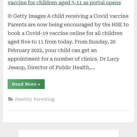
© Getty Images A child receiving a Covid vaccine
Parents are now being encouraged by the HSE to
book a Covid-19 vaccine online for all children
aged five to 11 from today. From Sunday, 20
February 2022, your child can get an
appointment for a number of clinics. Dr Lucy
Jessop, Director of Public Health,…
“HSE
Read More
»
encourage
parents
to
Healthy Parenting
book
Covid-
19
vaccine
for
children
aged
5-
11