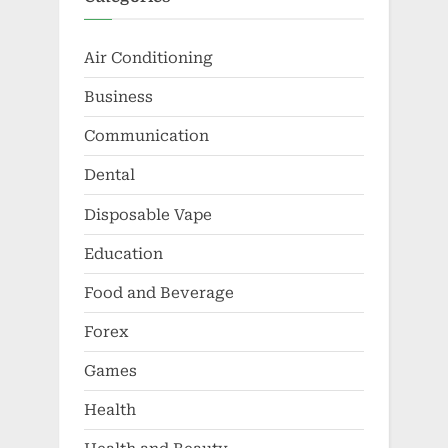
Air Conditioning
Business
Communication
Dental
Disposable Vape
Education
Food and Beverage
Forex
Games
Health