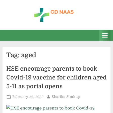
Skip
to
content
c
everything
health
d
n
a
Tag:
aged
a
s
HSE encourage parents to book
Covid-19 vaccine for children aged
5-11 as portal opens
Posted
By
February 25, 2022
Sharika Soukup
on