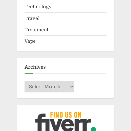
Technology
Travel
Treatment
Vape
Archives
Archives