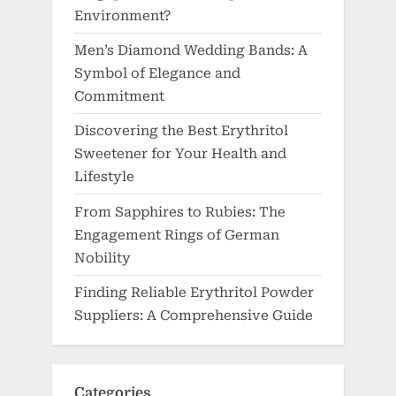
Environment?
Men’s Diamond Wedding Bands: A
Symbol of Elegance and
Commitment
Discovering the Best Erythritol
Sweetener for Your Health and
Lifestyle
From Sapphires to Rubies: The
Engagement Rings of German
Nobility
Finding Reliable Erythritol Powder
Suppliers: A Comprehensive Guide
Categories