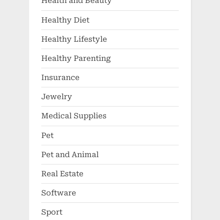
Health and Beauty
Healthy Diet
Healthy Lifestyle
Healthy Parenting
Insurance
Jewelry
Medical Supplies
Pet
Pet and Animal
Real Estate
Software
Sport