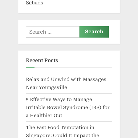
Schads
as
portal
opens”
Search
for:
Recent Posts
Relax and Unwind with Massages
Near Youngsville
5 Effective Ways to Manage
Irritable Bowel Syndrome (IBS) for
a Healthier Gut
The Fast Food Temptation in
Singapore: Could It Impact the