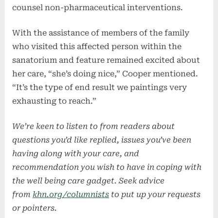
counsel non-pharmaceutical interventions.
With the assistance of members of the family
who visited this affected person within the
sanatorium and feature remained excited about
her care, “she’s doing nice,” Cooper mentioned.
“It’s the type of end result we paintings very
exhausting to reach.”
We’re keen to listen to from readers about
questions you’d like replied, issues you’ve been
having along with your care, and
recommendation you wish to have in coping with
the well being care gadget. Seek advice
from
khn.org/columnists
to put up your requests
or pointers.