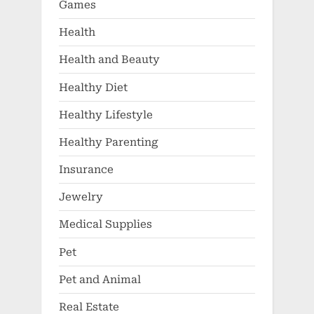
Games
Health
Health and Beauty
Healthy Diet
Healthy Lifestyle
Healthy Parenting
Insurance
Jewelry
Medical Supplies
Pet
Pet and Animal
Real Estate