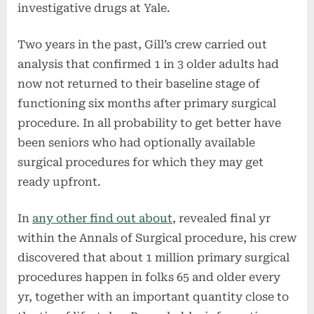
investigative drugs at Yale.
Two years in the past, Gill’s crew carried out
analysis that confirmed 1 in 3 older adults had
now not returned to their baseline stage of
functioning six months after primary surgical
procedure. In all probability to get better have
been seniors who had optionally available
surgical procedures for which they may get
ready upfront.
In
any other find out about
, revealed final yr
within the Annals of Surgical procedure, his crew
discovered that about 1 million primary surgical
procedures happen in folks 65 and older every
yr, together with an important quantity close to