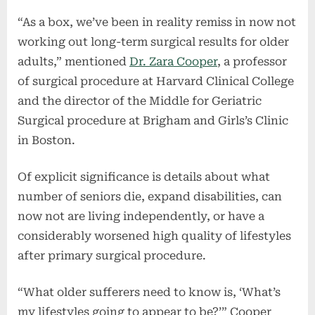
“As a box, we’ve been in reality remiss in now not
working out long-term surgical results for older
adults,” mentioned
Dr. Zara Cooper
, a professor
of surgical procedure at Harvard Clinical College
and the director of the Middle for Geriatric
Surgical procedure at Brigham and Girls’s Clinic
in Boston.
Of explicit significance is details about what
number of seniors die, expand disabilities, can
now not are living independently, or have a
considerably worsened high quality of lifestyles
after primary surgical procedure.
“What older sufferers need to know is, ‘What’s
my lifestyles going to appear to be?’” Cooper