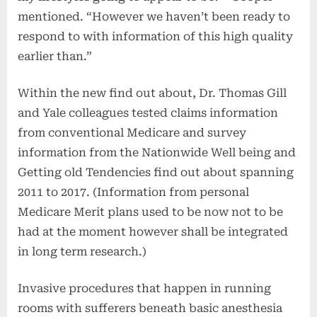
mentioned. “However we haven’t been ready to
respond to with information of this high quality
earlier than.”
Within the new find out about, Dr. Thomas Gill
and Yale colleagues tested claims information
from conventional Medicare and survey
information from the Nationwide Well being and
Getting old Tendencies find out about spanning
2011 to 2017. (Information from personal
Medicare Merit plans used to be now not to be
had at the moment however shall be integrated
in long term research.)
Invasive procedures that happen in running
rooms with sufferers beneath basic anesthesia