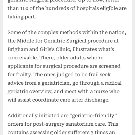
than 100 of the hundreds of hospitals eligible are
taking part.
Some of the complex methods within the nation,
the Middle for Geriatric Surgical procedure at
Brigham and Girls’s Clinic, illustrates what’s
conceivable. There, older adults who’re
applicants for surgical procedure are screened
for frailty. The ones judged to be frail seek
advice from a geriatrician, go through a radical
geriatric overview, and meet with a nurse who
will assist coordinate care after discharge.
Additionally initiated are “geriatric-friendly”
orders for post-surgery sanatorium care. This
contains assessing older sufferers 3 times an