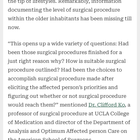
the tip of lifestyles. Remarkably, information
documenting the level of surgical procedure
within the older inhabitants has been missing till
now.
“This opens up a wide variety of questions: Had
been those surgical procedures finished for a
just right reason why? How is suitable surgical
procedure outlined? Had been the choices to
accomplish surgical procedure made after
eliciting the affected person’s priorities and
figuring out whether or not surgical procedure
would reach them?” mentioned
Dr. Clifford Ko
, a
professor of surgical procedure at UCLA College
of Medication and director of the Department of
Analysis and Optimum Affected person Care on
the American School of Surgeons.