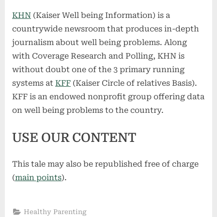
KHN
(Kaiser Well being Information) is a
countrywide newsroom that produces in-depth
journalism about well being problems. Along
with Coverage Research and Polling, KHN is
without doubt one of the 3 primary running
systems at
KFF
(Kaiser Circle of relatives Basis).
KFF is an endowed nonprofit group offering data
on well being problems to the country.
USE OUR CONTENT
This tale may also be republished free of charge
(
main points
).
Healthy Parenting