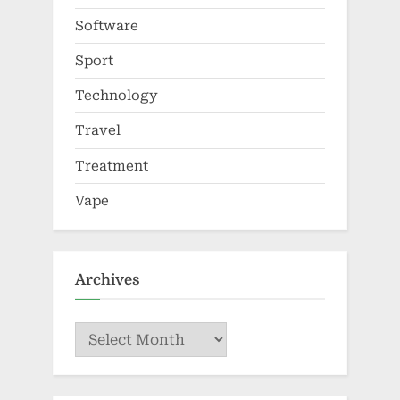
Software
Sport
Technology
Travel
Treatment
Vape
Archives
Archives