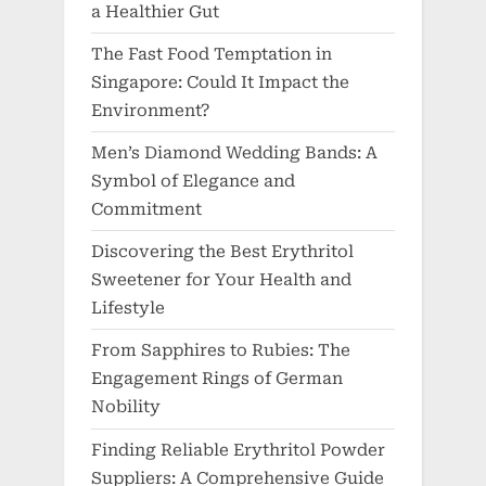
a Healthier Gut
The Fast Food Temptation in
Singapore: Could It Impact the
Environment?
Men’s Diamond Wedding Bands: A
Symbol of Elegance and
Commitment
Discovering the Best Erythritol
Sweetener for Your Health and
Lifestyle
From Sapphires to Rubies: The
Engagement Rings of German
Nobility
Finding Reliable Erythritol Powder
Suppliers: A Comprehensive Guide