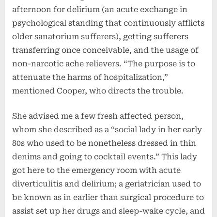
afternoon for delirium (an acute exchange in
psychological standing that continuously afflicts
older sanatorium sufferers), getting sufferers
transferring once conceivable, and the usage of
non-narcotic ache relievers. “The purpose is to
attenuate the harms of hospitalization,”
mentioned Cooper, who directs the trouble.
She advised me a few fresh affected person,
whom she described as a “social lady in her early
80s who used to be nonetheless dressed in thin
denims and going to cocktail events.” This lady
got here to the emergency room with acute
diverticulitis and delirium; a geriatrician used to
be known as in earlier than surgical procedure to
assist set up her drugs and sleep-wake cycle, and