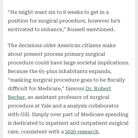
“He might want six to 8 weeks to get in a
position for surgical procedure, however he’s
motivated to enhance,” Russell mentioned.
The decisions older American citizens make
about present process primary surgical
procedure could have large societal implications.
Because the 65-plus inhabitants expands,
“masking surgical procedure goes to be fiscally
difficult for Medicare,” famous
Dr. Robert
Becher
, an assistant professor of surgical
procedure at Yale and a analysis collaborator
with Gill. Simply over part of Medicare spending
is dedicated to inpatient and outpatient surgical
care, consistent with a
2020 research
.