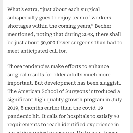
What’s extra, “just about each surgical
subspecialty goes to enjoy team of workers
shortages within the coming years,” Becher
mentioned, noting that during 2033, there shall
be just about 30,000 fewer surgeons than had to
meet anticipated call for.
Those tendencies make efforts to enhance
surgical results for older adults much more
important. But development has been sluggish.
The American School of Surgeons introduced a
significant high quality growth program in July
2019, 8 months earlier than the covid-19
pandemic hit. It calls for hospitals to satisfy 30
requirements to reach identified experience in
geriatric surgical procedure. Up to now, fewer