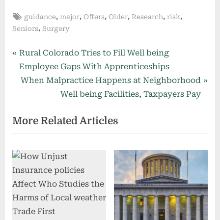
Tags:
,
,
,
,
,
,
guidance
major
Offers
Older
Research
risk
,
Seniors
Surgery
Post
P
Rural Colorado Tries to Fill Well being
r
Employee Gaps With Apprenticeships
navigation
e
N
When Malpractice Happens at Neighborhood
v
e
Well being Facilities, Taxpayers Pay
i
x
More Related Articles
o
t
u
P
s
o
P
s
o
t
s
:
t
: