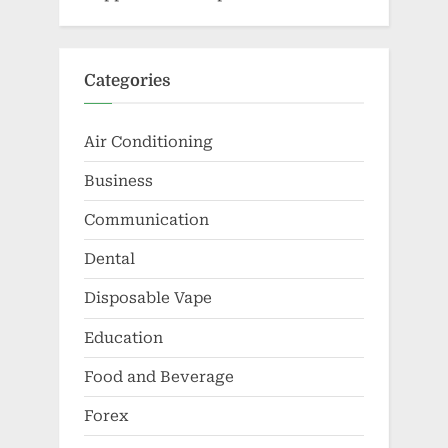
Categories
Air Conditioning
Business
Communication
Dental
Disposable Vape
Education
Food and Beverage
Forex