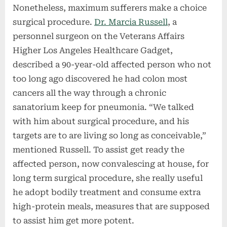
Nonetheless, maximum sufferers make a choice
surgical procedure.
Dr. Marcia Russell
, a
personnel surgeon on the Veterans Affairs
Higher Los Angeles Healthcare Gadget,
described a 90-year-old affected person who not
too long ago discovered he had colon most
cancers all the way through a chronic
sanatorium keep for pneumonia. “We talked
with him about surgical procedure, and his
targets are to are living so long as conceivable,”
mentioned Russell. To assist get ready the
affected person, now convalescing at house, for
long term surgical procedure, she really useful
he adopt bodily treatment and consume extra
high-protein meals, measures that are supposed
to assist him get more potent.