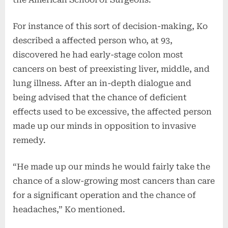
For instance of this sort of decision-making, Ko
described a affected person who, at 93,
discovered he had early-stage colon most
cancers on best of preexisting liver, middle, and
lung illness. After an in-depth dialogue and
being advised that the chance of deficient
effects used to be excessive, the affected person
made up our minds in opposition to invasive
remedy.
“He made up our minds he would fairly take the
chance of a slow-growing most cancers than care
for a significant operation and the chance of
headaches,” Ko mentioned.