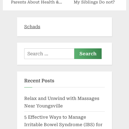
Parents About Health &
My Siblings Do not?
Wealth
Schads
Search
for:
Recent Posts
Relax and Unwind with Massages
Near Youngsville
5 Effective Ways to Manage
Irritable Bowel Syndrome (IBS) for