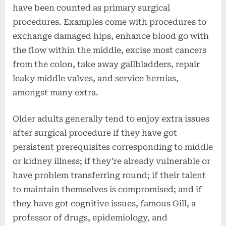
have been counted as primary surgical
procedures. Examples come with procedures to
exchange damaged hips, enhance blood go with
the flow within the middle, excise most cancers
from the colon, take away gallbladders, repair
leaky middle valves, and service hernias,
amongst many extra.
Older adults generally tend to enjoy extra issues
after surgical procedure if they have got
persistent prerequisites corresponding to middle
or kidney illness; if they’re already vulnerable or
have problem transferring round; if their talent
to maintain themselves is compromised; and if
they have got cognitive issues, famous Gill, a
professor of drugs, epidemiology, and