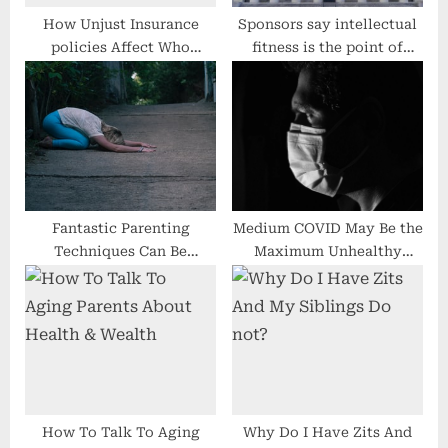
How Unjust Insurance
Sponsors say intellectual
policies Affect Who
fitness is the point of
Studies the Harms of
interest
Local weather Trade First
Fantastic Parenting
Medium COVID May Be the
Techniques Can Be
Maximum Unhealthy
Discovered
COVID
How To Talk To Aging
Why Do I Have Zits And