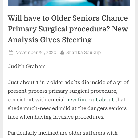
Will have to Older Seniors Chance
Primary Surgical procedure? New
Analysis Gives Steering
Posted
By
November 30, 2022
Sharika Soukup
on
Judith Graham
Just about 1 in 7 older adults die inside of a yr of
present process primary surgical procedure,
consistent with crucial
new find out about
that
sheds much-needed mild at the dangers seniors
face when having invasive procedures.
Particularly inclined are older sufferers with