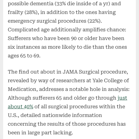
possible dementia (33% die inside of a yr) and
frailty (28%), in addition to the ones having
emergency surgical procedures (22%).
Complicated age additionally amplifies chance:
Sufferers who have been 90 or older have been
six instances as more likely to die than the ones
ages 65 to 69.
The find out about in JAMA Surgical procedure,
revealed by way of researchers at Yale College of
Medication, addresses a notable hole in analysis:
Although sufferers 65 and older go through
just
about 40%
of all surgical procedures within the
U.S., detailed nationwide information
concerning the results of those procedures has
been in large part lacking.