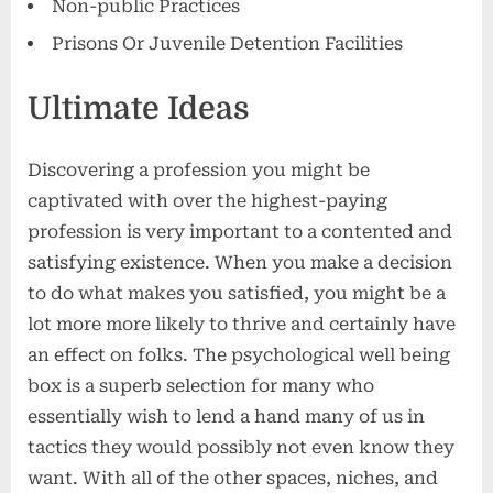
Non-public Practices
Prisons Or Juvenile Detention Facilities
Ultimate Ideas
Discovering a profession you might be
captivated with over the highest-paying
profession is very important to a contented and
satisfying existence. When you make a decision
to do what makes you satisfied, you might be a
lot more more likely to thrive and certainly have
an effect on folks. The psychological well being
box is a superb selection for many who
essentially wish to lend a hand many of us in
tactics they would possibly not even know they
want. With all of the other spaces, niches, and