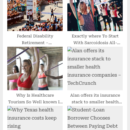
t
P
:
o
s
t
:
Federal Disability
Exactly where To Start
Retirement –
With Sarcoidosis All-
Understanding is the Path
natural Procedure
to Results
Selections
Why Is Healthcare
Alan offers its insurance
Tourism So Well known In
stack to smaller health
The us?
insurance companies –
TechCrunch