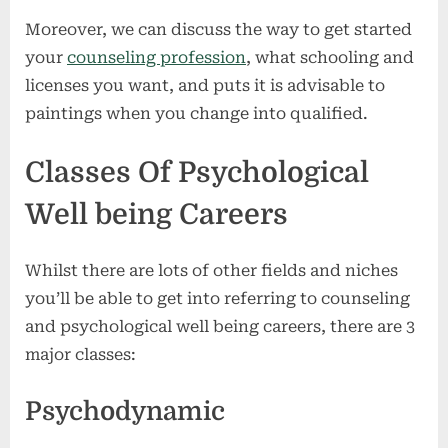
Moreover, we can discuss the way to get started
your
counseling profession
, what schooling and
licenses you want, and puts it is advisable to
paintings when you change into qualified.
Classes Of Psychological
Well being Careers
Whilst there are lots of other fields and niches
you’ll be able to get into referring to counseling
and psychological well being careers, there are 3
major classes:
Psychodynamic