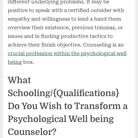
different underlying problems. It may be
positive to speak with a certified outsider with
empathy and willingness to lend a hand them
overview their existence, previous traumas, or
issues and in finding productive tactics to
achieve their finish objective. Counseling is an
crucial profession within the psychological well
being
box.
What
Schooling/{Qualifications}
Do You Wish to Transform a
Psychological Well being
Counselor?