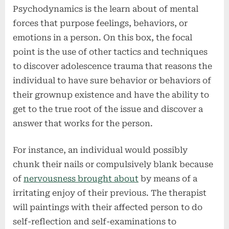
Psychodynamics is the learn about of mental
forces that purpose feelings, behaviors, or
emotions in a person. On this box, the focal
point is the use of other tactics and techniques
to discover adolescence trauma that reasons the
individual to have sure behavior or behaviors of
their grownup existence and have the ability to
get to the true root of the issue and discover a
answer that works for the person.
For instance, an individual would possibly
chunk their nails or compulsively blank because
of
nervousness brought about
by means of a
irritating enjoy of their previous. The therapist
will paintings with their affected person to do
self-reflection and self-examinations to