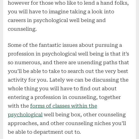
however for those who like to lend a hand folks,
you will have to imagine taking a look into
careers in psychological well being and
counseling.
Some of the fantastic issues about pursuing a
profession in psychological well being is that it’s
so numerous, and there are unending paths that
you’ll be able to take to search out the very best
activity for you. Lately we can be discussing the
whole thing you will have to find out about
entering a profession in counseling, together
with the
forms of classes within the
psychological
well being box, other counseling
approaches, and other counseling niches you’ll
be able to department out to.