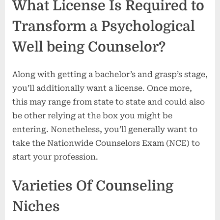
What License Is Required to
Transform a Psychological
Well being Counselor?
Along with getting a bachelor’s and grasp’s stage,
you’ll additionally want a license. Once more,
this may range from state to state and could also
be other relying at the box you might be
entering. Nonetheless, you’ll generally want to
take the Nationwide Counselors Exam (NCE) to
start your profession.
Varieties Of Counseling
Niches