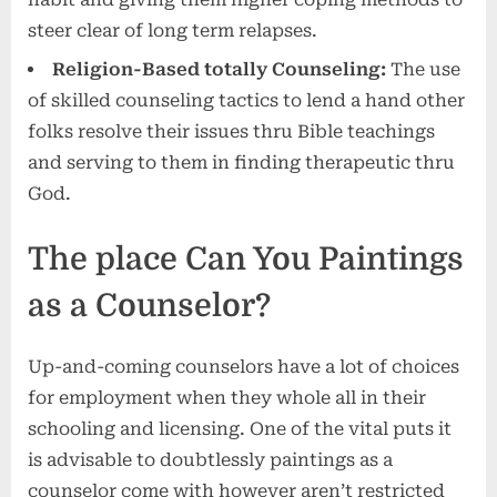
steer clear of long term relapses.
Religion-Based totally Counseling:
The use
of skilled counseling tactics to lend a hand other
folks resolve their issues thru Bible teachings
and serving to them in finding therapeutic thru
God.
The place Can You Paintings
as a Counselor?
Up-and-coming counselors have a lot of choices
for employment when they whole all in their
schooling and licensing. One of the vital puts it
is advisable to doubtlessly paintings as a
counselor come with however aren’t restricted