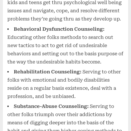
kids and teens get thru psychological well being
issues and navigate, cope, and resolve different
problems they’re going thru as they develop up.
Behavioral Dysfunction Counseling:
Educating other folks methods to search out
new tactics to act to get rid of undesirable
behaviors and setting out to the basis purpose of
the way the undesirable habits become.
Rehabilitation Counseling:
Serving to other
folks with emotional and bodily disabilities
reside on a regular basis existence, deal with a
profession, and be unbiased.
Substance-Abuse Counseling:
Serving to
other folks triumph over their addictions by
means of digging deeper into the basis of the
habit and giving them higher coping methods to