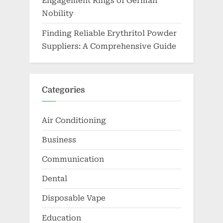
Engagement Rings of German
Nobility
Finding Reliable Erythritol Powder
Suppliers: A Comprehensive Guide
Categories
Air Conditioning
Business
Communication
Dental
Disposable Vape
Education