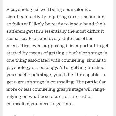
A psychological well being counselor is a
significant activity requiring correct schooling
so folks will likely be ready to lend a hand their
sufferers get thru essentially the most difficult
scenarios. Each and every state has other
necessities, even supposing it is important to get
started by means of getting a bachelor’s stage in
one thing associated with counseling, similar to
psychology or sociology. After getting finished
your bachelor’s stage, you’ll then be capable to
get a grasp’s stage in counseling. The particular
more or less counseling grasp’s stage will range
relying on what box or area of interest of
counseling you need to get into.