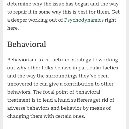
determine why the issue has began and the way
to repair it in some way this is best for them. Get
a deeper working out of
Psychodynamics
right
here.
Behavioral
Behaviorism is a structured strategy to working
out why other folks behave in particular tactics
and the way the surroundings they’ve been
uncovered to can give a contribution to other
behaviors. The focal point of behavioral
treatment is to lend a hand sufferers get rid of
adverse behaviors and behavior by means of
changing them with certain ones.