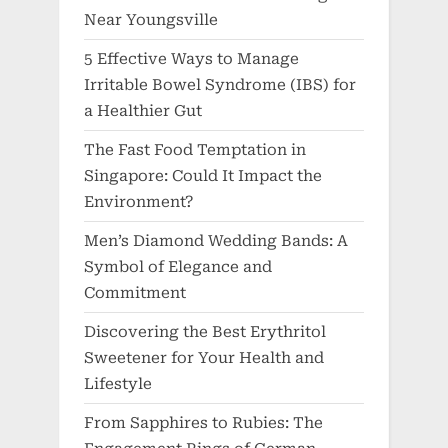
Near Youngsville
5 Effective Ways to Manage
Irritable Bowel Syndrome (IBS) for
a Healthier Gut
The Fast Food Temptation in
Singapore: Could It Impact the
Environment?
Men’s Diamond Wedding Bands: A
Symbol of Elegance and
Commitment
Discovering the Best Erythritol
Sweetener for Your Health and
Lifestyle
From Sapphires to Rubies: The