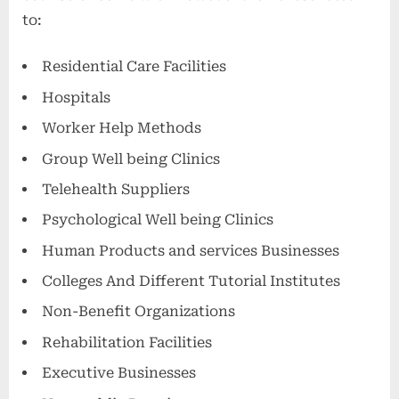
to:
Residential Care Facilities
Hospitals
Worker Help Methods
Group Well being Clinics
Telehealth Suppliers
Psychological Well being Clinics
Human Products and services Businesses
Colleges And Different Tutorial Institutes
Non-Benefit Organizations
Rehabilitation Facilities
Executive Businesses