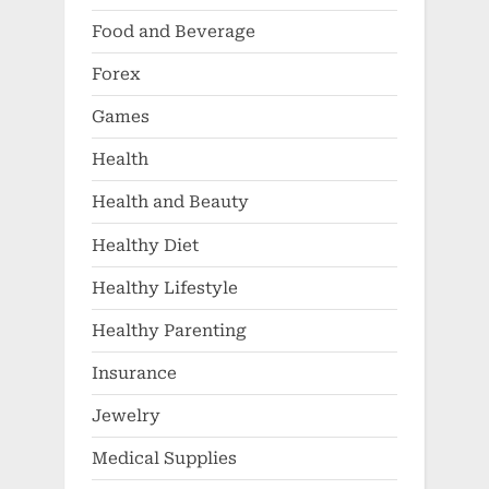
Food and Beverage
Forex
Games
Health
Health and Beauty
Healthy Diet
Healthy Lifestyle
Healthy Parenting
Insurance
Jewelry
Medical Supplies