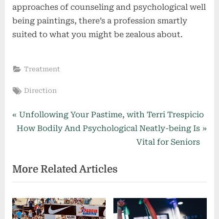
approaches of counseling and psychological well
being paintings, there’s a profession smartly
suited to what you might be zealous about.
Treatment
Tags:
Direction
Post
P
Unfollowing Your Pastime, with Terri Trespicio
N
r
How Bodily And Psychological Neatly-being Is
navigation
e
e
Vital for Seniors
x
v
More Related Articles
t
i
P
o
o
u
s
s