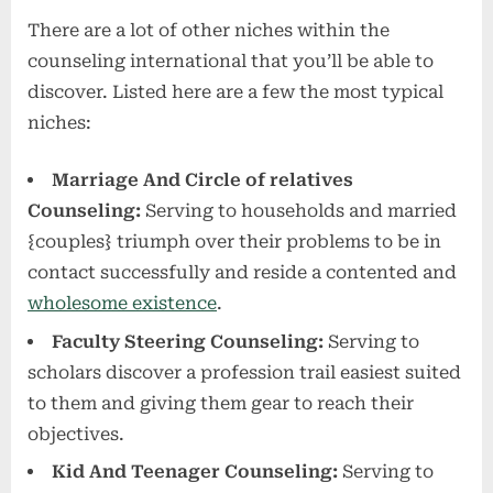
There are a lot of other niches within the
counseling international that you’ll be able to
discover. Listed here are a few the most typical
niches:
Marriage And Circle of relatives
Counseling:
Serving to households and married
{couples} triumph over their problems to be in
contact successfully and reside a contented and
wholesome existence
.
Faculty Steering Counseling:
Serving to
scholars discover a profession trail easiest suited
to them and giving them gear to reach their
objectives.
Kid And Teenager Counseling:
Serving to