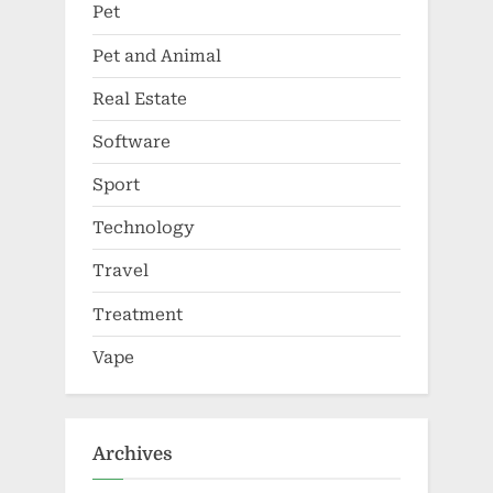
Pet
Pet and Animal
Real Estate
Software
Sport
Technology
Travel
Treatment
Vape
Archives