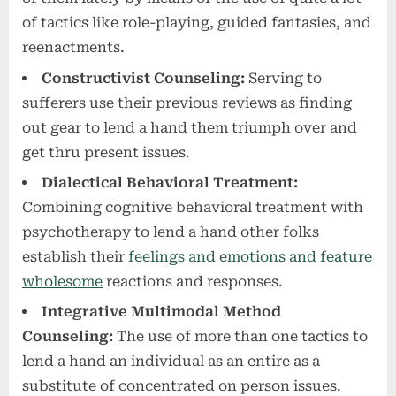
of tactics like role-playing, guided fantasies, and
reenactments.
Constructivist Counseling:
Serving to
sufferers use their previous reviews as finding
out gear to lend a hand them triumph over and
get thru present issues.
Dialectical Behavioral Treatment:
Combining cognitive behavioral treatment with
psychotherapy to lend a hand other folks
establish their
feelings and emotions and feature
wholesome
reactions and responses.
Integrative Multimodal Method
Counseling:
The use of more than one tactics to
lend a hand an individual as an entire as a
substitute of concentrated on person issues.