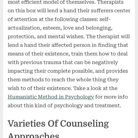
most efficient model of themselves. Therapists
on this box will lend a hand their sufferers center
of attention at the following classes: self-
actualization, esteem, love and belonging,
protection, and mental wishes. The therapist will
lend a hand their affected person in finding that
means of their existence, train them how to deal
with previous trauma that can be negatively
impacting their complete possible, and provides
them methods to reach the whole thing they
wish to of their existence. Take a look at the
Humanistic Method in Psychology
for more info
about this kind of psychology and treatment.
Varieties Of Counseling
Approaches