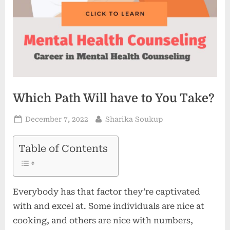
Which Path Will have to You Take?
Posted
By
December 7, 2022
Sharika Soukup
on
Table of Contents
Everybody has that factor they’re captivated
with and excel at. Some individuals are nice at
cooking, and others are nice with numbers,