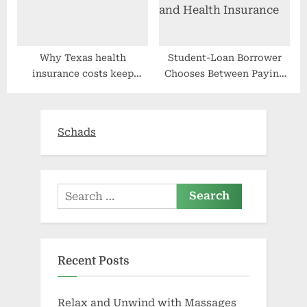
Why Texas health
Student-Loan Borrower
insurance costs keep
Chooses Between Paying
rising
Debt and Health Insurance
Schads
Search
for:
Recent Posts
Relax and Unwind with Massages