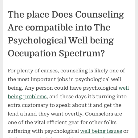
The place Does Counseling
Are compatible into The
Psychological Well being
Occupation Spectrum?
For plenty of causes, counseling is likely one of
the most important jobs in psychological well
being. Any person could have psychological
well
being problems
, and these days it’s turning into
extra customary to speak about it and get the
lend a hand they want overtly. Counselors are
one of the vital efficient gear for other folks
suffering with psychological
well being issues
or