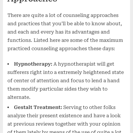
There are quite a lot of counseling approaches
and practices that you’ll be able to know about,
and each and every has its advantages and
functions. Listed here are some of the maximum
practiced counseling approaches these days:
Hypnotherapy:
A hypnotherapist will get
sufferers right into a extremely heightened state
of center of attention and focus to lend a hand
them modify particular sides they wish to
alternate.
Gestalt Treatment:
Serving to other folks
analyze their present existence and have a look
at previous reviews together with your opinion
of them lately by means of the use of quite a lot