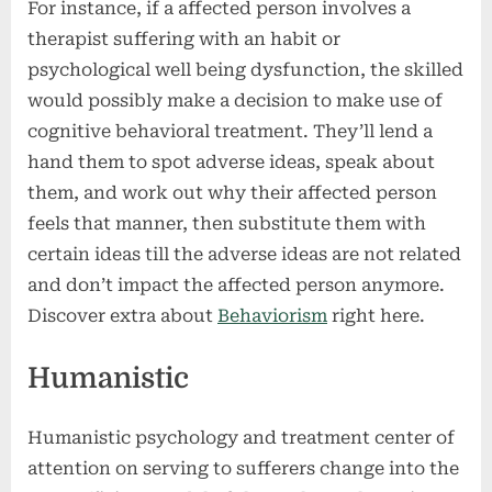
For instance, if a affected person involves a
therapist suffering with an habit or
psychological well being dysfunction, the skilled
would possibly make a decision to make use of
cognitive behavioral treatment. They’ll lend a
hand them to spot adverse ideas, speak about
them, and work out why their affected person
feels that manner, then substitute them with
certain ideas till the adverse ideas are not related
and don’t impact the affected person anymore.
Discover extra about
Behaviorism
right here.
Humanistic
Humanistic psychology and treatment center of
attention on serving to sufferers change into the