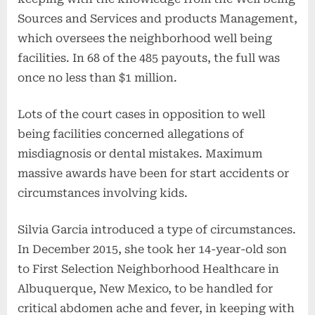
Sources and Services and products Management,
which oversees the neighborhood well being
facilities. In 68 of the 485 payouts, the full was
once no less than $1 million.
Lots of the court cases in opposition to well
being facilities concerned allegations of
misdiagnosis or dental mistakes. Maximum
massive awards have been for start accidents or
circumstances involving kids.
Silvia Garcia introduced a type of circumstances.
In December 2015, she took her 14-year-old son
to First Selection Neighborhood Healthcare in
Albuquerque, New Mexico, to be handled for
critical abdomen ache and fever, in keeping with