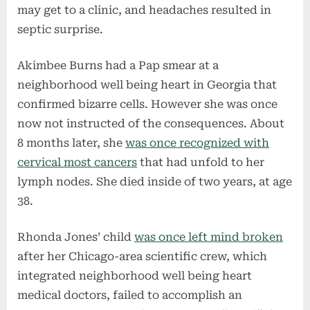
may get to a clinic, and headaches resulted in
septic surprise.
Akimbee Burns had a Pap smear at a
neighborhood well being heart in Georgia that
confirmed bizarre cells. However she was once
now not instructed of the consequences. About
8 months later, she
was once recognized with
cervical most cancers
that had unfold to her
lymph nodes. She died inside of two years, at age
38.
Rhonda Jones’ child
was once left mind broken
after her Chicago-area scientific crew, which
integrated neighborhood well being heart
medical doctors, failed to accomplish an