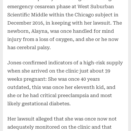
emergency cesarean phase at West Suburban
Scientific Middle within the Chicago subject in
December 2016, in keeping with her lawsuit. The
newborn, Alayna, was once handled for mind
injury from a loss of oxygen, and she or he now
has cerebral palsy.
Jones confirmed indicators of a high-risk supply
when she arrived on the clinic just about 39
weeks pregnant: She was once 40 years
outdated, this was once her eleventh kid, and
she or he had critical preeclampsia and most
likely gestational diabetes.
Her lawsuit alleged that she was once now not
adequately monitored on the clinic and that