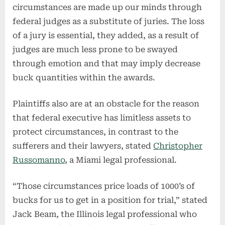
circumstances are made up our minds through
federal judges as a substitute of juries. The loss
of a jury is essential, they added, as a result of
judges are much less prone to be swayed
through emotion and that may imply decrease
buck quantities within the awards.
Plaintiffs also are at an obstacle for the reason
that federal executive has limitless assets to
protect circumstances, in contrast to the
sufferers and their lawyers, stated
Christopher
Russomanno
, a Miami legal professional.
“Those circumstances price loads of 1000’s of
bucks for us to get in a position for trial,” stated
Jack Beam, the Illinois legal professional who