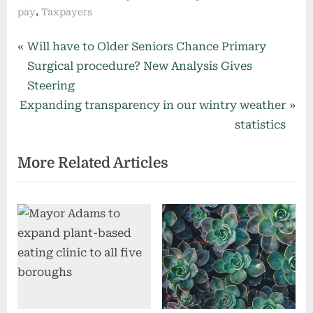
,
pay
Taxpayers
Post
P
Will have to Older Seniors Chance Primary
r
Surgical procedure? New Analysis Gives
navigation
e
Steering
N
v
Expanding transparency in our wintry weather
e
i
statistics
x
o
More Related Articles
t
u
P
s
o
P
s
o
t
s
:
t
: