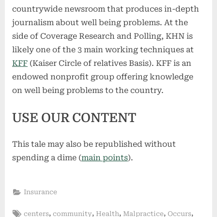
countrywide newsroom that produces in-depth
journalism about well being problems. At the
side of Coverage Research and Polling, KHN is
likely one of the 3 main working techniques at
KFF
(Kaiser Circle of relatives Basis). KFF is an
endowed nonprofit group offering knowledge
on well being problems to the country.
USE OUR CONTENT
This tale may also be republished without
spending a dime (
main points
).
Insurance
Tags:
,
,
,
,
,
centers
community
Health
Malpractice
Occurs