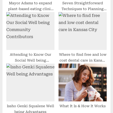
Mayor Adams to expand
Seven Straightforward
plant-based eating clinic
Techniques to Planning
to all five boroughs
Your Aspiration Getaway
Attending to Know Our
Where to find free and low
Social Well being
cost dental care in Kansas
Community Contributors
City
Issho Genki Squalene Well
What It Is & How It Works
being Advantages