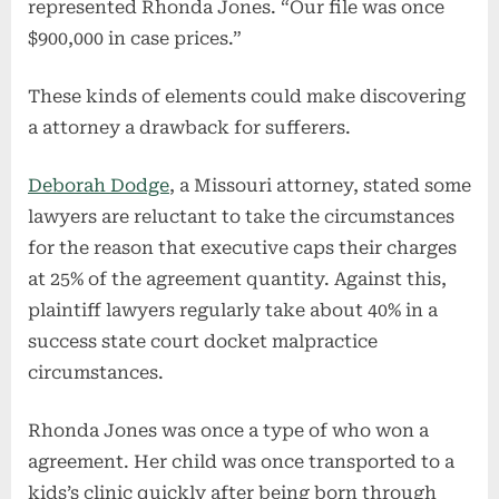
represented Rhonda Jones. “Our file was once
$900,000 in case prices.”
These kinds of elements could make discovering
a attorney a drawback for sufferers.
Deborah Dodge
, a Missouri attorney, stated some
lawyers are reluctant to take the circumstances
for the reason that executive caps their charges
at 25% of the agreement quantity. Against this,
plaintiff lawyers regularly take about 40% in a
success state court docket malpractice
circumstances.
Rhonda Jones was once a type of who won a
agreement. Her child was once transported to a
kids’s clinic quickly after being born through