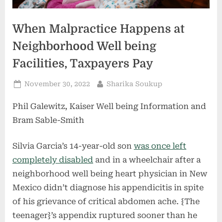
When Malpractice Happens at
Neighborhood Well being
Facilities, Taxpayers Pay
Posted
By
November 30, 2022
Sharika Soukup
on
Phil Galewitz, Kaiser Well being Information and
Bram Sable-Smith
Silvia Garcia’s 14-year-old son
was once left
completely disabled
and in a wheelchair after a
neighborhood well being heart physician in New
Mexico didn’t diagnose his appendicitis in spite
of his grievance of critical abdomen ache. {The
teenager}’s appendix ruptured sooner than he