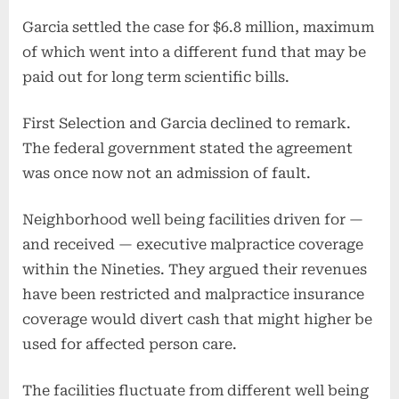
Garcia settled the case for $6.8 million, maximum
of which went into a different fund that may be
paid out for long term scientific bills.
First Selection and Garcia declined to remark.
The federal government stated the agreement
was once now not an admission of fault.
Neighborhood well being facilities driven for —
and received — executive malpractice coverage
within the Nineties. They argued their revenues
have been restricted and malpractice insurance
coverage would divert cash that might higher be
used for affected person care.
The facilities fluctuate from different well being