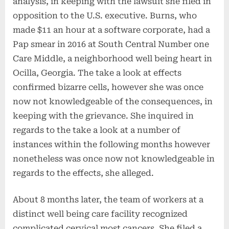
analysis, in keeping with the lawsuit she filed in
opposition to the U.S. executive. Burns, who
made $11 an hour at a software corporate, had a
Pap smear in 2016 at South Central Number one
Care Middle, a neighborhood well being heart in
Ocilla, Georgia. The take a look at effects
confirmed bizarre cells, however she was once
now not knowledgeable of the consequences, in
keeping with the grievance. She inquired in
regards to the take a look at a number of
instances within the following months however
nonetheless was once now not knowledgeable in
regards to the effects, she alleged.
About 8 months later, the team of workers at a
distinct well being care facility recognized
complicated cervical most cancers. She filed a