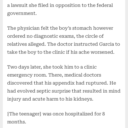
a lawsuit she filed in opposition to the federal
government.
The physician felt the boy’s stomach however
ordered no diagnostic exams, the circle of
relatives alleged. The doctor instructed Garcia to
take the boy to the clinic if his ache worsened.
Two days later, she took him to a clinic
emergency room. There, medical doctors
discovered that his appendix had ruptured. He
had evolved septic surprise that resulted in mind
injury and acute harm to his kidneys.
{The teenager} was once hospitalized for 8
months.