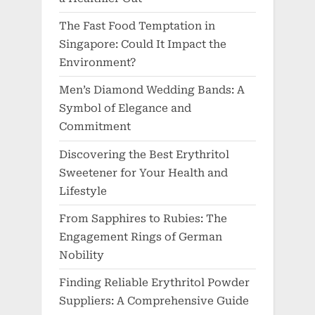
The Fast Food Temptation in
Singapore: Could It Impact the
Environment?
Men’s Diamond Wedding Bands: A
Symbol of Elegance and
Commitment
Discovering the Best Erythritol
Sweetener for Your Health and
Lifestyle
From Sapphires to Rubies: The
Engagement Rings of German
Nobility
Finding Reliable Erythritol Powder
Suppliers: A Comprehensive Guide