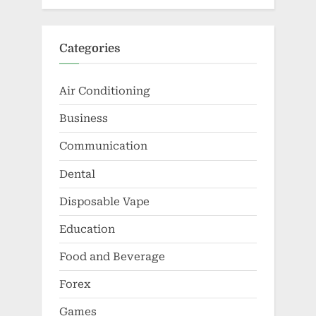
Categories
Air Conditioning
Business
Communication
Dental
Disposable Vape
Education
Food and Beverage
Forex
Games