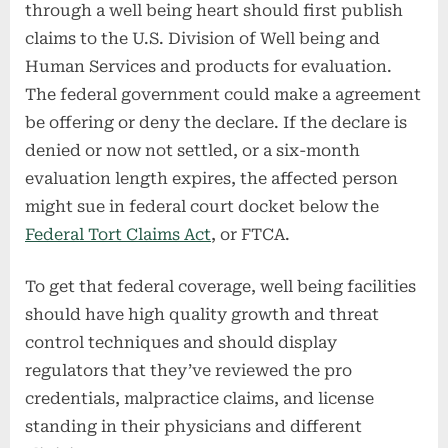
through a well being heart should first publish
claims to the U.S. Division of Well being and
Human Services and products for evaluation.
The federal government could make a agreement
be offering or deny the declare. If the declare is
denied or now not settled, or a six-month
evaluation length expires, the affected person
might sue in federal court docket below the
Federal Tort Claims Act
, or FTCA.
To get that federal coverage, well being facilities
should have high quality growth and threat
control techniques and should display
regulators that they’ve reviewed the pro
credentials, malpractice claims, and license
standing in their physicians and different