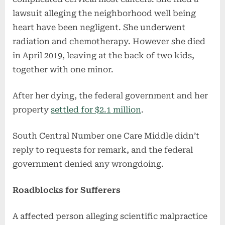
lawsuit alleging the neighborhood well being
heart have been negligent. She underwent
radiation and chemotherapy. However she died
in April 2019, leaving at the back of two kids,
together with one minor.
After her dying, the federal government and her
property
settled for $2.1 million
.
South Central Number one Care Middle didn’t
reply to requests for remark, and the federal
government denied any wrongdoing.
Roadblocks for Sufferers
A affected person alleging scientific malpractice