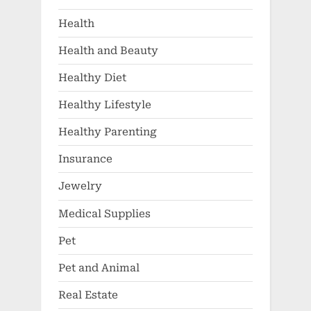
Health
Health and Beauty
Healthy Diet
Healthy Lifestyle
Healthy Parenting
Insurance
Jewelry
Medical Supplies
Pet
Pet and Animal
Real Estate