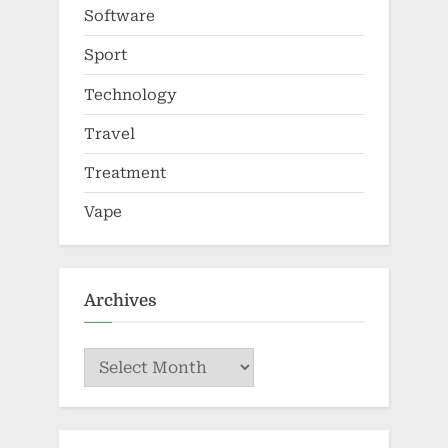
Software
Sport
Technology
Travel
Treatment
Vape
Archives
Archives