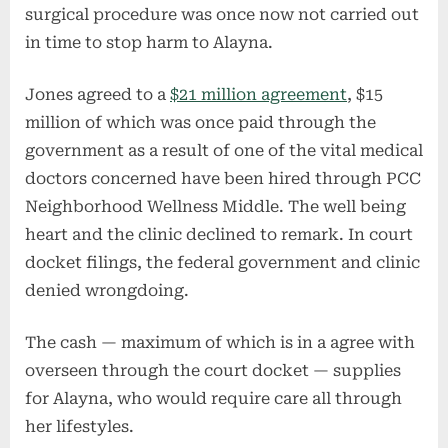
surgical procedure was once now not carried out
in time to stop harm to Alayna.
Jones agreed to a
$21 million agreement
, $15
million of which was once paid through the
government as a result of one of the vital medical
doctors concerned have been hired through PCC
Neighborhood Wellness Middle. The well being
heart and the clinic declined to remark. In court
docket filings, the federal government and clinic
denied wrongdoing.
The cash — maximum of which is in a agree with
overseen through the court docket — supplies
for Alayna, who would require care all through
her lifestyles.