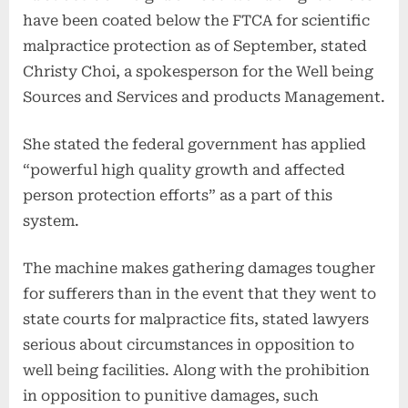
have been coated below the FTCA for scientific
malpractice protection as of September, stated
Christy Choi, a spokesperson for the Well being
Sources and Services and products Management.
She stated the federal government has applied
“powerful high quality growth and affected
person protection efforts” as a part of this
system.
The machine makes gathering damages tougher
for sufferers than in the event that they went to
state courts for malpractice fits, stated lawyers
serious about circumstances in opposition to
well being facilities. Along with the prohibition
in opposition to punitive damages, such