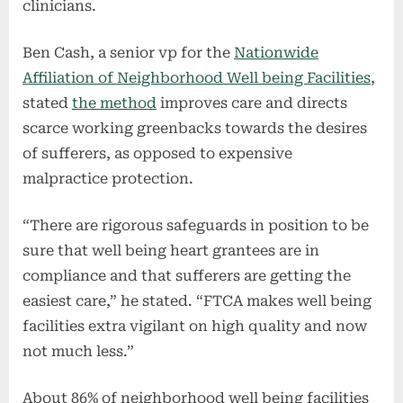
clinicians.
Ben Cash, a senior vp for the
Nationwide
Affiliation of Neighborhood Well being Facilities
,
stated
the method
improves care and directs
scarce working greenbacks towards the desires
of sufferers, as opposed to expensive
malpractice protection.
“There are rigorous safeguards in position to be
sure that well being heart grantees are in
compliance and that sufferers are getting the
easiest care,” he stated. “FTCA makes well being
facilities extra vigilant on high quality and now
not much less.”
About 86% of neighborhood well being facilities