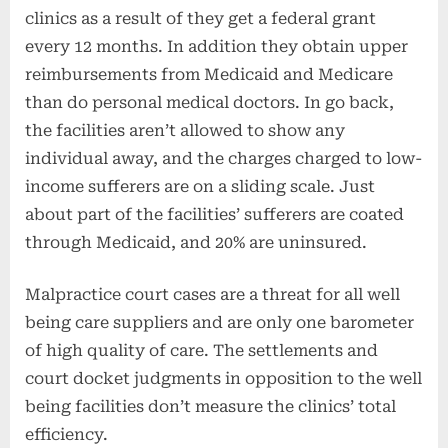
clinics as a result of they get a federal grant
every 12 months. In addition they obtain upper
reimbursements from Medicaid and Medicare
than do personal medical doctors. In go back,
the facilities aren’t allowed to show any
individual away, and the charges charged to low-
income sufferers are on a sliding scale. Just
about part of the facilities’ sufferers are coated
through Medicaid, and 20% are uninsured.
Malpractice court cases are a threat for all well
being care suppliers and are only one barometer
of high quality of care. The settlements and
court docket judgments in opposition to the well
being facilities don’t measure the clinics’ total
efficiency.