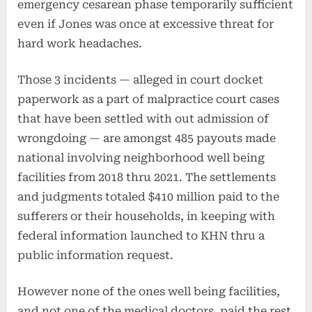
emergency cesarean phase temporarily sufficient
even if Jones was once at excessive threat for
hard work headaches.
Those 3 incidents — alleged in court docket
paperwork as a part of malpractice court cases
that have been settled with out admission of
wrongdoing — are amongst 485 payouts made
national involving neighborhood well being
facilities from 2018 thru 2021. The settlements
and judgments totaled $410 million paid to the
sufferers or their households, in keeping with
federal information launched to KHN thru a
public information request.
However none of the ones well being facilities,
and not one of the medical doctors, paid the rest.