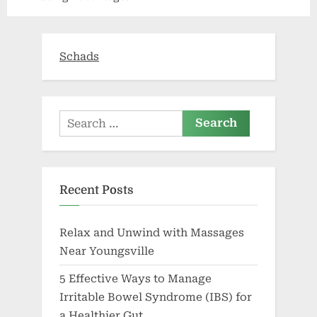
Schads
Search
for:
Recent Posts
Relax and Unwind with Massages
Near Youngsville
5 Effective Ways to Manage
Irritable Bowel Syndrome (IBS) for
a Healthier Gut