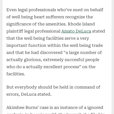
Even legal professionals who’ve sued on behalf
of well being heart sufferers recognize the
significance of the amenities. Rhode Island
plaintiff legal professional
Amato DeLuca
stated
that the well being facilities serve a very
important function within the well being trade
and that he had discovered “a large number of
actually glorious, extremely succesful people
who do a actually excellent process” on the
facilities.
But everybody should be held in command of
errors, DeLuca stated.
Akimbee Burns’ case is an instance of a ignored