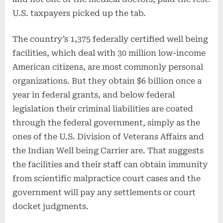
U.S. taxpayers picked up the tab.
The country’s 1,375 federally certified well being
facilities, which deal with 30 million low-income
American citizens, are most commonly personal
organizations. But they obtain $6 billion once a
year in federal grants, and below federal
legislation their criminal liabilities are coated
through the federal government, simply as the
ones of the U.S. Division of Veterans Affairs and
the Indian Well being Carrier are. That suggests
the facilities and their staff can obtain immunity
from scientific malpractice court cases and the
government will pay any settlements or court
docket judgments.