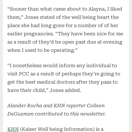
“Sooner than what came about to Alayna, I liked
them,” Jones stated of the well being heart the
place she had long gone for a number of of her
earlier pregnancies. “They have been nice for me
as a result of they’d be open past due at evening
when I used to be operating.”
“I nonetheless would inform any individual to
visit PCC as a result of perhaps they’re going to
get the best medical doctors after they pass to
have their child,” Jones added.
Alander Rocha and KHN reporter Colleen
DeGuzman contributed to this newsletter.
KHN
(Kaiser Well being Information) is a