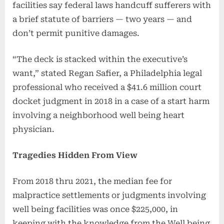
facilities say federal laws handcuff sufferers with
a brief statute of barriers — two years — and
don’t permit punitive damages.
“The deck is stacked within the executive’s
want,” stated Regan Safier, a Philadelphia legal
professional who received a $41.6 million court
docket judgment in 2018 in a case of a start harm
involving a neighborhood well being heart
physician.
Tragedies Hidden From View
From 2018 thru 2021, the median fee for
malpractice settlements or judgments involving
well being facilities was once $225,000, in
keeping with the knowledge from the Well being