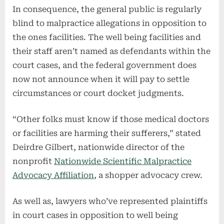
In consequence, the general public is regularly
blind to malpractice allegations in opposition to
the ones facilities. The well being facilities and
their staff aren’t named as defendants within the
court cases, and the federal government does
now not announce when it will pay to settle
circumstances or court docket judgments.
“Other folks must know if those medical doctors
or facilities are harming their sufferers,” stated
Deirdre Gilbert, nationwide director of the
nonprofit
Nationwide Scientific Malpractice
Advocacy Affiliation
, a shopper advocacy crew.
As well as, lawyers who’ve represented plaintiffs
in court cases in opposition to well being