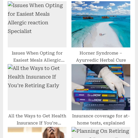
s
o
P
s
o
t
s
:
t
:
Issues When Opting for
Horner Syndrome –
Easiest Meals Allergic
Ayurvedic Herbal Cure
reaction Specialist
All the Ways to Get Health
Insurance coverage for at-
Insurance If You’re
home tests, explained
Retiring Early