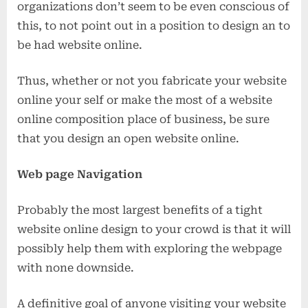
organizations don’t seem to be even conscious of
this, to not point out in a position to design an to
be had website online.
Thus, whether or not you fabricate your website
online your self or make the most of a website
online composition place of business, be sure
that you design an open website online.
Web page Navigation
Probably the most largest benefits of a tight
website online design to your crowd is that it will
possibly help them with exploring the webpage
with none downside.
A definitive goal of anyone visiting your website