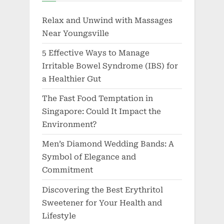
Relax and Unwind with Massages
Near Youngsville
5 Effective Ways to Manage
Irritable Bowel Syndrome (IBS) for
a Healthier Gut
The Fast Food Temptation in
Singapore: Could It Impact the
Environment?
Men’s Diamond Wedding Bands: A
Symbol of Elegance and
Commitment
Discovering the Best Erythritol
Sweetener for Your Health and
Lifestyle