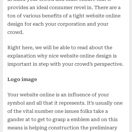
provides an ideal consumer revel in. There are a
ton of various benefits of a tight website online
design for each your corporation and your
crowd.
Right here, we will be able to read about the
explanation why nice website online design is
important in step with your crowd’s perspective.
Logo image
Your website online is an influence of your
symbol and all that it represents. It’s usually one
of the vital number one issues folks take a
gander at to get to grasp a emblem and on this
means is helping construction the preliminary