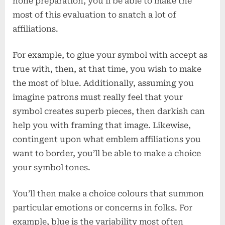
none preparation, you’ll be able to make the
most of this evaluation to snatch a lot of
affiliations.
For example, to glue your symbol with accept as
true with, then, at that time, you wish to make
the most of blue. Additionally, assuming you
imagine patrons must really feel that your
symbol creates superb pieces, then darkish can
help you with framing that image. Likewise,
contingent upon what emblem affiliations you
want to border, you’ll be able to make a choice
your symbol tones.
You’ll then make a choice colours that summon
particular emotions or concerns in folks. For
example, blue is the variability most often