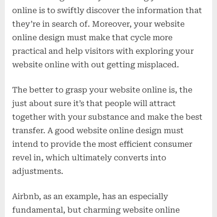
online is to swiftly discover the information that
they’re in search of. Moreover, your website
online design must make that cycle more
practical and help visitors with exploring your
website online with out getting misplaced.
The better to grasp your website online is, the
just about sure it’s that people will attract
together with your substance and make the best
transfer. A good website online design must
intend to provide the most efficient consumer
revel in, which ultimately converts into
adjustments.
Airbnb, as an example, has an especially
fundamental, but charming website online