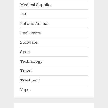
Medical Supplies
Pet
Pet and Animal
Real Estate
Software
Sport
Technology
Travel
Treatment
Vape