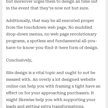
but moreover urges them to design an time out
in the event that they’re now not but sure.
Additionally, that may be all executed proper
from the touchdown web page. No muddled
drop-down menus, no web page revolutionary
programs, a spotless and fundamental all-you-
have-to-know-you-find-it-here form of design.
Conclusively,
Site design is a vital topic and ought to not be
messed with. An overly a lot designed website
online can help you with framing a tight have an
effect on for your approaching purchasers. It
might likewise help you with supporting your
leads and getting extra transformations.