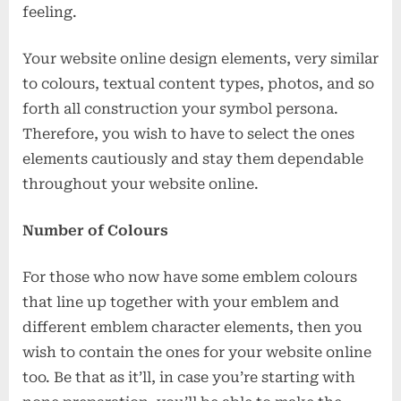
feeling.
Your website online design elements, very similar
to colours, textual content types, photos, and so
forth all construction your symbol persona.
Therefore, you wish to have to select the ones
elements cautiously and stay them dependable
throughout your website online.
Number of Colours
For those who now have some emblem colours
that line up together with your emblem and
different emblem character elements, then you
wish to contain the ones for your website online
too. Be that as it’ll, in case you’re starting with