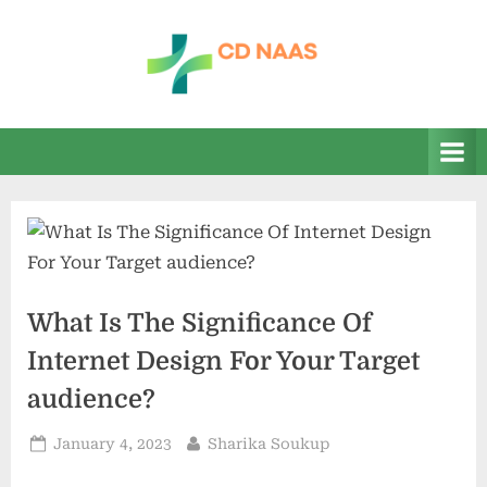
Skip
to
content
c
everything
health
d
n
a
a
s
What Is The Significance Of
Internet Design For Your Target
audience?
Posted
By
January 4, 2023
Sharika Soukup
on