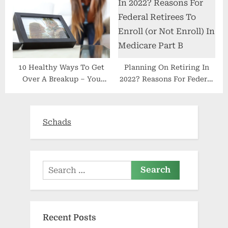
10 Healthy Ways To Get
Planning On Retiring In
Over A Breakup – You
2022? Reasons For Federal
Must Get Healthy
Retirees To Enroll (or Not
Enroll) In Medicare Part B
Schads
Search
for:
Recent Posts