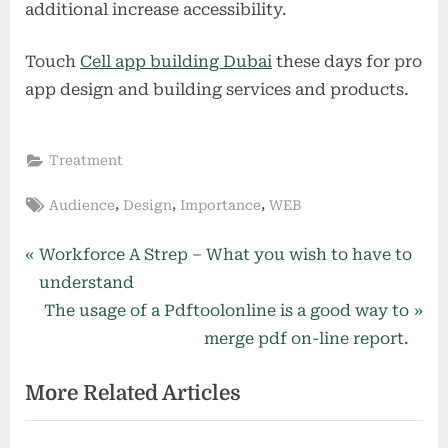
additional increase accessibility.
Touch
Cell app building Dubai
these days for pro
app design and building services and products.
Treatment
Tags:
,
,
,
Audience
Design
Importance
WEB
Post
P
Workforce A Strep – What you wish to have to
r
understand
navigation
e
N
The usage of a Pdftoolonline is a good way to
v
e
merge pdf on-line report.
i
x
More Related Articles
o
t
u
P