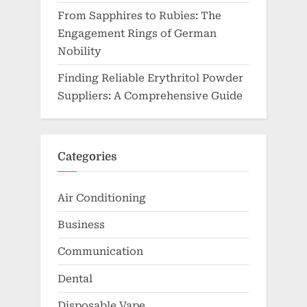
From Sapphires to Rubies: The
Engagement Rings of German
Nobility
Finding Reliable Erythritol Powder
Suppliers: A Comprehensive Guide
Categories
Air Conditioning
Business
Communication
Dental
Disposable Vape