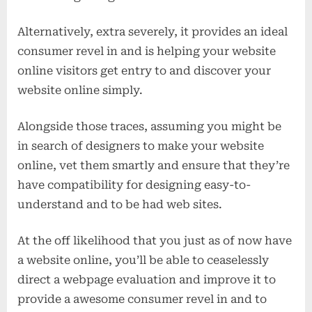
Alternatively, extra severely, it provides an ideal
consumer revel in and is helping your website
online visitors get entry to and discover your
website online simply.
Alongside those traces, assuming you might be
in search of designers to make your website
online, vet them smartly and ensure that they’re
have compatibility for designing easy-to-
understand and to be had web sites.
At the off likelihood that you just as of now have
a website online, you’ll be able to ceaselessly
direct a webpage evaluation and improve it to
provide a awesome consumer revel in and to