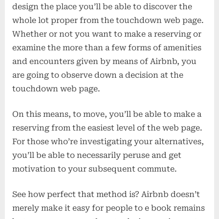
design the place you’ll be able to discover the
whole lot proper from the touchdown web page.
Whether or not you want to make a reserving or
examine the more than a few forms of amenities
and encounters given by means of Airbnb, you
are going to observe down a decision at the
touchdown web page.
On this means, to move, you’ll be able to make a
reserving from the easiest level of the web page.
For those who’re investigating your alternatives,
you’ll be able to necessarily peruse and get
motivation to your subsequent commute.
See how perfect that method is? Airbnb doesn’t
merely make it easy for people to e book remains