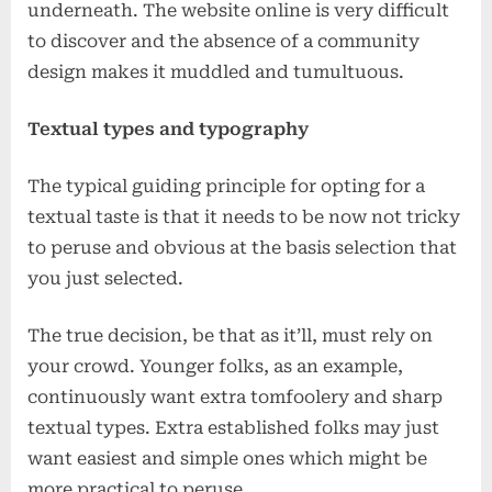
underneath. The website online is very difficult
to discover and the absence of a community
design makes it muddled and tumultuous.
Textual types and typography
The typical guiding principle for opting for a
textual taste is that it needs to be now not tricky
to peruse and obvious at the basis selection that
you just selected.
The true decision, be that as it’ll, must rely on
your crowd. Younger folks, as an example,
continuously want extra tomfoolery and sharp
textual types. Extra established folks may just
want easiest and simple ones which might be
more practical to peruse.