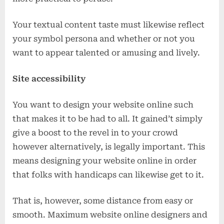
Your textual content taste must likewise reflect
your symbol persona and whether or not you
want to appear talented or amusing and lively.
Site accessibility
You want to design your website online such
that makes it to be had to all. It gained’t simply
give a boost to the revel in to your crowd
however alternatively, is legally important. This
means designing your website online in order
that folks with handicaps can likewise get to it.
That is, however, some distance from easy or
smooth. Maximum website online designers and