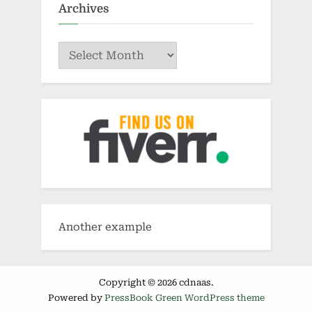
Archives
Archives
Another example
Copyright © 2026 cdnaas.
Powered by
PressBook Green WordPress theme