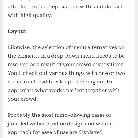
attached with accept as true with, and darkish
with high quality.
Layout
Likewise, the selection of menu alternatives or
the elements in a drop-down menu needs to be
resolved as a result of your crowd dispositions.
You’ll check out various things with one or two
codecs and lead break up checking out to
appreciate what works perfect together with
your crowd.
Probably the most mind-blowing cases of
jumbled website online design and what it
approach for ease of use are displayed