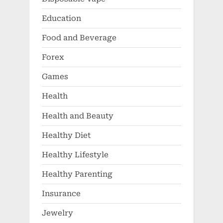
Education
Food and Beverage
Forex
Games
Health
Health and Beauty
Healthy Diet
Healthy Lifestyle
Healthy Parenting
Insurance
Jewelry