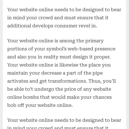
Your website online needs to be designed to bear
in mind your crowd and must ensure that it
additional develops consumer revel in.
Your website online is among the primary
portions of your symbol’s web-based presence
and also you in reality must design it proper.
Your website online is likewise the place you
maintain your decrease a part of the pipe
activates and get transformations. Thus, you’ll
be able to’t undergo the price of any website
online bombs that would make your chances
bob off your website online.
Your website online needs to be designed to bear
in mind your crowd and must ensure that it