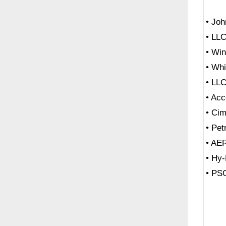
• Jo
• LLC
• Win
• Wh
• LL
• Acc
• Cim
• Pe
• A
• Hy
• PS