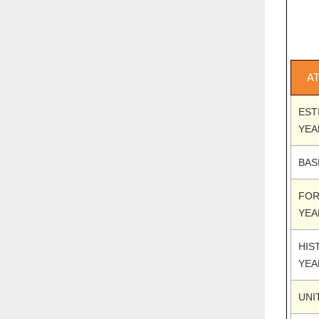
A
EST
YEA
BAS
FOR
YEA
HIS
YEA
UNI