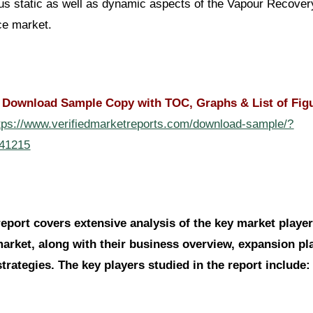
us static as well as dynamic aspects of the Vapour Recover
ce market.
| Download Sample Copy with TOC, Graphs & List of Fig
tps://www.verifiedmarketreports.com/download-sample/?
141215
report covers extensive analysis of the key market player
market, along with their business overview, expansion pl
trategies. The key players studied in the report include: