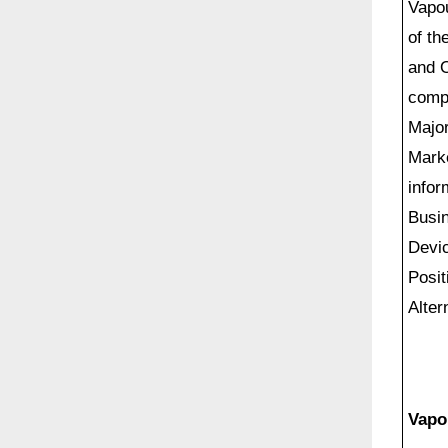
Vapou
of th
and O
comp
Major
Marke
infor
Busin
Devic
Posit
Alter
Vapo