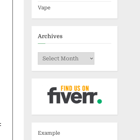
Vape
Archives
Archives
:
Example