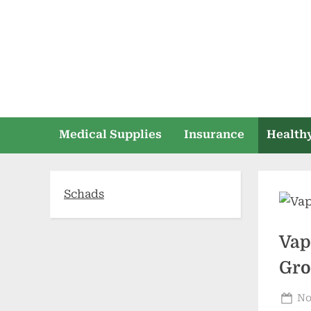
Skip
to
content
Medical Supplies
Insurance
Healthy
Schads
Vap
Gro
Po
No