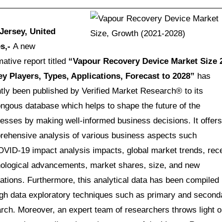
Jersey, United
es,-
A new
mative report titled
“
Vapour Recovery Device Market Size 
ey Players, Types, Applications, Forecast to 2028”
has
tly been published by Verified Market Research® to its
gous database which helps to shape the future of the
esses by making well-informed business decisions. It offers
rehensive analysis of various business aspects such
VID-19 impact analysis impacts, global market trends, rec
ological advancements, market shares, size, and new
ations. Furthermore, this analytical data has been compiled
gh data exploratory techniques such as primary and second
rch. Moreover, an expert team of researchers throws light 