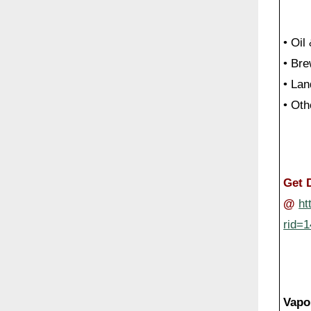
• Oil
• Br
• Lan
• Oth
Get 
@
ht
rid=
Vapo