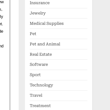
ew
Insurance
s,
Jewelry
ly
Medical Supplies
t.
de
Pet
Pet and Animal
nd
Real Estate
Software
Sport
Technology
Travel
Treatment