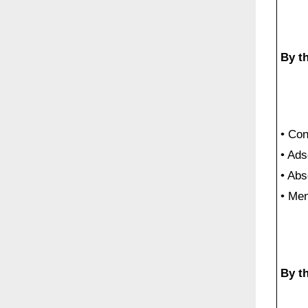
By th
• Co
• Ads
• Abs
• Me
By t