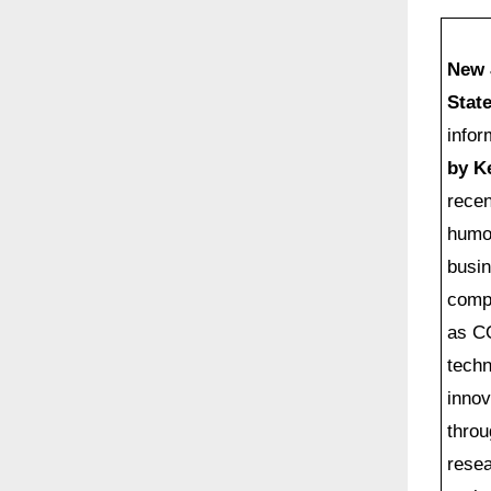
on
New 
Stat
infor
by K
recen
humon
busin
comp
as CO
techn
innov
throu
resea