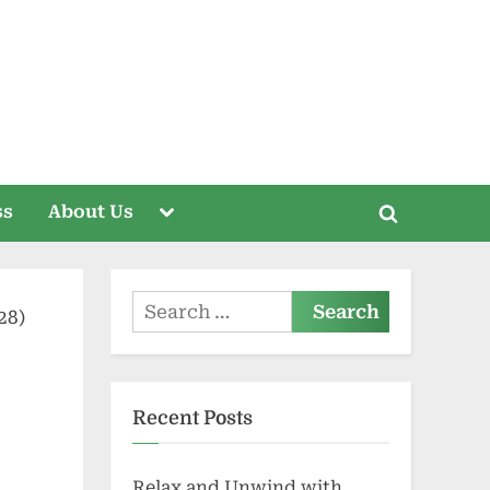
Toggle
ss
About Us
Toggle
sub-
menu
search
form
Search
for:
Recent Posts
Relax and Unwind with