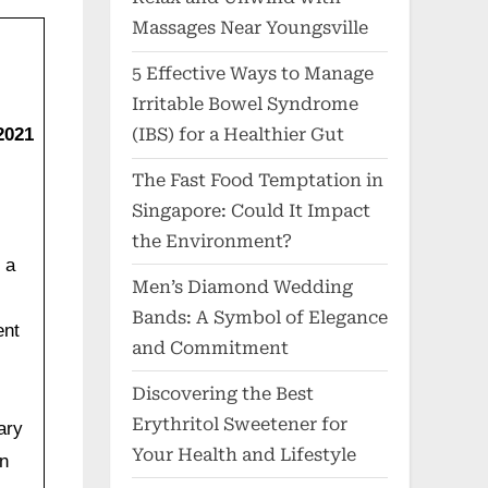
Massages Near Youngsville
5 Effective Ways to Manage
Irritable Bowel Syndrome
2021
(IBS) for a Healthier Gut
The Fast Food Temptation in
Singapore: Could It Impact
the Environment?
 a
Men’s Diamond Wedding
Bands: A Symbol of Elegance
ent
and Commitment
Discovering the Best
Erythritol Sweetener for
ary
Your Health and Lifestyle
on