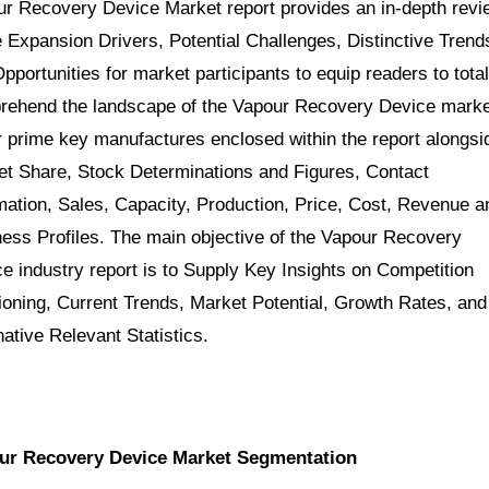
r Recovery Device Market report provides an in-depth revi
e Expansion Drivers, Potential Challenges, Distinctive Trend
pportunities for market participants to equip readers to total
rehend the landscape of the Vapour Recovery Device marke
 prime key manufactures enclosed within the report alongsi
t Share, Stock Determinations and Figures, Contact
mation, Sales, Capacity, Production, Price, Cost, Revenue a
ess Profiles. The main objective of the Vapour Recovery
e industry report is to Supply Key Insights on Competition
ioning, Current Trends, Market Potential, Growth Rates, and
native Relevant Statistics.
ur Recovery Device Market Segmentation