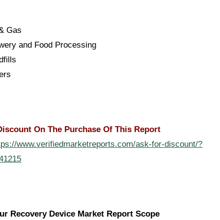
 & Gas
ewery and Food Processing
dfills
ers
Discount On The Purchase Of This Report
tps://www.verifiedmarketreports.com/ask-for-discount/?
141215
ur Recovery Device Market Report Scope