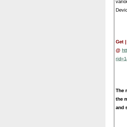
vario
Devi
Get 
@
ht
rid=
The 
the 
and s