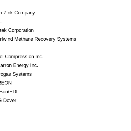
hn Zink Company
.
tek Corporation
irlwind Methane Recovery Systems
C
el Compression Inc.
arron Energy Inc.
trogas Systems
EREON
-Bon/EDI
G Dover