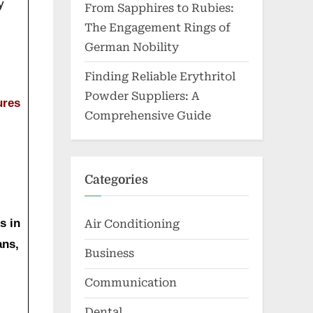
y
From Sapphires to Rubies:
The Engagement Rings of
German Nobility
Finding Reliable Erythritol
Powder Suppliers: A
ures
Comprehensive Guide
Categories
s in
Air Conditioning
ans,
Business
Communication
Dental