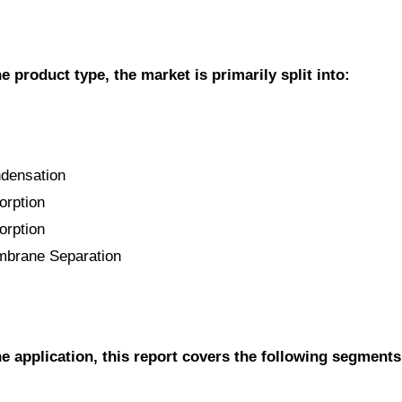
e product type, the market is primarily split into:
ndensation
orption
orption
mbrane Separation
he application, this report covers the following segments