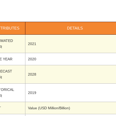
TTRIBUTES
DETAILS
IMATED
2021
R
E YEAR
2020
ECAST
2028
R
TORICAL
2019
R
T
Value (USD Million/Billion)