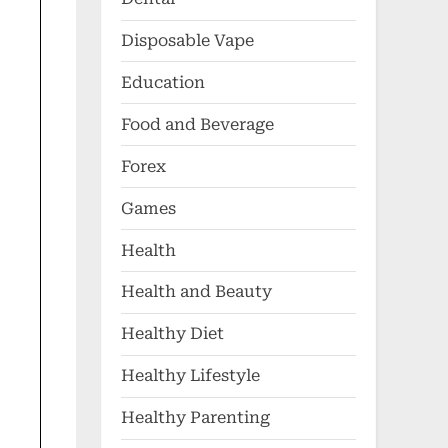
Disposable Vape
Education
Food and Beverage
Forex
Games
Health
Health and Beauty
Healthy Diet
Healthy Lifestyle
Healthy Parenting