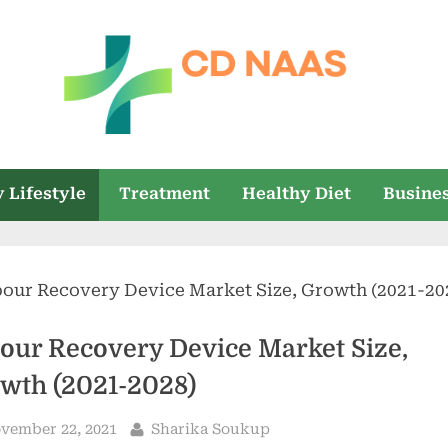
c
everything
health
d
 Lifestyle
Treatment
Healthy Diet
Busine
n
a
a
s
our Recovery Device Market Size,
wth (2021-2028)
sted
By
vember 22, 2021
Sharika Soukup