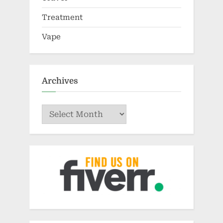
Treatment
Vape
Archives
Archives