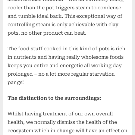
cooler than the pot triggers steam to condense
and tumble ideal back. This exceptional way of
controlling steam is only achievable with clay
pots, no other product can beat.
The food stuff cooked in this kind of pots is rich
in nutrients and having really wholesome foods
keeps you entire and energetic all working day
prolonged – no a lot more regular starvation
pangs!
The distinction to the surroundings:
Whilst having treatment of our own overall
health, we normally dismiss the health of the
ecosystem which in change will have an effect on