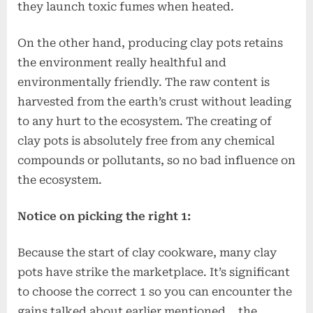
they launch toxic fumes when heated.
On the other hand, producing clay pots retains
the environment really healthful and
environmentally friendly. The raw content is
harvested from the earth’s crust without leading
to any hurt to the ecosystem. The creating of
clay pots is absolutely free from any chemical
compounds or pollutants, so no bad influence on
the ecosystem.
Notice on picking the right 1:
Because the start of clay cookware, many clay
pots have strike the marketplace. It’s significant
to choose the correct 1 so you can encounter the
gains talked about earlier mentioned… the