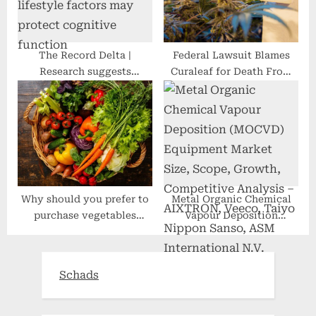
The Record Delta |
Federal Lawsuit Blames
Research suggests
Curaleaf for Death From
combination of healthy
Undisclosed Amounts of
lifestyle factors may
THC in Its CBD Drops
protect cognitive function
Why should you prefer to
Metal Organic Chemical
purchase vegetables
Vapour Deposition
online?
(MOCVD) Equipment
Market Size, Scope,
Growth, Competitive
Schads
Analysis – AIXTRON,
Veeco, Taiyo Nippon
Sanso, ASM International