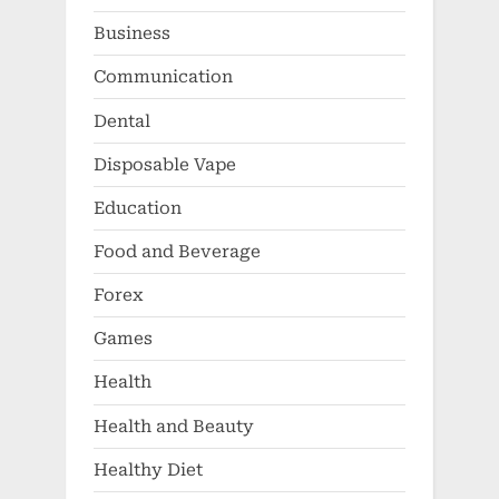
Business
Communication
Dental
Disposable Vape
Education
Food and Beverage
Forex
Games
Health
Health and Beauty
Healthy Diet