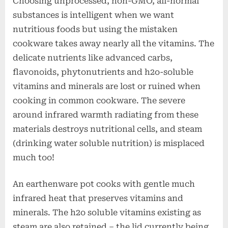
Choosing unprocessed, non-GMO, all-normal
substances is intelligent when we want
nutritious foods but using the mistaken
cookware takes away nearly all the vitamins. The
delicate nutrients like advanced carbs,
flavonoids, phytonutrients and h2o-soluble
vitamins and minerals are lost or ruined when
cooking in common cookware. The severe
around infrared warmth radiating from these
materials destroys nutritional cells, and steam
(drinking water soluble nutrition) is misplaced
much too!
An earthenware pot cooks with gentle much
infrared heat that preserves vitamins and
minerals. The h2o soluble vitamins existing as
steam are also retained – the lid currently being