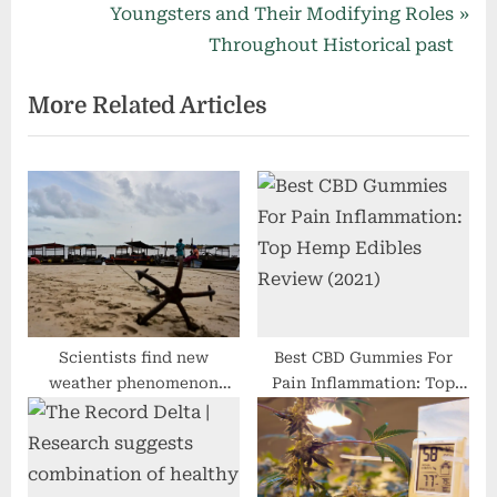
navigation
e
N
Youngsters and Their Modifying Roles
v
e
Throughout Historical past
i
x
More Related Articles
o
t
u
P
s
o
P
s
o
t
s
:
t
:
Scientists find new
Best CBD Gummies For
weather phenomenon
Pain Inflammation: Top
drifting slowly over
Hemp Edibles Review
western Indian Ocean
(2021)