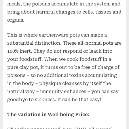
meals, the poisons accumulate in the system and
bring about harmful changes to cells, tissues and
organs.
This is where earthenware pots can make a
substantial distinction. These all-normal pots are
100% inert. They do not respond or leach into
your foodstuff. When we cook foodstuff in a
pure clay pot, it turns out to be free of charge of
poisons – so no additional toxins accumulating
in the body – physique cleanses by itself the
natural way – immunity enhances – you can say
goodbye to sickness. It can be that easy!
The variation in Well being Price: