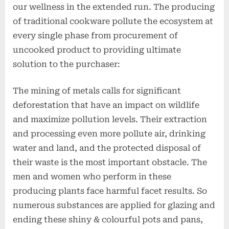
our wellness in the extended run. The producing
of traditional cookware pollute the ecosystem at
every single phase from procurement of
uncooked product to providing ultimate
solution to the purchaser:
The mining of metals calls for significant
deforestation that have an impact on wildlife
and maximize pollution levels. Their extraction
and processing even more pollute air, drinking
water and land, and the protected disposal of
their waste is the most important obstacle. The
men and women who perform in these
producing plants face harmful facet results. So
numerous substances are applied for glazing and
ending these shiny & colourful pots and pans,