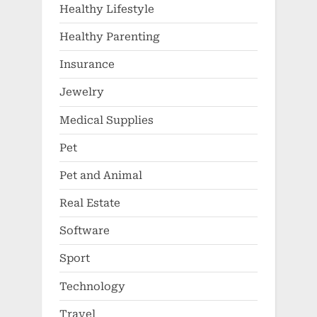
Healthy Lifestyle
Healthy Parenting
Insurance
Jewelry
Medical Supplies
Pet
Pet and Animal
Real Estate
Software
Sport
Technology
Travel