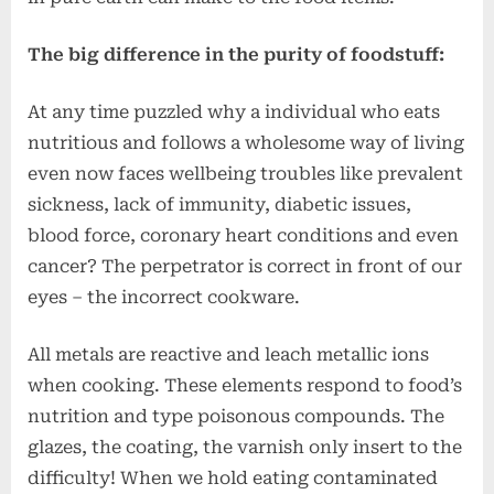
The big difference in the purity of foodstuff:
At any time puzzled why a individual who eats
nutritious and follows a wholesome way of living
even now faces wellbeing troubles like prevalent
sickness, lack of immunity, diabetic issues,
blood force, coronary heart conditions and even
cancer? The perpetrator is correct in front of our
eyes – the incorrect cookware.
All metals are reactive and leach metallic ions
when cooking. These elements respond to food’s
nutrition and type poisonous compounds. The
glazes, the coating, the varnish only insert to the
difficulty! When we hold eating contaminated