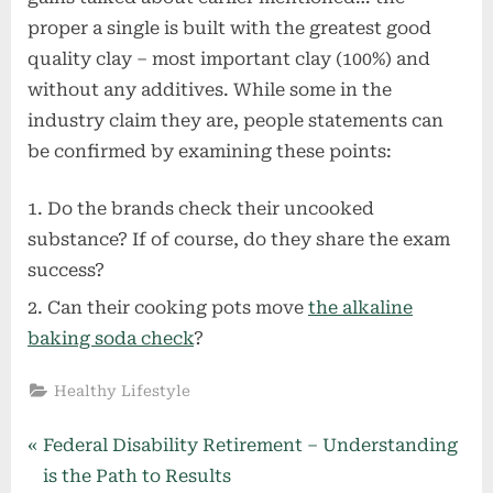
proper a single is built with the greatest good
quality clay – most important clay (100%) and
without any additives. While some in the
industry claim they are, people statements can
be confirmed by examining these points:
Do the brands check their uncooked
substance? If of course, do they share the exam
success?
Can their cooking pots move
the alkaline
baking soda check
?
Healthy Lifestyle
Post
P
Federal Disability Retirement – Understanding
r
is the Path to Results