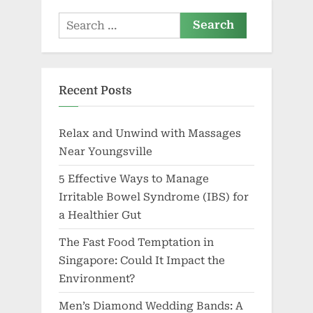
N.V.
Search
for:
Recent Posts
Relax and Unwind with Massages
Near Youngsville
5 Effective Ways to Manage
Irritable Bowel Syndrome (IBS) for
a Healthier Gut
The Fast Food Temptation in
Singapore: Could It Impact the
Environment?
Men’s Diamond Wedding Bands: A