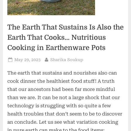
The Earth That Sustains Is Also the
Earth That Cooks… Nutritious
Cooking in Earthenware Pots
Posted
By
May 29, 2023
Sharika Soukup
on
The earth that sustains and nourishes also can
cook dinner the healthiest food stuff! A truth
that our ancestors had been far more mindful
than we are. It can be not a large shock that our
technology is struggling with so quite a few
health troubles that don’t seem to be to discover
an conclude. Let us see what variation cooking
in pure earth can make to the food items: