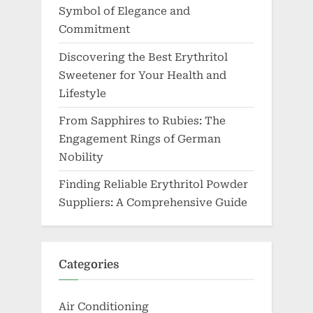
Symbol of Elegance and
Commitment
Discovering the Best Erythritol
Sweetener for Your Health and
Lifestyle
From Sapphires to Rubies: The
Engagement Rings of German
Nobility
Finding Reliable Erythritol Powder
Suppliers: A Comprehensive Guide
Categories
Air Conditioning