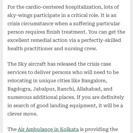
For the cardio-centered hospitalization, lots of
sky-wings participate in a critical role. It is an
crisis circumstance when a suffering particular
person requires finish treatment. You can get the
excellent remedial action via a perfectly-skilled
health practitioner and nursing crew.
The Sky aircraft has released the crisis case
services to deliver persons who will need to be
relocating in unique cities like Bangalore,
Bagdogra, Jabalpur, Ranchi, Allahabad, and
numerous additional places. If you are definitely
in search of good landing equipment, it will be a
clever move.
The
Air Ambulance in Kolkata
is providing the