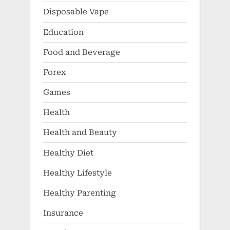
Disposable Vape
Education
Food and Beverage
Forex
Games
Health
Health and Beauty
Healthy Diet
Healthy Lifestyle
Healthy Parenting
Insurance