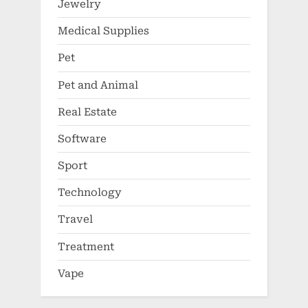
Jewelry
Medical Supplies
Pet
Pet and Animal
Real Estate
Software
Sport
Technology
Travel
Treatment
Vape