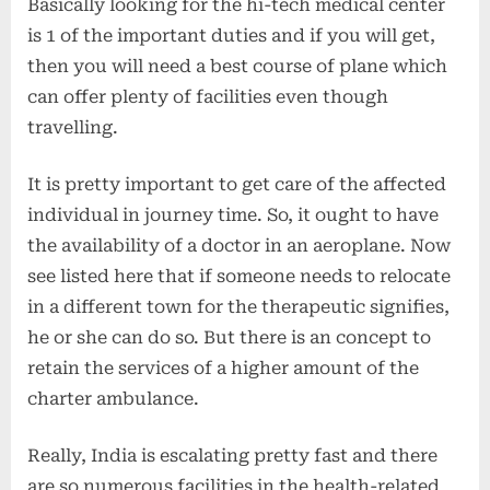
Basically looking for the hi-tech medical center
is 1 of the important duties and if you will get,
then you will need a best course of plane which
can offer plenty of facilities even though
travelling.
It is pretty important to get care of the affected
individual in journey time. So, it ought to have
the availability of a doctor in an aeroplane. Now
see listed here that if someone needs to relocate
in a different town for the therapeutic signifies,
he or she can do so. But there is an concept to
retain the services of a higher amount of the
charter ambulance.
Really, India is escalating pretty fast and there
are so numerous facilities in the health-related