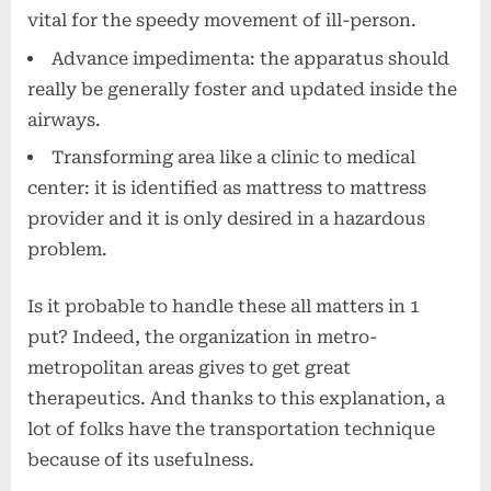
vital for the speedy movement of ill-person.
Advance impedimenta: the apparatus should
really be generally foster and updated inside the
airways.
Transforming area like a clinic to medical
center: it is identified as mattress to mattress
provider and it is only desired in a hazardous
problem.
Is it probable to handle these all matters in 1
put? Indeed, the organization in metro-
metropolitan areas gives to get great
therapeutics. And thanks to this explanation, a
lot of folks have the transportation technique
because of its usefulness.