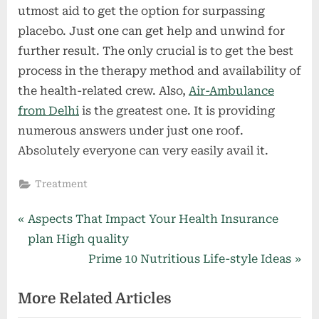
utmost aid to get the option for surpassing
placebo. Just one can get help and unwind for
further result. The only crucial is to get the best
process in the therapy method and availability of
the health-related crew. Also,
Air-Ambulance
from Delhi
is the greatest one. It is providing
numerous answers under just one roof.
Absolutely everyone can very easily avail it.
Treatment
Post
P
Aspects That Impact Your Health Insurance
r
plan High quality
navigation
e
N
Prime 10 Nutritious Life-style Ideas
v
e
More Related Articles
i
x
o
t