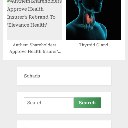
Anthem Shareholders
Thyroid Gland
Approve Health Insurer’s
Rebrand To ‘Elevance
Health’
Schads
Search
for: