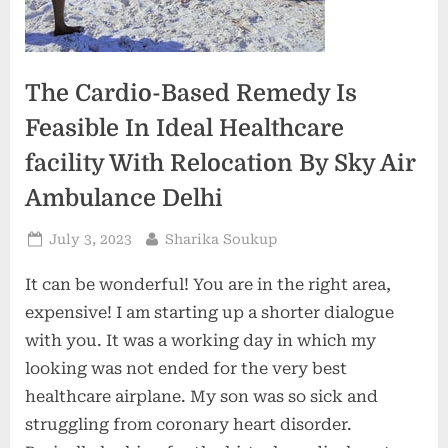
The Cardio-Based Remedy Is
Feasible In Ideal Healthcare
facility With Relocation By Sky Air
Ambulance Delhi
Posted
By
July 3, 2023
Sharika Soukup
on
It can be wonderful! You are in the right area,
expensive! I am starting up a shorter dialogue
with you. It was a working day in which my
looking was not ended for the very best
healthcare airplane. My son was so sick and
struggling from coronary heart disorder.