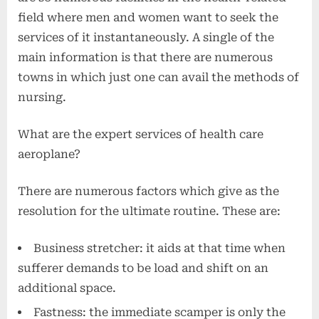
field where men and women want to seek the
services of it instantaneously. A single of the
main information is that there are numerous
towns in which just one can avail the methods of
nursing.
What are the expert services of health care
aeroplane?
There are numerous factors which give as the
resolution for the ultimate routine. These are:
Business stretcher: it aids at that time when
sufferer demands to be load and shift on an
additional space.
Fastness: the immediate scamper is only the