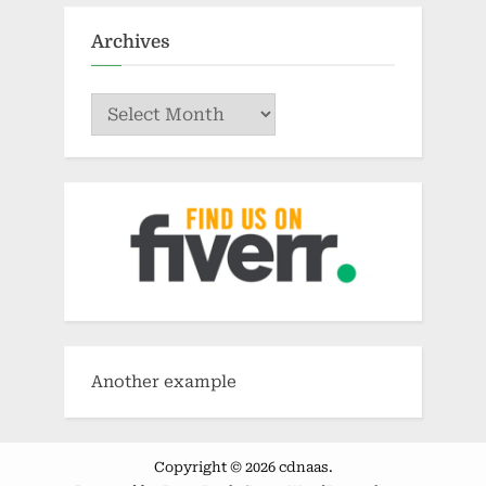
Archives
Archives
Another example
Copyright © 2026 cdnaas.