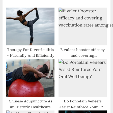
u
P
s
o
P
s
o
t
s
:
t
:
Therapy For Diverticulitis
Bivalent booster efficacy
– Naturally And Efficiently
and covering
vaccination rates among senio
Chinese Acupuncture As
Do Porcelain Veneers
an Historic Healthcare
Assist Reinforce Your Oral
Procedure
Well being?