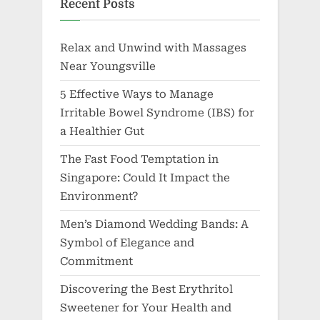
Recent Posts
Relax and Unwind with Massages
Near Youngsville
5 Effective Ways to Manage
Irritable Bowel Syndrome (IBS) for
a Healthier Gut
The Fast Food Temptation in
Singapore: Could It Impact the
Environment?
Men’s Diamond Wedding Bands: A
Symbol of Elegance and
Commitment
Discovering the Best Erythritol
Sweetener for Your Health and