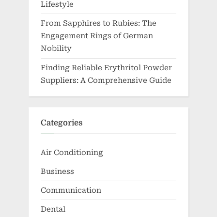
Lifestyle
From Sapphires to Rubies: The
Engagement Rings of German
Nobility
Finding Reliable Erythritol Powder
Suppliers: A Comprehensive Guide
Categories
Air Conditioning
Business
Communication
Dental