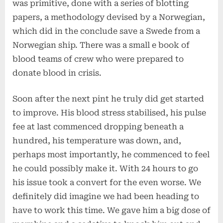
was primitive, done with a series of blotting
papers, a methodology devised by a Norwegian,
which did in the conclude save a Swede from a
Norwegian ship. There was a small e book of
blood teams of crew who were prepared to
donate blood in crisis.
Soon after the next pint he truly did get started
to improve. His blood stress stabilised, his pulse
fee at last commenced dropping beneath a
hundred, his temperature was down, and,
perhaps most importantly, he commenced to feel
he could possibly make it. With 24 hours to go
his issue took a convert for the even worse. We
definitely did imagine we had been heading to
have to work this time. We gave him a big dose of