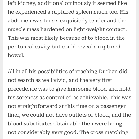
left kidney, additional ominously it seemed like
he experienced a ruptured spleen much too. His
abdomen was tense, exquisitely tender and the
muscle mass hardened on light-weight contact.
This was most likely because of to blood in the
peritoneal cavity but could reveal a ruptured
bowel.
All in all his possibilities of reaching Durban did
not search as well vivid, and the very first
precedence was to give him some blood and hold
his soreness as controlled as achievable. This was
not straightforward at this time on a passenger
liner, we could not have outlets of blood, and the
blood substitutes obtainable then were being
not considerably very good. The cross matching