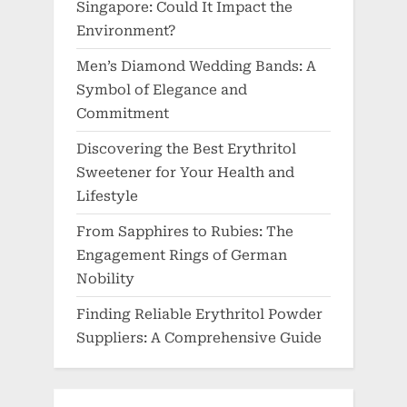
Singapore: Could It Impact the
Environment?
Men’s Diamond Wedding Bands: A
Symbol of Elegance and
Commitment
Discovering the Best Erythritol
Sweetener for Your Health and
Lifestyle
From Sapphires to Rubies: The
Engagement Rings of German
Nobility
Finding Reliable Erythritol Powder
Suppliers: A Comprehensive Guide