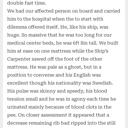
double fast time.
We had our affected person on board and carried
him to the hospital when the to start with
dilemma offered itself. He, like his ship, was
huge. So massive that he was too long for our
medical center beds, he was 6ft 8in tall. We built
him at ease on one mattress while the Ship’s
Carpenter sawed off the foot of the other
mattress. He was pale as a ghost, but in a
position to converse and his English was
excellent though his nationality was Swedish.
His pulse was skinny and speedy, his blood
tension small and he was in agony each time he
urinated mainly because of blood clots in the
pee. On closer assessment it appeared that a
decrease remaining rib had ripped into the still