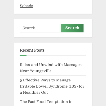
Schads
Search
for:
Recent Posts
Relax and Unwind with Massages
Near Youngsville
5 Effective Ways to Manage
Irritable Bowel Syndrome (IBS) for
a Healthier Gut
The Fast Food Temptation in