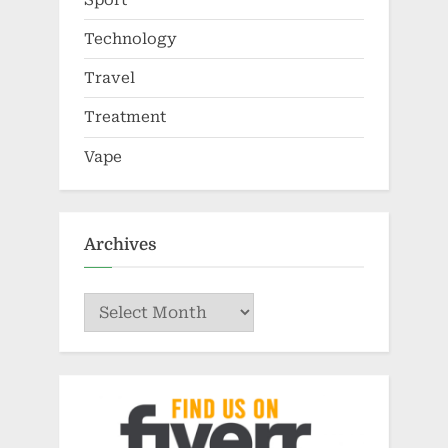
Technology
Travel
Treatment
Vape
Archives
Archives