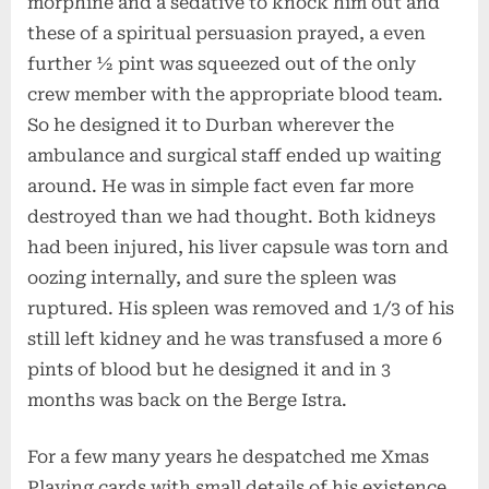
morphine and a sedative to knock him out and
these of a spiritual persuasion prayed, a even
further ½ pint was squeezed out of the only
crew member with the appropriate blood team.
So he designed it to Durban wherever the
ambulance and surgical staff ended up waiting
around. He was in simple fact even far more
destroyed than we had thought. Both kidneys
had been injured, his liver capsule was torn and
oozing internally, and sure the spleen was
ruptured. His spleen was removed and 1/3 of his
still left kidney and he was transfused a more 6
pints of blood but he designed it and in 3
months was back on the Berge Istra.
For a few many years he despatched me Xmas
Playing cards with small details of his existence,