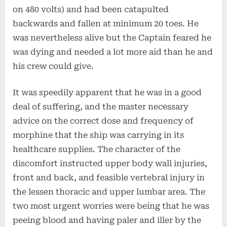
on 480 volts) and had been catapulted
backwards and fallen at minimum 20 toes. He
was nevertheless alive but the Captain feared he
was dying and needed a lot more aid than he and
his crew could give.
It was speedily apparent that he was in a good
deal of suffering, and the master necessary
advice on the correct dose and frequency of
morphine that the ship was carrying in its
healthcare supplies. The character of the
discomfort instructed upper body wall injuries,
front and back, and feasible vertebral injury in
the lessen thoracic and upper lumbar area. The
two most urgent worries were being that he was
peeing blood and having paler and iller by the