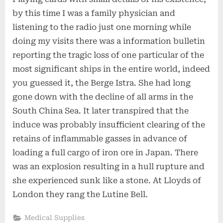
by this time I was a family physician and
listening to the radio just one morning while
doing my visits there was a information bulletin
reporting the tragic loss of one particular of the
most significant ships in the entire world, indeed
you guessed it, the Berge Istra. She had long
gone down with the decline of all arms in the
South China Sea. It later transpired that the
induce was probably insufficient clearing of the
retains of inflammable gasses in advance of
loading a full cargo of iron ore in Japan. There
was an explosion resulting in a hull rupture and
she experienced sunk like a stone. At Lloyds of
London they rang the Lutine Bell.
Medical Supplies