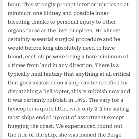
hour. This strongly prompt interior injuries to at
minimum one kidney and possible inner
bleeding thanks to personal injury to other
organs these as the liver or spleen. He almost
certainly essential surgical procedure and he
would before long absolutely need to have
blood, each ships were being a bare minimum of
2 times from land in any direction. There is a
typically held fantasy that anything at all critical
that goes mistaken on a ship can be rectified by
dispatching a helicopter, this is rubbish now and
it was certainly rubbish in 1972. The vary for a
helicopter is quite little, with only 2-3 hrs sailing
most ships ended up out of assortment except
hugging the coast. We experienced found out
the title of the ship, she was named the Berge