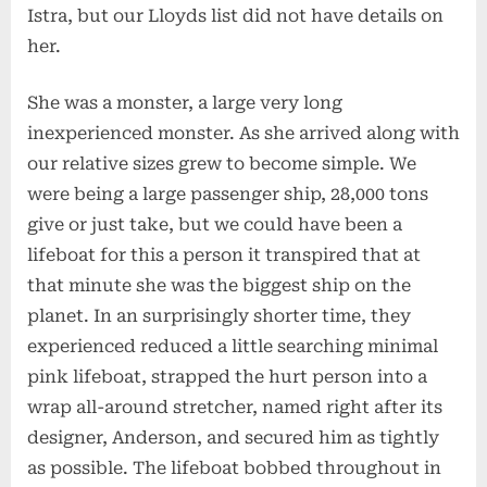
Istra, but our Lloyds list did not have details on
her.
She was a monster, a large very long
inexperienced monster. As she arrived along with
our relative sizes grew to become simple. We
were being a large passenger ship, 28,000 tons
give or just take, but we could have been a
lifeboat for this a person it transpired that at
that minute she was the biggest ship on the
planet. In an surprisingly shorter time, they
experienced reduced a little searching minimal
pink lifeboat, strapped the hurt person into a
wrap all-around stretcher, named right after its
designer, Anderson, and secured him as tightly
as possible. The lifeboat bobbed throughout in