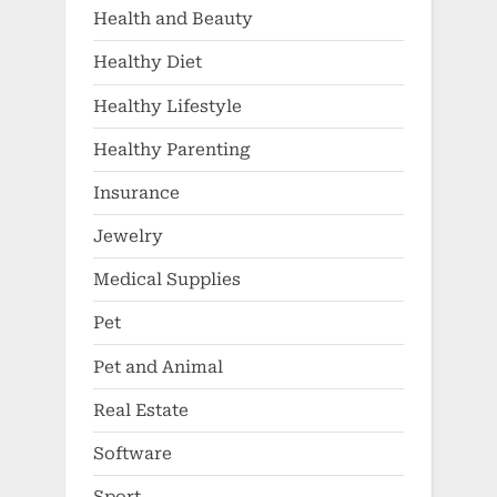
Health and Beauty
Healthy Diet
Healthy Lifestyle
Healthy Parenting
Insurance
Jewelry
Medical Supplies
Pet
Pet and Animal
Real Estate
Software
Sport