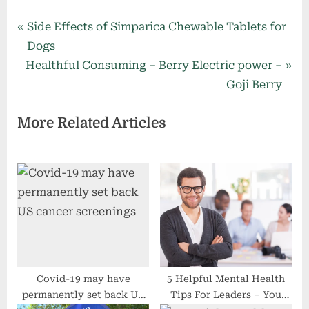
Post
P
Side Effects of Simparica Chewable Tablets for
r
Dogs
navigation
N
e
Healthful Consuming – Berry Electric power –
e
v
Goji Berry
x
i
More Related Articles
t
o
P
u
o
s
s
P
t
o
:
s
t
:
Covid-19 may have
5 Helpful Mental Health
permanently set back US
Tips For Leaders – You