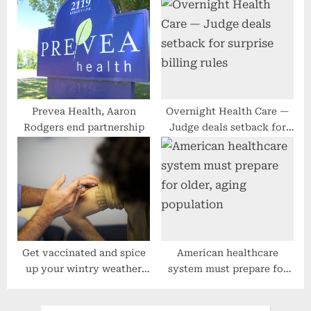
cancer screenings
Must Get Healthy
Prevea Health, Aaron
Overnight Health Care —
Rodgers end partnership
Judge deals setback for
surprise billing rules
Get vaccinated and spice
American healthcare
up your wintry weather
system must prepare for
coverage
older, aging population