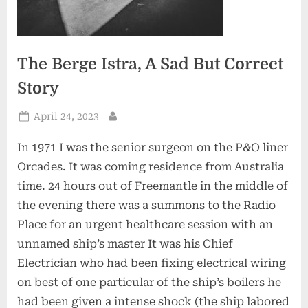
The Berge Istra, A Sad But Correct
Story
Posted
April 24, 2023
By
on
In 1971 I was the senior surgeon on the P&O liner
Orcades. It was coming residence from Australia
time. 24 hours out of Freemantle in the middle of
the evening there was a summons to the Radio
Place for an urgent healthcare session with an
unnamed ship’s master It was his Chief
Electrician who had been fixing electrical wiring
on best of one particular of the ship’s boilers he
had been given a intense shock (the ship labored