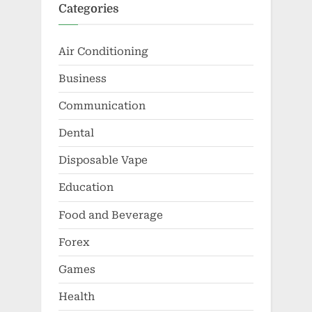
Categories
Air Conditioning
Business
Communication
Dental
Disposable Vape
Education
Food and Beverage
Forex
Games
Health