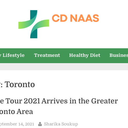
c
everything
health
d
 Lifestyle
Treatment
Healthy Diet
Busine
n
a
g:
Toronto
a
s
e Tour 2021 Arrives in the Greater
onto Area
sted
By
ptember 14, 2021
Sharika Soukup