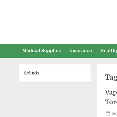
Skip
to
content
Medical Supplies
Insurance
Healthy
Schads
Ta
Vap
Tor
Po
Se