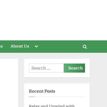
Toggle
ss
About Us
Toggle
sub-
menu
search
form
Search
for:
Recent Posts
Relax and Unwind with