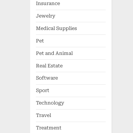
Insurance
Jewelry
Medical Supplies
Pet
Pet and Animal
Real Estate
Software
Sport
Technology
Travel
Treatment