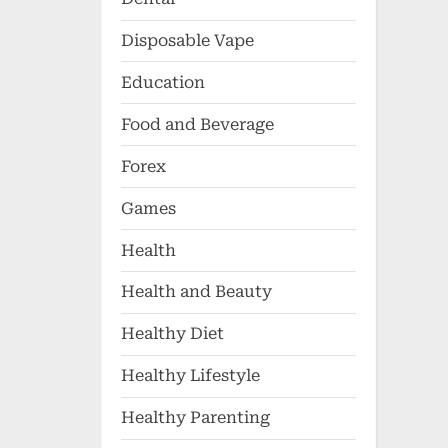
Disposable Vape
Education
Food and Beverage
Forex
Games
Health
Health and Beauty
Healthy Diet
Healthy Lifestyle
Healthy Parenting