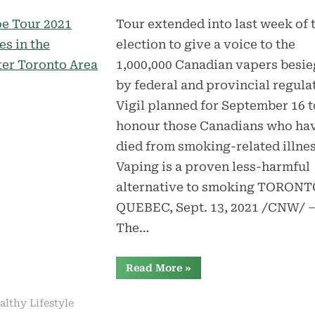
Tour extended into last week of 
election to give a voice to the
1,000,000 Canadian vapers besi
by federal and provincial regula
Vigil planned for September 16 t
honour those Canadians who ha
died from smoking-related illne
Vaping is a proven less-harmful
alternative to smoking TORONT
QUEBEC, Sept. 13, 2021 /CNW/ 
The…
“Vape
Read More
»
Tour
2021
Arrives
althy Lifestyle
in