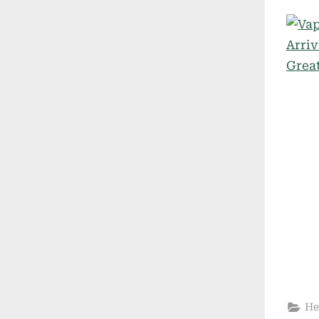
on
He