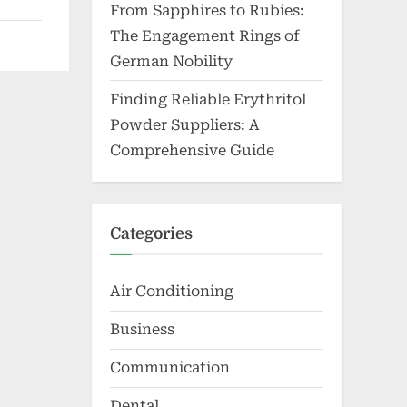
From Sapphires to Rubies:
The Engagement Rings of
German Nobility
Finding Reliable Erythritol
Powder Suppliers: A
Comprehensive Guide
Categories
Air Conditioning
Business
Communication
Dental