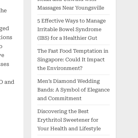
Massages Near Youngsville
the
5 Effective Ways to Manage
eged
Irritable Bowel Syndrome
tions
(IBS) for a Healthier Gut
o
The Fast Food Temptation in
ve
Singapore: Could It Impact
sses
the Environment?
Men’s Diamond Wedding
O and
Bands: A Symbol of Elegance
–
and Commitment
Discovering the Best
Erythritol Sweetener for
Your Health and Lifestyle