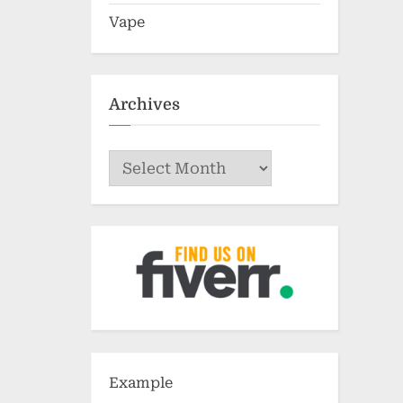
Vape
Archives
Archives
Example