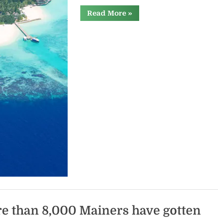
“Electricity
Read More
»
from
the
cold
ocean
depths
could
one
day
power
island
states”
e than 8,000 Mainers have gotten