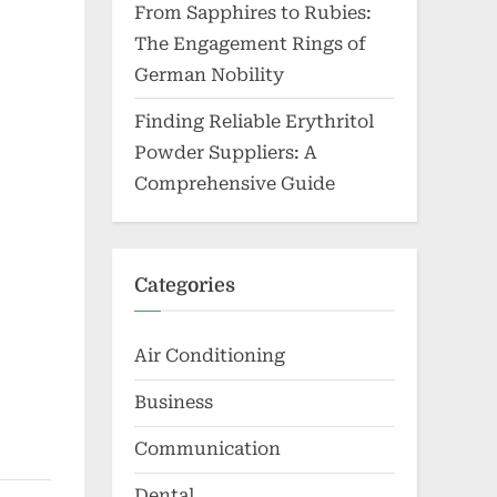
From Sapphires to Rubies:
The Engagement Rings of
German Nobility
Finding Reliable Erythritol
Powder Suppliers: A
Comprehensive Guide
Categories
Air Conditioning
Business
Communication
Dental