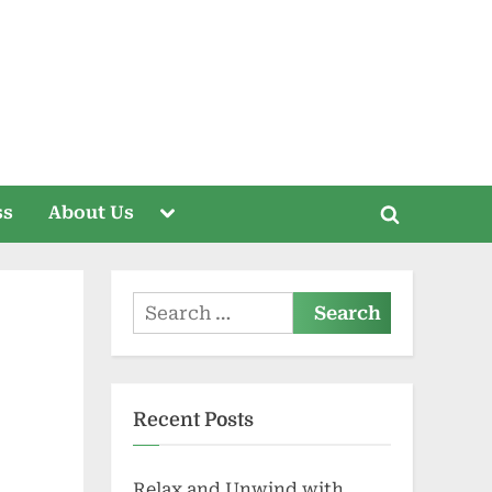
Toggle
ss
About Us
Toggle
sub-
menu
search
form
Search
for:
Recent Posts
Relax and Unwind with