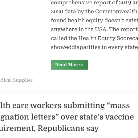
comprehensive report of 2019 a
2020 data by the Commonwealth
found health equity doesn’t exis
anywhere in the USA. The report
called the Health Equity Scoreca
showeddisparities in every stat
“Best,
Read More
»
worst
states
for
dical Supplies
people
of
color
to
receive
care”
lth care workers submitting “mass
ignation letters” over state’s vaccine
uirement, Republicans say