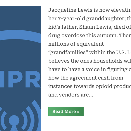
Jacqueline Lewis is now elevati
her 7-year-old granddaughter; t
kid’s father, Shaun Lewis, died of
drug overdose this autumn. Ther
millions of equivalent
“grandfamilies” within the U.S. 
believes the ones households wil
have to have a voice in figuring 
how the agreement cash from
instances towards opioid produ
and vendors are…
“Opioid
Read More
»
agreement
cash:
How
states