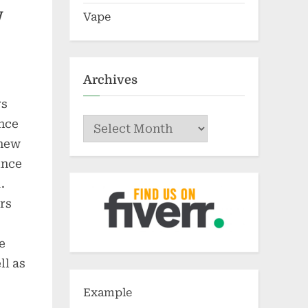
w
Vape
Archives
rs
Archives
ance
 new
ince
.
rs
e
ll as
Example