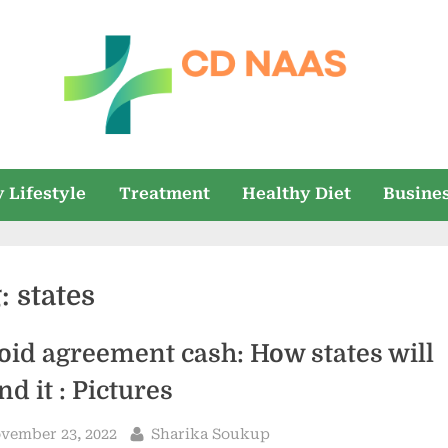
c
everything
health
d
 Lifestyle
Treatment
Healthy Diet
Busine
n
a
g:
states
a
s
oid agreement cash: How states will
nd it : Pictures
sted
By
vember 23, 2022
Sharika Soukup