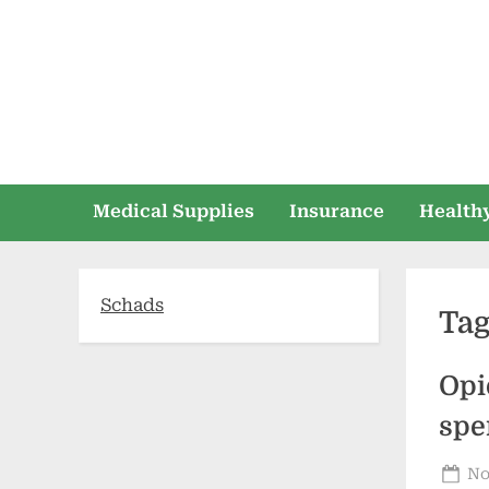
Skip
to
content
Medical Supplies
Insurance
Healthy
Schads
Ta
Opi
spe
Po
No