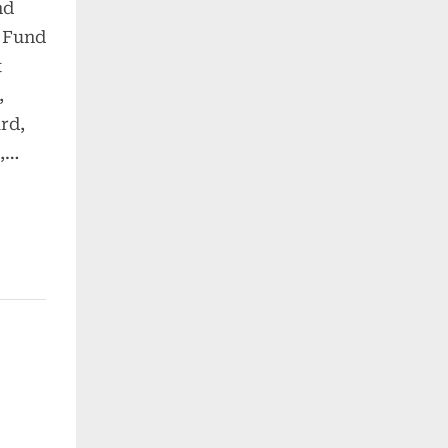
nd
 Fund
t
,
rd,
e,…