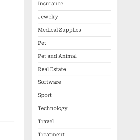
Insurance
Jewelry
Medical Supplies
Pet
Pet and Animal
Real Estate
Software
Sport
Technology
Travel
Treatment