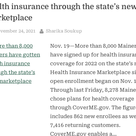
lth insurance through the state’s ne
ketplace
sted
By
vember 24, 2021
Sharika Soukup
Nov. 19—More than 8,000 Maine
have signed up for health insur
coverage for 2022 on the state’s
Health Insurance Marketplace s
open enrollment began on Nov. 1
Through last Friday, 8,278 Maine
chose plans for health coverage
through CoverME.gov. The figur
includes 862 new enrollees as we
7,416 returning customers.
CoverME.gov enables a…