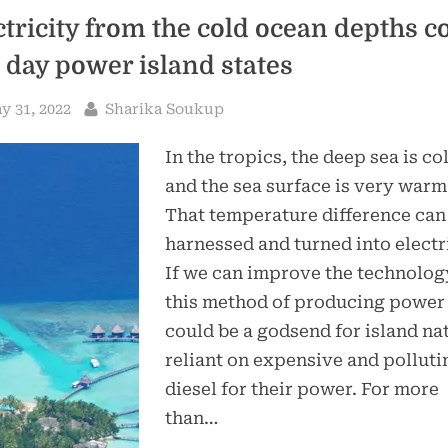
ctricity from the cold ocean depths c
 day power island states
sted
By
y 31, 2022
Sharika Soukup
In the tropics, the deep sea is co
and the sea surface is very warm
That temperature difference can
harnessed and turned into electri
If we can improve the technolog
this method of producing power
could be a godsend for island na
reliant on expensive and polluti
diesel for their power. For more
than…