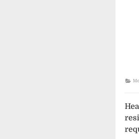
Me
Hea
res
req