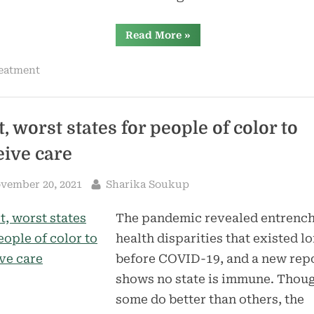
“More
Read More
»
than
8,000
Mainers
eatment
have
gotten
health
insurance
through
the
, worst states for people of color to
state’s
new
eive care
marketplace”
sted
By
vember 20, 2021
Sharika Soukup
The pandemic revealed entrenc
health disparities that existed l
before COVID-19, and a new rep
shows no state is immune. Thou
some do better than others, the