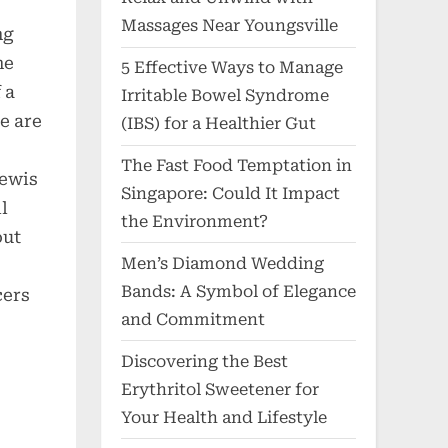
Massages Near Youngsville
ng
he
5 Effective Ways to Manage
 a
Irritable Bowel Syndrome
e are
(IBS) for a Healthier Gut
The Fast Food Temptation in
Lewis
Singapore: Could It Impact
l
the Environment?
out
Men’s Diamond Wedding
Bands: A Symbol of Elegance
cers
and Commitment
Discovering the Best
Erythritol Sweetener for
Your Health and Lifestyle