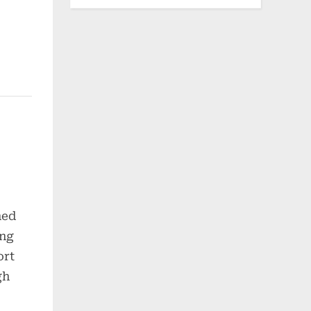
hed
ong
ort
gh