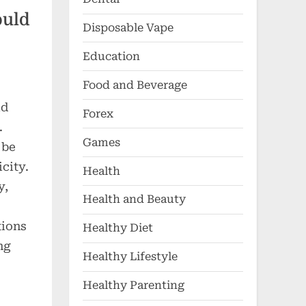
ould
Disposable Vape
Education
Food and Beverage
ld
Forex
.
Games
 be
city.
Health
y,
Health and Beauty
tions
Healthy Diet
ng
Healthy Lifestyle
Healthy Parenting