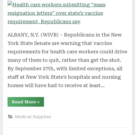
ALBANY, N.Y. (WIVB) – Republicans in the New
York State Senate are warning that vaccine
requirements for health care workers could drive
many of them to quit, rather than get the shot.
By September 27th, with limited exceptions, all
staff at New York State’s hospitals and nursing
homes will have had to receive at least…
“Health
Read More
»
care
workers
submitting
Medical Supplies
“mass
resignation
letters”
over