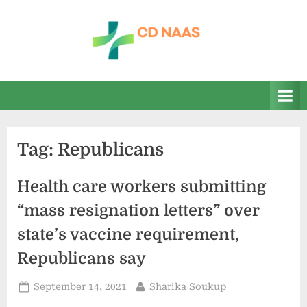
Skip
to
content
c
everything
health
d
n
a
Tag:
Republicans
a
s
Health care workers submitting
“mass resignation letters” over
state’s vaccine requirement,
Republicans say
Posted
By
September 14, 2021
Sharika Soukup
on