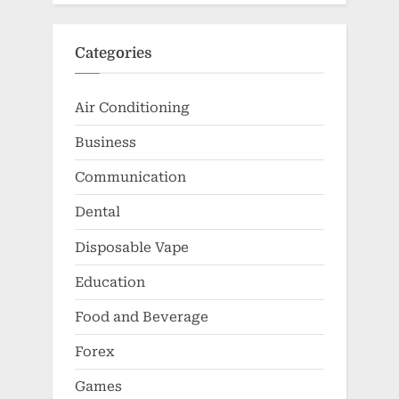
Categories
Air Conditioning
Business
Communication
Dental
Disposable Vape
Education
Food and Beverage
Forex
Games