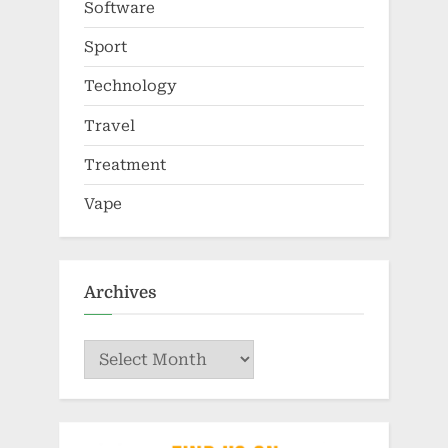
Software
Sport
Technology
Travel
Treatment
Vape
Archives
Archives