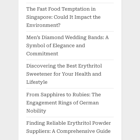
The Fast Food Temptation in
Singapore: Could It Impact the
Environment?
Men’s Diamond Wedding Bands: A
Symbol of Elegance and
Commitment
Discovering the Best Erythritol
Sweetener for Your Health and
Lifestyle
From Sapphires to Rubies: The
Engagement Rings of German
Nobility
Finding Reliable Erythritol Powder
Suppliers: A Comprehensive Guide