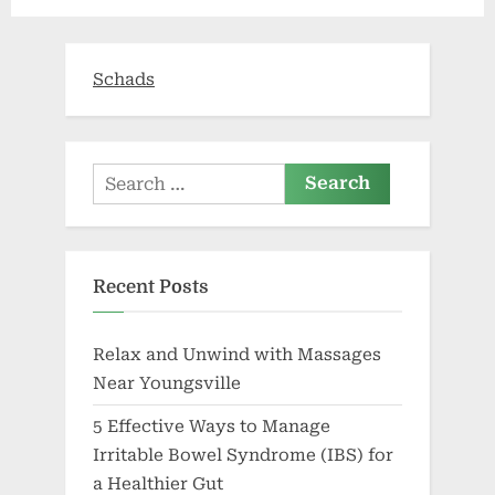
state’s
vaccine
requirement,
Republicans
say”
Schads
Search
for:
Recent Posts
Relax and Unwind with Massages
Near Youngsville
5 Effective Ways to Manage
Irritable Bowel Syndrome (IBS) for
a Healthier Gut