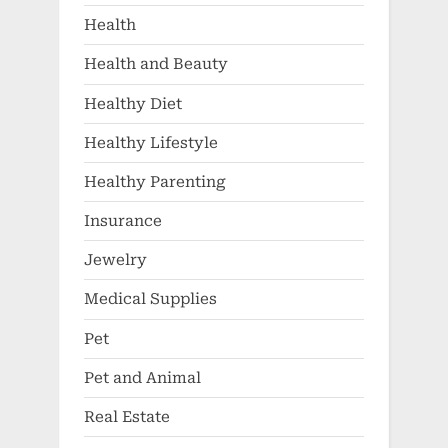
Health
Health and Beauty
Healthy Diet
Healthy Lifestyle
Healthy Parenting
Insurance
Jewelry
Medical Supplies
Pet
Pet and Animal
Real Estate