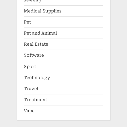
Medical Supplies
Pet
Pet and Animal
Real Estate
Software
Sport
Technology
Travel
Treatment
Vape