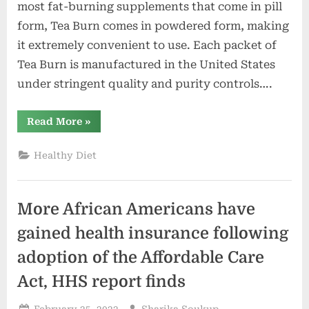
most fat-burning supplements that come in pill
form, Tea Burn comes in powdered form, making
it extremely convenient to use. Each packet of
Tea Burn is manufactured in the United States
under stringent quality and purity controls….
“Tea
Read More
»
Burn
Reviews:
Does
Healthy Diet
It
Work?
Read
Shocking
User
More African Americans have
Report”
gained health insurance following
adoption of the Affordable Care
Act, HHS report finds
Posted
By