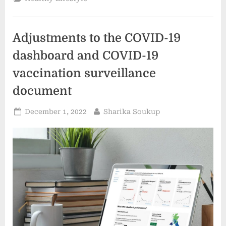
the
most
recent
findings
on
Adjustments to the COVID-19
Antimicrobial
Resistance”
dashboard and COVID-19
vaccination surveillance
document
Posted
By
December 1, 2022
Sharika Soukup
on