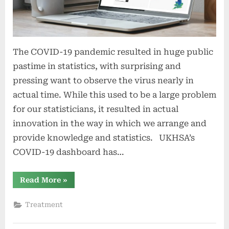
The COVID-19 pandemic resulted in huge public
pastime in statistics, with surprising and
pressing want to observe the virus nearly in
actual time. While this used to be a large problem
for our statisticians, it resulted in actual
innovation in the way in which we arrange and
provide knowledge and statistics. UKHSA’s
COVID-19 dashboard has…
“Adjustments
Read More
»
to
the
COVID-
Treatment
19
dashboard
and