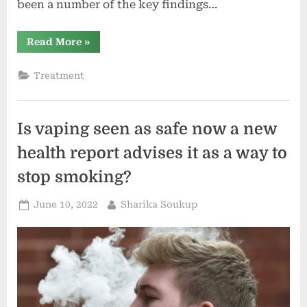
been a number of the key findings…
“MDaudit
Read More
»
Annual
Benchmark
File
Treatment
Unearths
82%
of
Declare
Denials
Is vaping seen as safe now a new
Are
Related
With
health report advises it as a way to
Medicare”
stop smoking?
Posted
By
June 10, 2022
Sharika Soukup
on