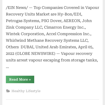
/EIN News/ — Top Companies Covered in Vapour
Recovery Units Market are Hy-Bon/EDI,
Petrogas Systems, PSG Dover, AEREON, John
Zink Company LLC, Cimarron Energy Inc.,
Wintek Corporation, Accel Compression Inc.,
Whirlwind Methane Recovery Systems LLC,
Others DUBAI, United Arab Emirates, April 05,
2022 (GLOBE NEWSWIRE) — Vapour recovery
units arrest vapour escaping from storage tanks,
…
“Vapour
Read More
»
Recovery
Units
Market
Healthy Lifestyle
to
Reach
US$
1,662.2