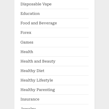
Disposable Vape
Education
Food and Beverage
Forex
Games
Health
Health and Beauty
Healthy Diet
Healthy Lifestyle
Healthy Parenting
Insurance
Jewelry