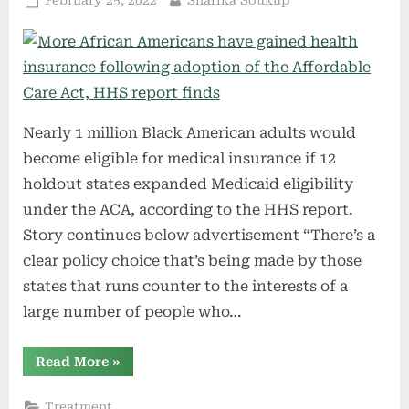
February 25, 2022
Sharika Soukup
on
Nearly 1 million Black American adults would
become eligible for medical insurance if 12
holdout states expanded Medicaid eligibility
under the ACA, according to the HHS report.
Story continues below advertisement “There’s a
clear policy choice that’s being made by those
states that runs counter to the interests of a
large number of people who…
“More
Read More
»
African
Americans
have
Treatment