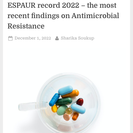
Mn
ESPAUR record 2022 – the most
By
2028
–
recent findings on Antimicrobial
Comprehensive
Research
Resistance
Report
By
FMI ”
Posted
By
December 1, 2022
Sharika Soukup
on