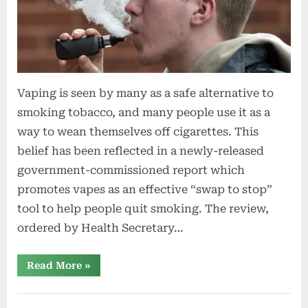
Vaping is seen by many as a safe alternative to
smoking tobacco, and many people use it as a
way to wean themselves off cigarettes. This
belief has been reflected in a newly-released
government-commissioned report which
promotes vapes as an effective “swap to stop”
tool to help people quit smoking. The review,
ordered by Health Secretary…
“Is
Read More
»
vaping
seen
as
safe