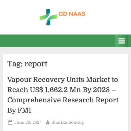
Skip
to
content
c
everything
health
d
n
a
Tag:
report
a
s
Vapour Recovery Units Market to
Reach US$ 1,662.2 Mn By 2028 –
Comprehensive Research Report
By FMI
Posted
By
June 28, 2024
Sharika Soukup
on