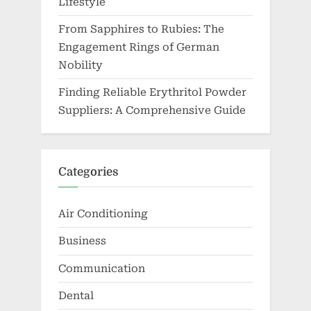
Lifestyle
From Sapphires to Rubies: The
Engagement Rings of German
Nobility
Finding Reliable Erythritol Powder
Suppliers: A Comprehensive Guide
Categories
Air Conditioning
Business
Communication
Dental