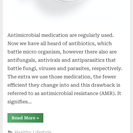
Antimicrobial medication are regularly used.
Now we have all heard of antibiotics, which
battle micro organism, however there also are
antifungals, antivirals and antiparasitics that
battle fungi, viruses and parasites, respectively.
The extra we use those medication, the fewer
efficient they change into and this drawback is
referred to as antimicrobial resistance (AMR). It
signifies…
“ESPAUR
Read More
»
record
2022
–
Healthy Lifestyle