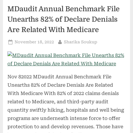
COVID-
19
MDaudit Annual Benchmark File
vaccination
surveillance
document”
Unearths 82% of Declare Denials
Are Related With Medicare
Posted
By
November 18, 2022
Sharika Soukup
on
Nov 82022 MDaudit Annual Benchmark File
Unearths 82% of Declare Denials Are Related
With Medicare With 82% of 2022 claims denials
related to Medicare, and third-party audit
quantity swiftly hiking, hospitals and well being
programs are underneath intense force to offer
protection to and develop revenues. Those have