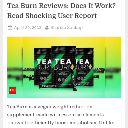
now
Tea Burn Reviews: Does It Work?
a
new
health
Read Shocking User Report
report
advises
it
Posted
By
April 29, 2022
Sharika Soukup
as
on
a
way
to
stop
smoking?”
Tea Burn is a vegan weight reduction
supplement made with essential elements
known to efficiently boost metabolism. Unlike