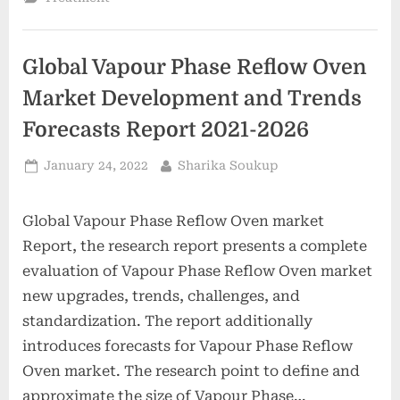
gained
health
insurance
following
adoption
Global Vapour Phase Reflow Oven
of
the
Affordable
Market Development and Trends
Care
Act,
Forecasts Report 2021-2026
HHS
report
finds”
Posted
By
January 24, 2022
Sharika Soukup
on
Global Vapour Phase Reflow Oven market
Report, the research report presents a complete
evaluation of Vapour Phase Reflow Oven market
new upgrades, trends, challenges, and
standardization. The report additionally
introduces forecasts for Vapour Phase Reflow
Oven market. The research point to define and
approximate the size of Vapour Phase…