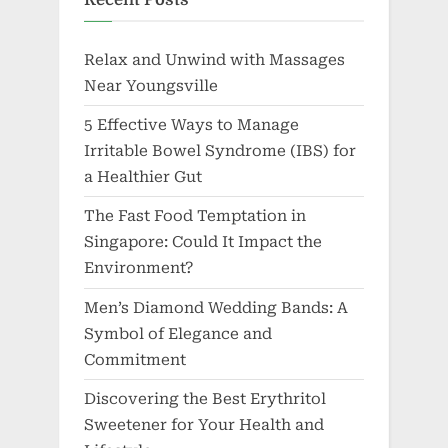
Relax and Unwind with Massages
Near Youngsville
5 Effective Ways to Manage
Irritable Bowel Syndrome (IBS) for
a Healthier Gut
The Fast Food Temptation in
Singapore: Could It Impact the
Environment?
Men’s Diamond Wedding Bands: A
Symbol of Elegance and
Commitment
Discovering the Best Erythritol
Sweetener for Your Health and