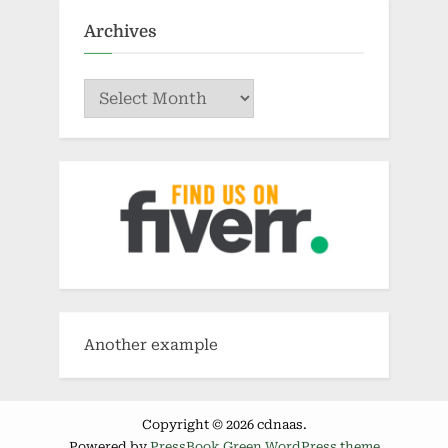
Archives
Archives
Another example
Copyright © 2026 cdnaas.
Powered by
PressBook Green WordPress theme