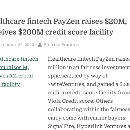
for
its
medical
one-
stop
lthcare fintech PayZen raises $20M,
shop
startup
eives $200M credit score facility
–
TechCrunch”
sted
By
vember 23, 2022
Sharika Soukup
Healthcare fintech PayZen raise
million in an fairness investmen
spherical, led by way of
7wireVentures, and gained a $20
million credit score facility from
Viola Credit score. Others
collaborating within the fairnes
carry come with earlier buyers
SignalFire, Hyperlink Ventures 