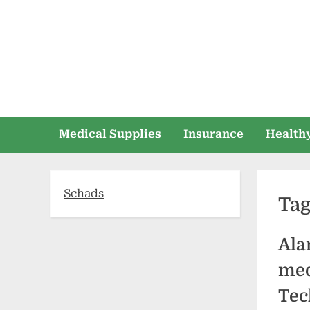
Skip
to
content
Medical Supplies
Insurance
Healthy
Schads
Ta
Ala
med
Tec