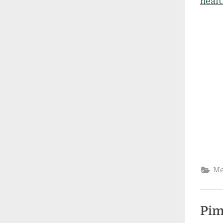
Me
Pim