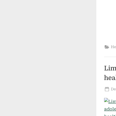
He
Lim
hea
Po
De
on