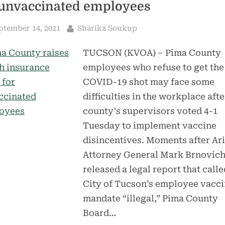
 unvaccinated employees
sted
By
ptember 14, 2021
Sharika Soukup
TUCSON (KVOA) – Pima County
employees who refuse to get the
COVID-19 shot may face some
difficulties in the workplace afte
county’s supervisors voted 4-1
Tuesday to implement vaccine
disincentives. Moments after Ar
Attorney General Mark Brnovic
released a legal report that calle
City of Tucson’s employee vacc
mandate “illegal,” Pima County
Board…