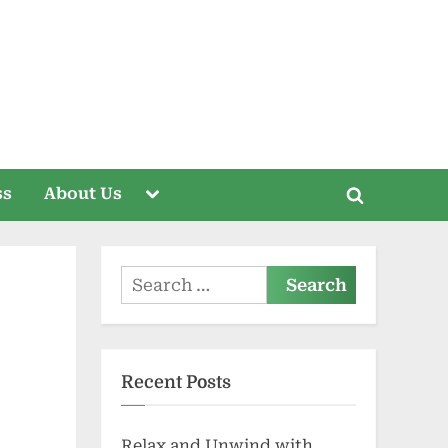
Toggle
ss
About Us
Toggle
sub-
menu
search
form
Search
for:
Recent Posts
Relax and Unwind with