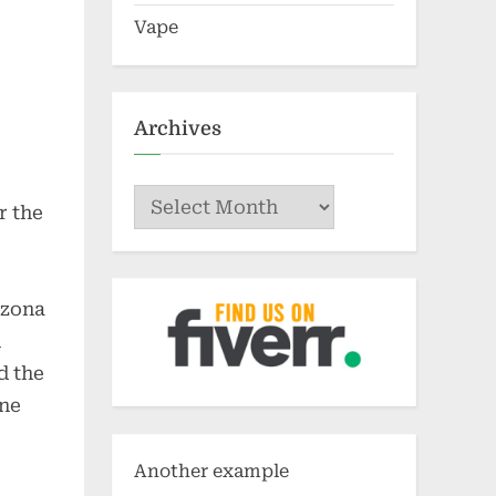
Vape
Archives
Archives
r the
izona
h
d the
ine
Another example