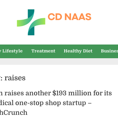
c
everything
health
d
 Lifestyle
Treatment
Healthy Diet
Busine
n
a
g:
raises
a
s
n raises another $193 million for its
ical one-stop shop startup –
hCrunch