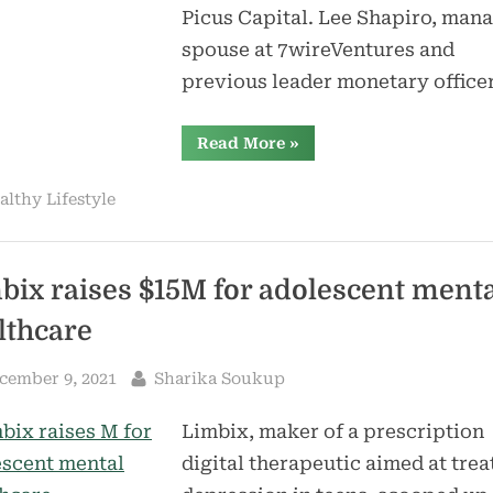
Picus Capital. Lee Shapiro, man
spouse at 7wireVentures and
previous leader monetary office
“Healthcare
Read More
»
fintech
PayZen
raises
althy Lifestyle
$20M,
receives
$200M
credit
score
facility”
bix raises $15M for adolescent ment
lthcare
sted
By
cember 9, 2021
Sharika Soukup
Limbix, maker of a prescription
digital therapeutic aimed at trea