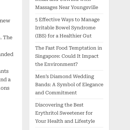
Massages Near Youngsville
5 Effective Ways to Manage
 new
Irritable Bowel Syndrome
3
(IBS) for a Healthier Gut
. The
The Fast Food Temptation in
anded
Singapore: Could It Impact
the Environment?
ants
Men’s Diamond Wedding
and a
Bands: A Symbol of Elegance
ions
and Commitment
Discovering the Best
Erythritol Sweetener for
Your Health and Lifestyle