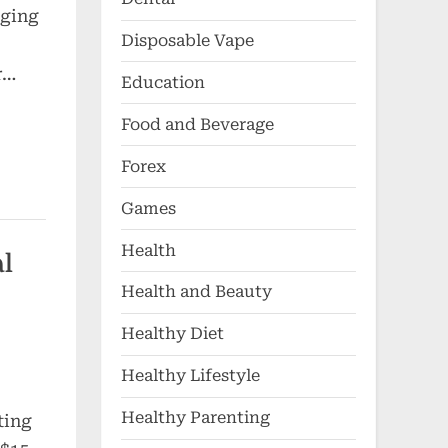
aging
Disposable Vape
r…
Education
Food and Beverage
Forex
Games
Health
al
Health and Beauty
Healthy Diet
Healthy Lifestyle
Healthy Parenting
ting