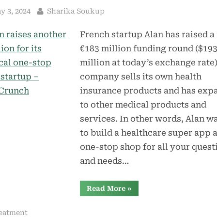
sted
By
y 3, 2024
Sharika Soukup
French startup Alan has raised a
€183 million funding round ($19
million at today’s exchange rate)
company sells its own health
insurance products and has exp
to other medical products and
services. In other words, Alan w
to build a healthcare super app 
one-stop shop for all your quest
and needs…
“Alan
Read More
»
raises
another
$193
eatment
million