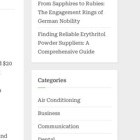
From Sapphires to Rubies:
The Engagement Rings of
German Nobility
Finding Reliable Erythritol
Powder Suppliers: A
Comprehensive Guide
d $20
t
Categories
0
Air Conditioning
Business
s
Communication
and
Dental