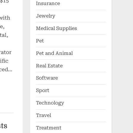
 $15
Insurance
Jewelry
with
e,
Medical Supplies
tal,
Pet
rator
Pet and Animal
ific
Real Estate
nced…
Software
Sport
Technology
Travel
ts
Treatment