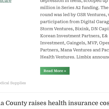
depression in teens, scooped up
million in Series A2 funding. The
round was led by GSR Ventures, 
participation from Digital Garag
Storm Ventures, Bixink, DN Capi
Korean Investment Partners, E&
Investment, Gaingels, MVP, Ope
Partners, Mana Ventures and Pac
Health Ventures. Limbix annou
“Limbix
Read More
»
raises
$15M
for
dical Supplies
adolescent
mental
healthcare”
a County raises health insurance cos