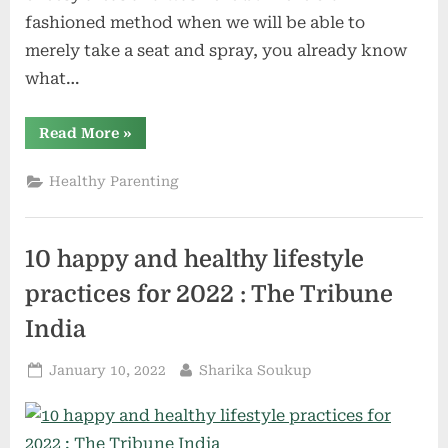
fashioned method when we will be able to
merely take a seat and spray, you already know
what…
“How
Read More
»
are
the
bogs
Healthy Parenting
India
caused,
the
most
efficient
10 happy and healthy lifestyle
rest
room
kinds?”
practices for 2022 : The Tribune
India
Posted
By
January 10, 2022
Sharika Soukup
on