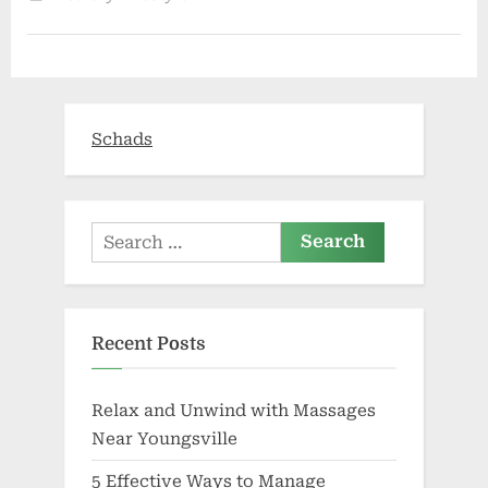
vapour
in
Jupiter’s
moon
:
The
Tribune
India”
Schads
Search
for:
Recent Posts
Relax and Unwind with Massages
Near Youngsville
5 Effective Ways to Manage