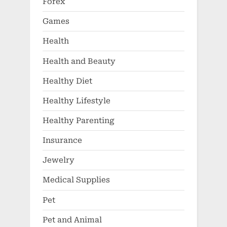
Forex
Games
Health
Health and Beauty
Healthy Diet
Healthy Lifestyle
Healthy Parenting
Insurance
Jewelry
Medical Supplies
Pet
Pet and Animal