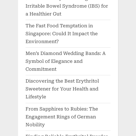
Irritable Bowel Syndrome (IBS) for
a Healthier Gut
The Fast Food Temptation in
Singapore: Could It Impact the
Environment?
Men’s Diamond Wedding Bands: A
Symbol of Elegance and
Commitment
Discovering the Best Erythritol
Sweetener for Your Health and
Lifestyle
From Sapphires to Rubies: The
Engagement Rings of German
Nobility