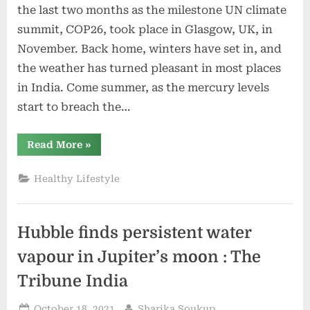
the last two months as the milestone UN climate
summit, COP26, took place in Glasgow, UK, in
November. Back home, winters have set in, and
the weather has turned pleasant in most places
in India. Come summer, as the mercury levels
start to breach the…
“The
Read More
»
Many
Faces
of
Healthy Lifestyle
Climate
Change,
Altering
Weather
and
Hubble finds persistent water
Rainfall
Patterns
Across
vapour in Jupiter’s moon : The
India
|
Tribune India
The
Weather
Channel
Posted
By
October 18, 2021
Sharika Soukup
–