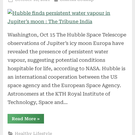
Articles
on
from
The
Weather
Channel”
Washington, Oct 15 The Hubble Space Telescope
observations of Jupiter’s icy moon Europa have
revealed the presence of persistent water
vapour, suggesting potential conditions
hospitable for life, according to NASA. Hubble is
an international cooperation between the US
space agency and the European Space Agency.
Astronomers at the KTH Royal Institute of
Technology, Space and…
“Hubble
Read More
»
finds
persistent
water
Healthy Lifestyle