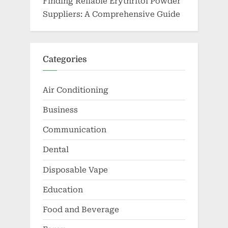
Finding Reliable Erythritol Powder
Suppliers: A Comprehensive Guide
Categories
Air Conditioning
Business
Communication
Dental
Disposable Vape
Education
Food and Beverage