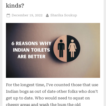
kinds?
Posted
By
December 19, 2022
Sharika Soukup
on
For the longest time, I’ve counted those that use
Indian bogs as out of date other folks who don’t
get up to date. Who would need to squat on
cheesy areas and wash the bum the old