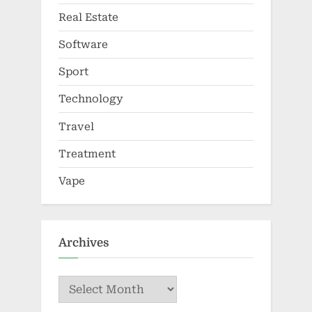
Real Estate
Software
Sport
Technology
Travel
Treatment
Vape
Archives
Archives