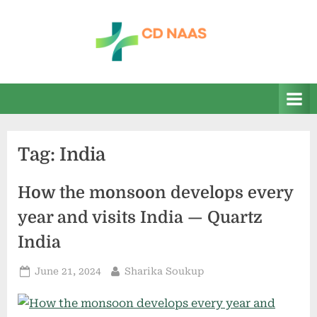
Skip
to
content
c
everything
health
d
n
a
Tag:
India
a
s
How the monsoon develops every
year and visits India — Quartz
India
Posted
By
June 21, 2024
Sharika Soukup
on