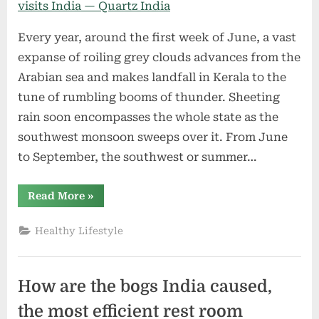
Every year, around the first week of June, a vast
expanse of roiling grey clouds advances from the
Arabian sea and makes landfall in Kerala to the
tune of rumbling booms of thunder. Sheeting
rain soon encompasses the whole state as the
southwest monsoon sweeps over it. From June
to September, the southwest or summer…
“How
Read More
»
the
monsoon
develops
Healthy Lifestyle
every
year
and
visits
India
How are the bogs India caused,
—
Quartz
India”
the most efficient rest room