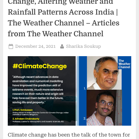
Change, Altering Weather and
Rainfall Patterns Across India |
The Weather Channel – Articles
from The Weather Channel
Posted
By
December 24, 2021
Sharika Soukup
on
Climate change has been the talk of the town for