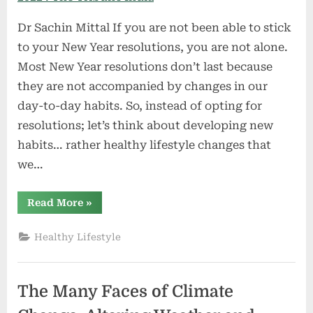
Dr Sachin Mittal If you are not been able to stick
to your New Year resolutions, you are not alone.
Most New Year resolutions don’t last because
they are not accompanied by changes in our
day-to-day habits. So, instead of opting for
resolutions; let’s think about developing new
habits… rather healthy lifestyle changes that
we…
“10
Read More
»
happy
and
healthy
Healthy Lifestyle
lifestyle
practices
for
2022
:
The Many Faces of Climate
The
Tribune
India”