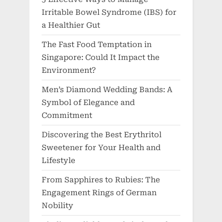
Irritable Bowel Syndrome (IBS) for
a Healthier Gut
The Fast Food Temptation in
Singapore: Could It Impact the
Environment?
Men’s Diamond Wedding Bands: A
Symbol of Elegance and
Commitment
Discovering the Best Erythritol
Sweetener for Your Health and
Lifestyle
From Sapphires to Rubies: The
Engagement Rings of German
Nobility