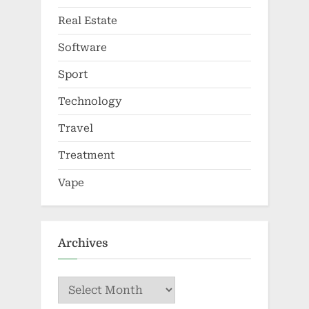
Real Estate
Software
Sport
Technology
Travel
Treatment
Vape
Archives
Archives