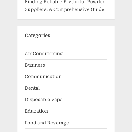
Finding Reliable Erythritol Powder
Suppliers: A Comprehensive Guide
Categories
Air Conditioning
Business
Communication
Dental
Disposable Vape
Education
Food and Beverage