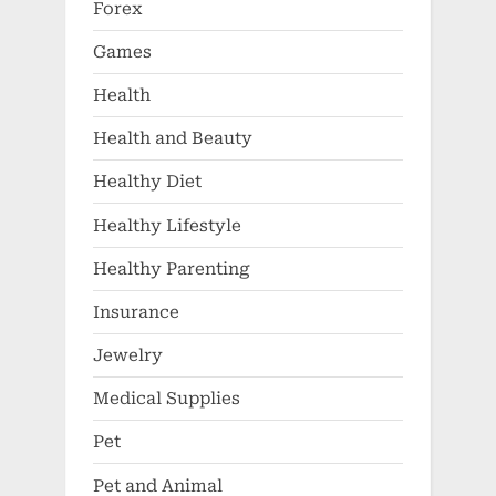
Forex
Games
Health
Health and Beauty
Healthy Diet
Healthy Lifestyle
Healthy Parenting
Insurance
Jewelry
Medical Supplies
Pet
Pet and Animal