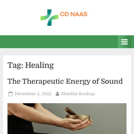
Skip
to
content
c
everything
health
d
n
a
Tag:
Healing
a
s
The Therapeutic Energy of Sound
Posted
By
December 2, 2022
Sharika Soukup
on