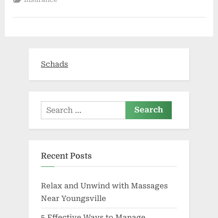
Healing
Hands
Health
Center
celebrates
new
facility
|
Business”
Schads
Search
for:
Recent Posts
Relax and Unwind with Massages
Near Youngsville
5 Effective Ways to Manage