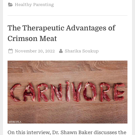
of
Healthy Parenting
Sound”
The Therapeutic Advantages of
Crimson Meat
Posted
By
November 20, 2022
Sharika Soukup
on
On this interview, Dr. Shawn Baker discusses the