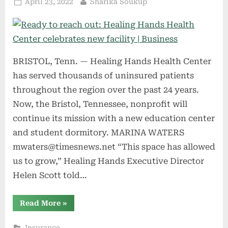
Posted
By
April 23, 2022
Sharika Soukup
on
BRISTOL, Tenn. — Healing Hands Health Center
has served thousands of uninsured patients
throughout the region over the past 24 years.
Now, the Bristol, Tennessee, nonprofit will
continue its mission with a new education center
and student dormitory. MARINA WATERS
mwaters@timesnews.net
“This space has allowed
us to grow,” Healing Hands Executive Director
Helen Scott told…
“Ready
Read More
»
to
reach
out:
Insurance