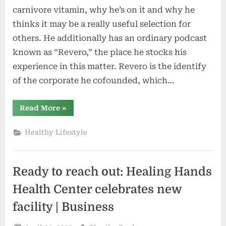
carnivore vitamin, why he’s on it and why he
thinks it may be a really useful selection for
others. He additionally has an ordinary podcast
known as “Revero,” the place he stocks his
experience in this matter. Revero is the identify
of the corporate he cofounded, which…
“The
Read More
»
Therapeutic
Advantages
of
Healthy Lifestyle
Crimson
Meat”
Ready to reach out: Healing Hands
Health Center celebrates new
facility | Business