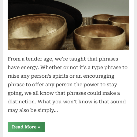
From a tender age, we’re taught that phrases
have energy. Whether or not it’s a type phrase to
raise any person’s spirits or an encouraging
phrase to offer any person the power to stay
going, we all know that phrases could make a
distinction. What you won’t know is that sound
may also be simply…
“The
Read More
»
Therapeutic
Energy