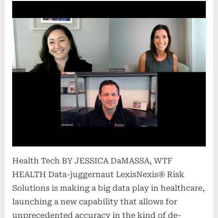
Health Tech BY JESSICA DaMASSA, WTF
HEALTH Data-juggernaut LexisNexis® Risk
Solutions is making a big data play in healthcare,
launching a new capability that allows for
unprecedented accuracy in the kind of de-