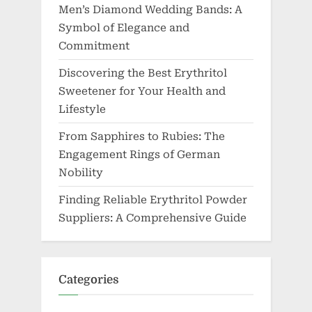
Men’s Diamond Wedding Bands: A
Symbol of Elegance and
Commitment
Discovering the Best Erythritol
Sweetener for Your Health and
Lifestyle
From Sapphires to Rubies: The
Engagement Rings of German
Nobility
Finding Reliable Erythritol Powder
Suppliers: A Comprehensive Guide
Categories