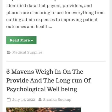
identified data that payers, providers, and
pharma are clamoring to use for everything from
cutting admin expenses to improving patient
outcomes and health…
“Future
Read More
»
of
Big
Data
Medical Supplies
in
Health?
LexisNexis®
Risk
Solutions
6 Mavens Weigh In On The
Says
Next-
Gen
Provide And The Long run Of
Tokenization
&
Psychological Well being
Health
Equity
–
Posted
By
July 14, 2022
Sharika Soukup
The
Health
on
Care
Blog”