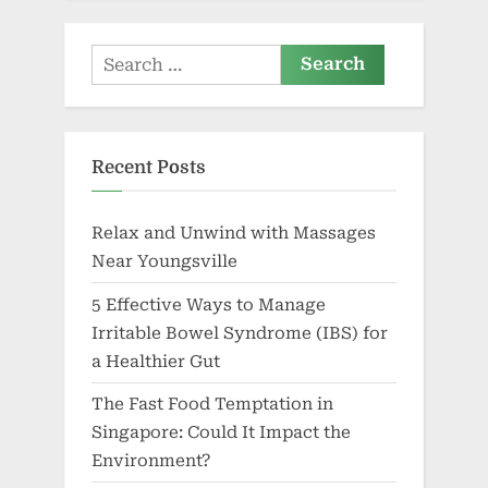
Search
for:
Recent Posts
Relax and Unwind with Massages
Near Youngsville
5 Effective Ways to Manage
Irritable Bowel Syndrome (IBS) for
a Healthier Gut
The Fast Food Temptation in
Singapore: Could It Impact the
Environment?