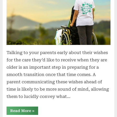
Talking to your parents early about their wishes
for the care they’d like to receive when they are
older is an important step in preparing for a
smooth transition once that time comes. A
parent communicating these wishes ahead of
time is likely to be more sound of mind, allowing
them to lucidly convey what…
“Have
Read More
»
difficult