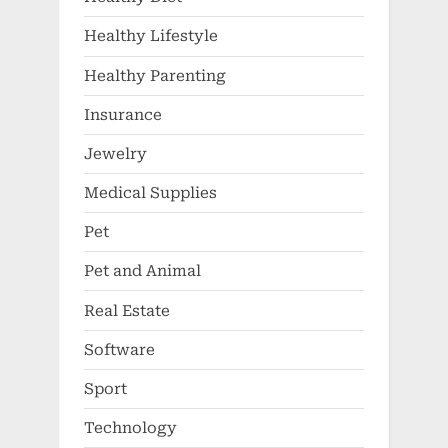
Healthy Lifestyle
Healthy Parenting
Insurance
Jewelry
Medical Supplies
Pet
Pet and Animal
Real Estate
Software
Sport
Technology