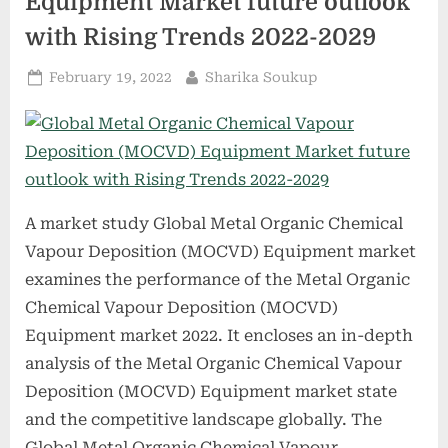
Equipment Market future outlook
pandemics”
with Rising Trends 2022-2029
Posted
By
February 19, 2022
Sharika Soukup
on
A market study Global Metal Organic Chemical
Vapour Deposition (MOCVD) Equipment market
examines the performance of the Metal Organic
Chemical Vapour Deposition (MOCVD)
Equipment market 2022. It encloses an in-depth
analysis of the Metal Organic Chemical Vapour
Deposition (MOCVD) Equipment market state
and the competitive landscape globally. The
Global Metal Organic Chemical Vapour