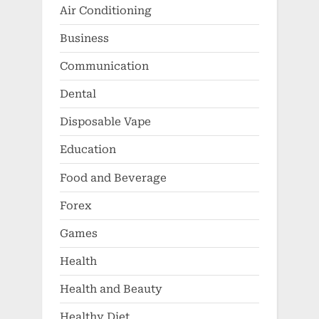
Air Conditioning
Business
Communication
Dental
Disposable Vape
Education
Food and Beverage
Forex
Games
Health
Health and Beauty
Healthy Diet