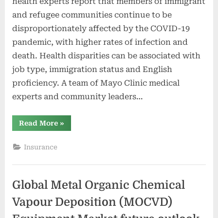
health experts report that members of immigrant
and refugee communities continue to be
disproportionately affected by the COVID-19
pandemic, with higher rates of infection and
death. Health disparities can be associated with
job type, immigration status and English
proficiency. A team of Mayo Clinic medical
experts and community leaders…
“Community
Read More
»
leaders
and
Mayo
Insurance
Clinic
researchers
develop
playbook
for
Global Metal Organic Chemical
COVID-
19
health
Vapour Deposition (MOCVD)
equity,
future