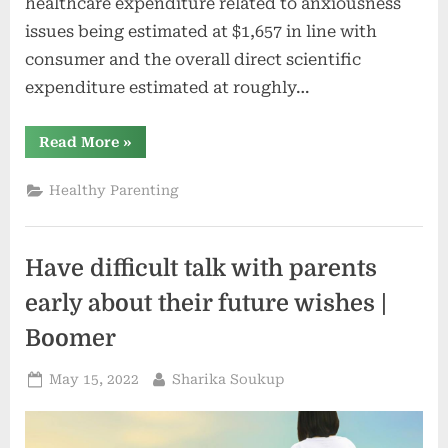
healthcare expenditure related to anxiousness
issues being estimated at $1,657 in line with
consumer and the overall direct scientific
expenditure estimated at roughly…
“6
Read More
»
Mavens
Weigh
In
Healthy Parenting
On
The
Provide
And
The
Have difficult talk with parents
Long
run
Of
early about their future wishes |
Psychological
Well
Boomer
being”
Posted
By
May 15, 2022
Sharika Soukup
on