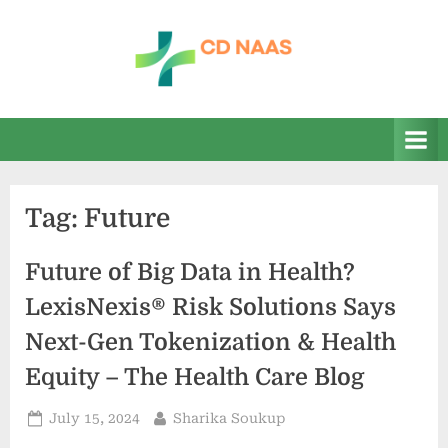
Skip
to
content
c
everything
health
d
n
a
Tag:
Future
a
s
Future of Big Data in Health?
LexisNexis® Risk Solutions Says
Next-Gen Tokenization & Health
Equity – The Health Care Blog
Posted
By
July 15, 2024
Sharika Soukup
on