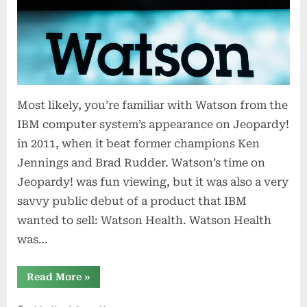
Most likely, you’re familiar with Watson from the
IBM computer system’s appearance on Jeopardy!
in 2011, when it beat former champions Ken
Jennings and Brad Rudder. Watson’s time on
Jeopardy! was fun viewing, but it was also a very
savvy public debut of a product that IBM
wanted to sell: Watson Health. Watson Health
was…
“How
Read More
»
IBM’s
Watson
went