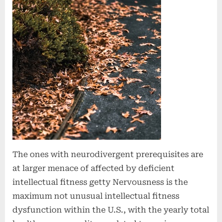
The ones with neurodivergent prerequisites are
at larger menace of affected by deficient
intellectual fitness getty Nervousness is the
maximum not unusual intellectual fitness
dysfunction within the U.S., with the yearly total