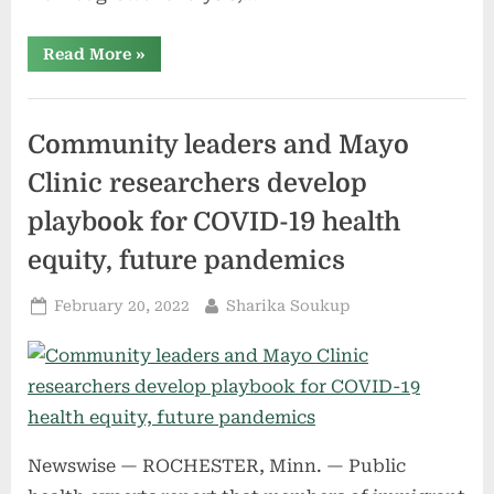
“Vapour
Read More
»
Deposition
Market
Size
Overview,
Future
Community leaders and Mayo
Growth,
Industry
Innovations,
Clinic researchers develop
Global
Demand,
playbook for COVID-19 health
Top
Leading
Players
equity, future pandemics
Regional
Segmentations,
Market
Posted
By
February 20, 2022
Sharika Soukup
Share
on
Analysis
and
Business
Revenue”
Newswise — ROCHESTER, Minn. — Public