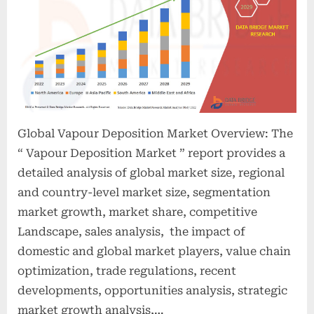
Global Vapour Deposition Market Overview: The
“ Vapour Deposition Market ” report provides a
detailed analysis of global market size, regional
and country-level market size, segmentation
market growth, market share, competitive
Landscape, sales analysis, the impact of
domestic and global market players, value chain
optimization, trade regulations, recent
developments, opportunities analysis, strategic
market growth analysis,…