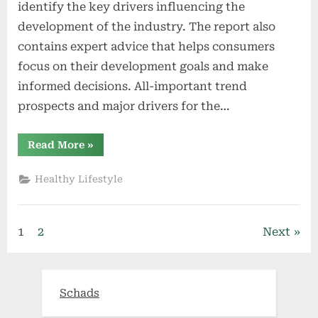
identify the key drivers influencing the
development of the industry. The report also
contains expert advice that helps consumers
focus on their development goals and make
informed decisions. All-important trend
prospects and major drivers for the…
“Global
Read More
»
Vapour
Recovery
Units
Healthy Lifestyle
(VRU)
Market
2021
Future
Set
Posts
1
2
Next
to
Massive
Growth
pagination
with
High
CAGR
Schads
value”