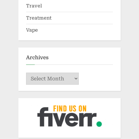
Travel
Treatment
Vape
Archives
Archives