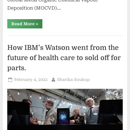
Deposition (MOCVD)…
“Global
Read More
»
Metal
Organic
Chemical
Vapour
Deposition
How IBM’s Watson went from the
(MOCVD)
Equipment
Market
future of health care to sold off for
future
outlook
parts.
with
Rising
Trends
Posted
By
February 4, 2022
Sharika Soukup
2022-
2029”
on