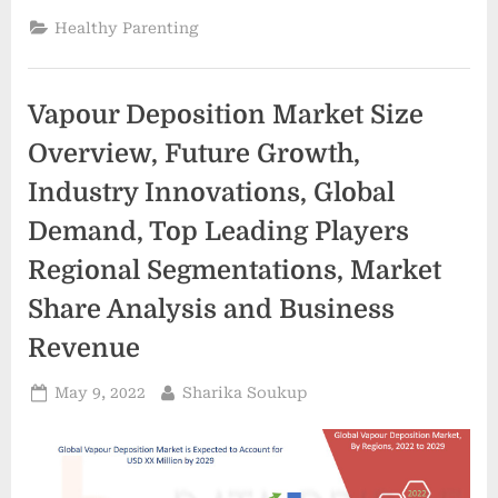
talk
with
Healthy Parenting
parents
early
about
their
future
Vapour Deposition Market Size
wishes
|
Boomer”
Overview, Future Growth,
Industry Innovations, Global
Demand, Top Leading Players
Regional Segmentations, Market
Share Analysis and Business
Revenue
Posted
By
May 9, 2022
Sharika Soukup
on