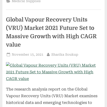
Medical Supplies
from
the
future
of
health
Global Vapour Recovery Units
care
to
sold
(VRU) Market 2021 Future Set to
off
for
Massive Growth with High CAGR
parts.”
value
Posted
By
November 15, 2021
Sharika Soukup
on
The research analysis report on the Global
Vapour Recovery Units (VRU) Market examines
historical data and emerging technologies to