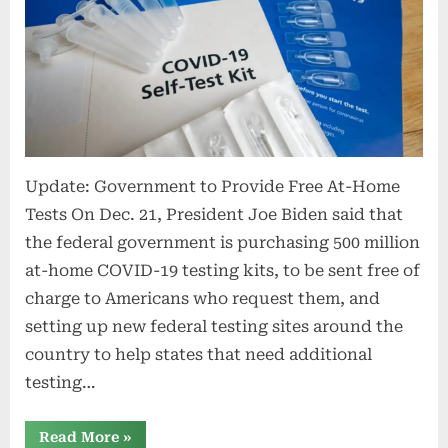
Update: Government to Provide Free At-Home
Tests On Dec. 21, President Joe Biden said that
the federal government is purchasing 500 million
at-home COVID-19 testing kits, to be sent free of
charge to Americans who request them, and
setting up new federal testing sites around the
country to help states that need additional
testing…
“Employer
Read More
»