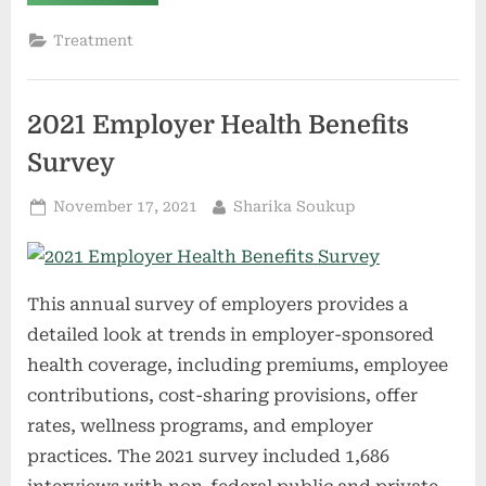
Health
Plans
Soon
Treatment
Must
Pay
for
At-
Home
2021 Employer Health Benefits
COVID-
19
Tests”
Survey
Posted
By
November 17, 2021
Sharika Soukup
on
This annual survey of employers provides a
detailed look at trends in employer-sponsored
health coverage, including premiums, employee
contributions, cost-sharing provisions, offer
rates, wellness programs, and employer
practices. The 2021 survey included 1,686