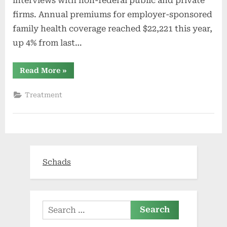
interviews with non-federal public and private
firms. Annual premiums for employer-sponsored
family health coverage reached $22,221 this year,
up 4% from last…
“2021
Read More
»
Employer
Health
Benefits
Treatment
Survey”
Schads
Search
for: