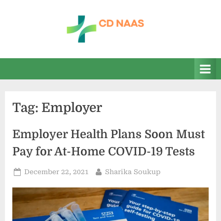
Skip
to
content
c
everything
health
d
n
a
Tag:
Employer
a
s
Employer Health Plans Soon Must
Pay for At-Home COVID-19 Tests
Posted
By
December 22, 2021
Sharika Soukup
on