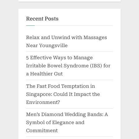
Recent Posts
Relax and Unwind with Massages
Near Youngsville
5 Effective Ways to Manage
Irritable Bowel Syndrome (IBS) for
a Healthier Gut
The Fast Food Temptation in
Singapore: Could It Impact the
Environment?
Men’s Diamond Wedding Bands: A
Symbol of Elegance and
Commitment