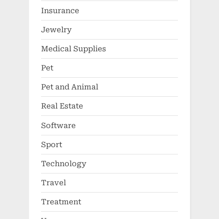
Insurance
Jewelry
Medical Supplies
Pet
Pet and Animal
Real Estate
Software
Sport
Technology
Travel
Treatment