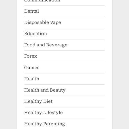
Dental
Disposable Vape
Education
Food and Beverage
Forex
Games
Health
Health and Beauty
Healthy Diet
Healthy Lifestyle
Healthy Parenting