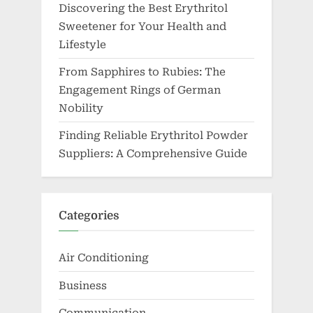
Discovering the Best Erythritol
Sweetener for Your Health and
Lifestyle
From Sapphires to Rubies: The
Engagement Rings of German
Nobility
Finding Reliable Erythritol Powder
Suppliers: A Comprehensive Guide
Categories
Air Conditioning
Business
Communication