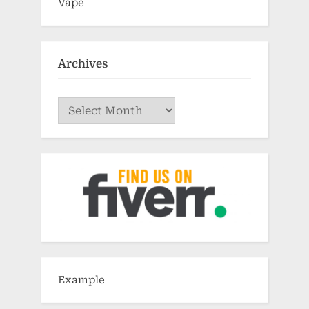
Vape
Archives
Archives
Example