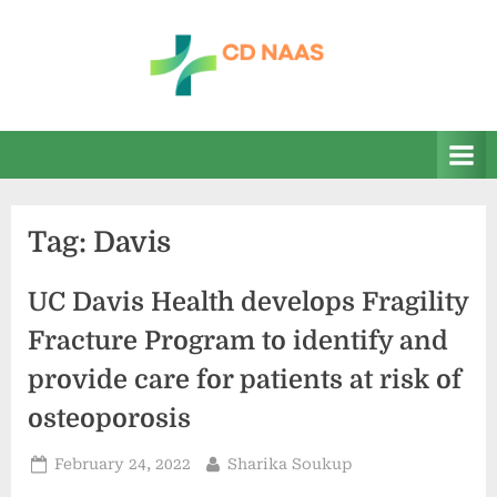
Skip
to
content
c
everything
health
d
n
a
Tag:
Davis
a
s
UC Davis Health develops Fragility
Fracture Program to identify and
provide care for patients at risk of
osteoporosis
Posted
By
February 24, 2022
Sharika Soukup
on