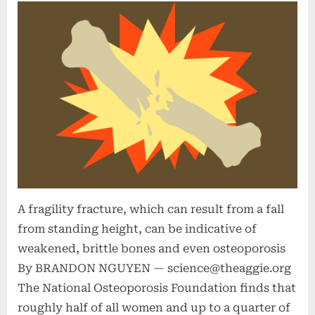
A fragility fracture, which can result from a fall
from standing height, can be indicative of
weakened, brittle bones and even osteoporosis
By BRANDON NGUYEN —
science@theaggie.org
The National Osteoporosis Foundation finds that
roughly half of all women and up to a quarter of