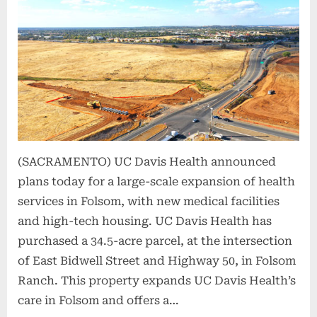
(SACRAMENTO) UC Davis Health announced
plans today for a large-scale expansion of health
services in Folsom, with new medical facilities
and high-tech housing. UC Davis Health has
purchased a 34.5-acre parcel, at the intersection
of East Bidwell Street and Highway 50, in Folsom
Ranch. This property expands UC Davis Health’s
care in Folsom and offers a…