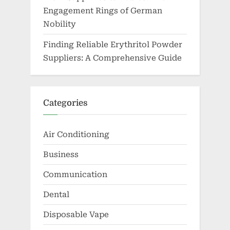
Engagement Rings of German
Nobility
Finding Reliable Erythritol Powder
Suppliers: A Comprehensive Guide
Categories
Air Conditioning
Business
Communication
Dental
Disposable Vape