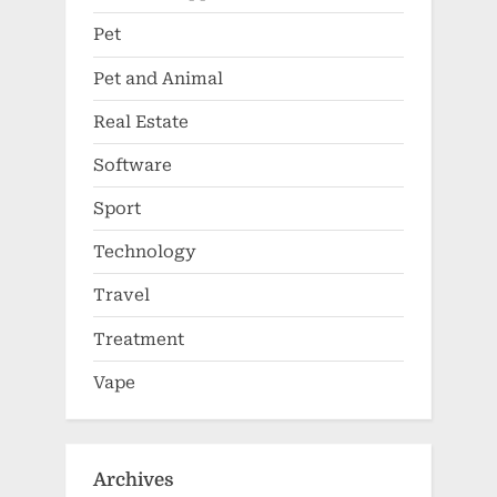
Pet
Pet and Animal
Real Estate
Software
Sport
Technology
Travel
Treatment
Vape
Archives