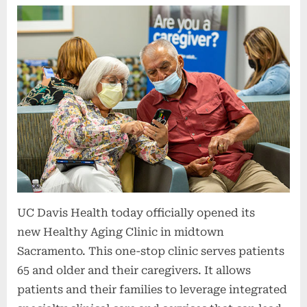
UC Davis Health today officially opened its
new Healthy Aging Clinic in midtown
Sacramento. This one-stop clinic serves patients
65 and older and their caregivers. It allows
patients and their families to leverage integrated