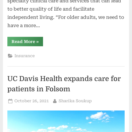
specialty clinical care and services that can lead
to better quality of life and facilitate
independent living. “For older adults, we need to
have a more…
“UC
Read More
»
Davis
Health
opens
Insurance
new
Healthy
Aging
Clinic
(video)”
UC Davis Health expands care for
patients in Folsom
Posted
By
October 26, 2021
Sharika Soukup
on