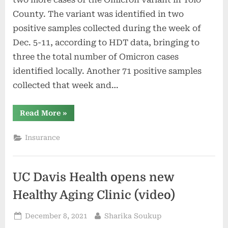
County. The variant was identified in two
positive samples collected during the week of
Dec. 5-11, according to HDT data, bringing to
three the total number of Omicron cases
identified locally. Another 71 positive samples
collected that week and…
“Healthy
Read More
»
Davis
Together
reports
Insurance
two
more
Omicron
cases”
UC Davis Health opens new
Healthy Aging Clinic (video)
Posted
By
December 8, 2021
Sharika Soukup
on