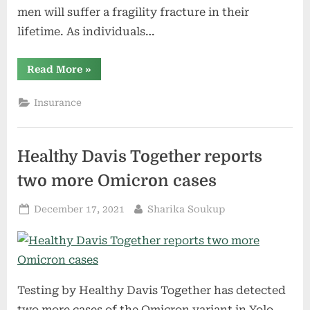
men will suffer a fragility fracture in their
lifetime. As individuals…
“UC
Read More
»
Davis
Health
develops
Insurance
Fragility
Fracture
Program
to
identify
Healthy Davis Together reports
and
provide
care
two more Omicron cases
for
patients
at
Posted
By
December 17, 2021
Sharika Soukup
risk
of
on
osteoporosis”
Testing by Healthy Davis Together has detected
two more cases of the Omicron variant in Yolo