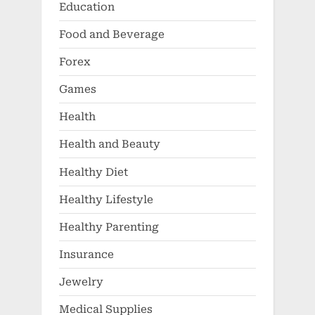
Education
Food and Beverage
Forex
Games
Health
Health and Beauty
Healthy Diet
Healthy Lifestyle
Healthy Parenting
Insurance
Jewelry
Medical Supplies