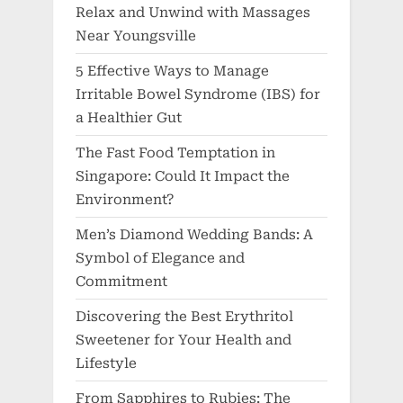
Relax and Unwind with Massages
Near Youngsville
5 Effective Ways to Manage
Irritable Bowel Syndrome (IBS) for
a Healthier Gut
The Fast Food Temptation in
Singapore: Could It Impact the
Environment?
Men’s Diamond Wedding Bands: A
Symbol of Elegance and
Commitment
Discovering the Best Erythritol
Sweetener for Your Health and
Lifestyle
From Sapphires to Rubies: The