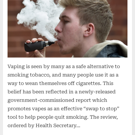
Vaping is seen by many as a safe alternative to
smoking tobacco, and many people use it as a
way to wean themselves off cigarettes. This
belief has been reflected in a newly-released
government-commissioned report which
promotes vapes as an effective “swap to stop”
tool to help people quit smoking. The review,
ordered by Health Secretary…