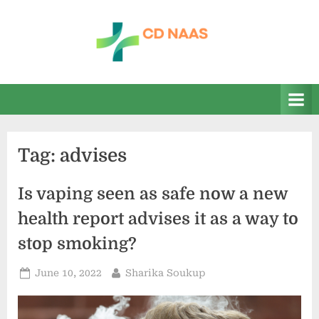
Skip
to
content
c
everything
health
d
n
a
Tag:
advises
a
s
Is vaping seen as safe now a new
health report advises it as a way to
stop smoking?
Posted
By
June 10, 2022
Sharika Soukup
on