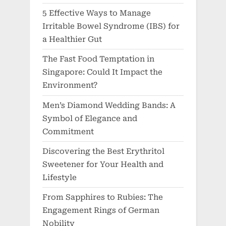
5 Effective Ways to Manage
Irritable Bowel Syndrome (IBS) for
a Healthier Gut
The Fast Food Temptation in
Singapore: Could It Impact the
Environment?
Men’s Diamond Wedding Bands: A
Symbol of Elegance and
Commitment
Discovering the Best Erythritol
Sweetener for Your Health and
Lifestyle
From Sapphires to Rubies: The
Engagement Rings of German
Nobility