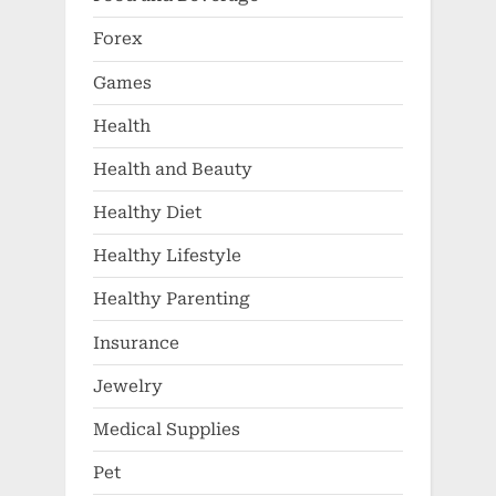
Forex
Games
Health
Health and Beauty
Healthy Diet
Healthy Lifestyle
Healthy Parenting
Insurance
Jewelry
Medical Supplies
Pet