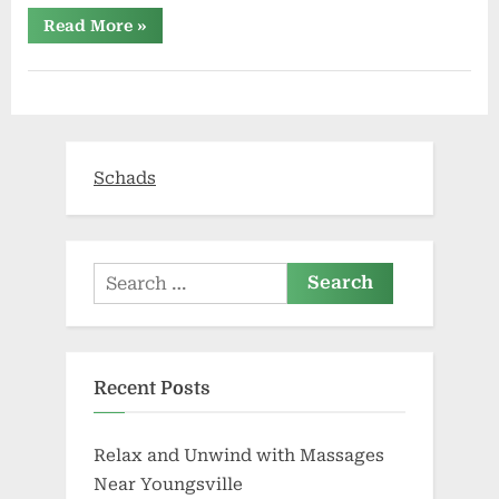
“Is
Read More
»
vaping
seen
as
safe
now
a
new
health
report
Schads
advises
it
as
a
way
to
stop
Search
smoking?”
for:
Recent Posts
Relax and Unwind with Massages
Near Youngsville