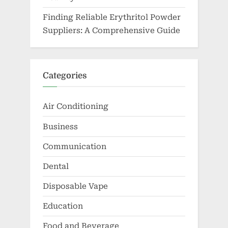
Finding Reliable Erythritol Powder
Suppliers: A Comprehensive Guide
Categories
Air Conditioning
Business
Communication
Dental
Disposable Vape
Education
Food and Beverage