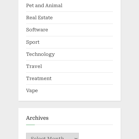
Pet and Animal
Real Estate
Software
Sport
Technology
Travel
Treatment
Vape
Archives
Archives