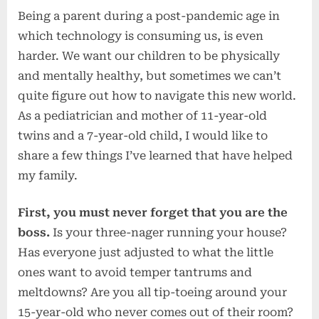
Being a parent during a post-pandemic age in
which technology is consuming us, is even
harder. We want our children to be physically
and mentally healthy, but sometimes we can’t
quite figure out how to navigate this new world.
As a pediatrician and mother of 11-year-old
twins and a 7-year-old child, I would like to
share a few things I’ve learned that have helped
my family.
First, you must never forget that you are the
boss.
Is your three-nager running your house?
Has everyone just adjusted to what the little
ones want to avoid temper tantrums and
meltdowns? Are you all tip-toeing around your
15-year-old who never comes out of their room?