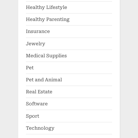
Healthy Lifestyle
Healthy Parenting
Insurance
Jewelry
Medical Supplies
Pet
Pet and Animal
Real Estate
Software
Sport
Technology