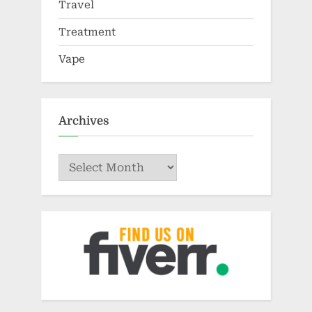
Travel
Treatment
Vape
Archives
Archives