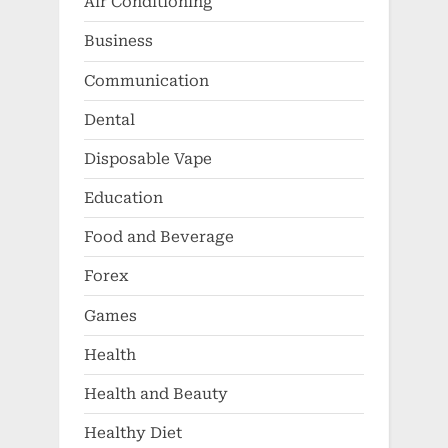
Air Conditioning
Business
Communication
Dental
Disposable Vape
Education
Food and Beverage
Forex
Games
Health
Health and Beauty
Healthy Diet