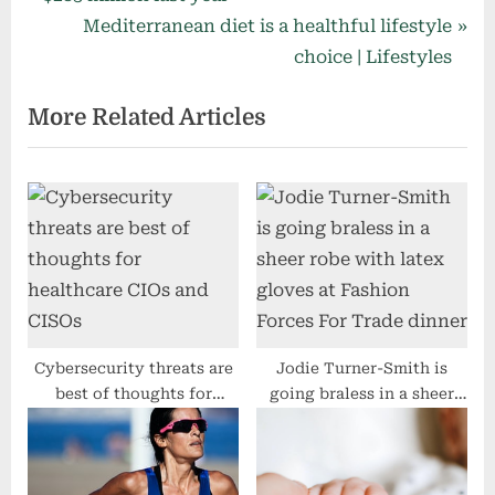
navigation
e
N
Mediterranean diet is a healthful lifestyle
v
e
choice | Lifestyles
i
x
More Related Articles
o
t
u
P
s
o
P
s
o
t
s
:
t
:
Cybersecurity threats are
Jodie Turner-Smith is
best of thoughts for
going braless in a sheer
healthcare CIOs and CISOs
robe with latex gloves at
Fashion Forces For Trade
dinner