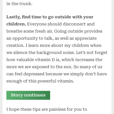
in the trunk.
Lastly, find time to go outside with your
children.
Everyone should disconnect and
breathe some fresh air. Going outside provides
an opportunity to talk, as well as appreciate
creation. I learn more about my children when
we silence the background noise. Let’s not forget
how valuable vitamin D is, which increases the
more we are exposed to the sun. So many of us
can feel depressed because we simply don’t have
enough of this powerful vitamin.
Story continues
I hope these tips are painless for you to