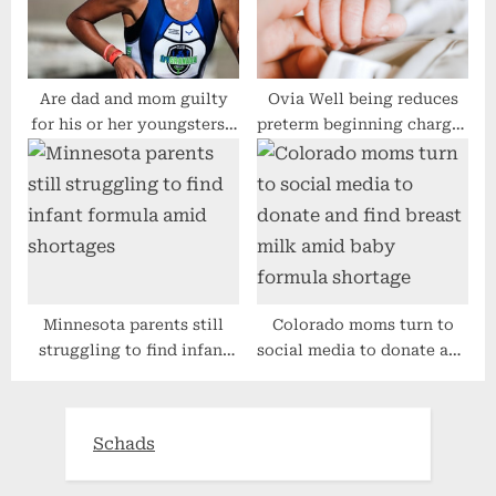
Are dad and mom guilty
Ovia Well being reduces
for his or her youngsters’s
preterm beginning charges
dangerous habit?
for its contributors
Minnesota parents still
Colorado moms turn to
struggling to find infant
social media to donate and
formula amid shortages
find breast milk amid baby
formula shortage
Schads