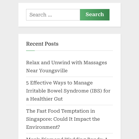
Search
for:
Recent Posts
Relax and Unwind with Massages
Near Youngsville
5 Effective Ways to Manage
Irritable Bowel Syndrome (IBS) for
a Healthier Gut
The Fast Food Temptation in
Singapore: Could It Impact the
Environment?