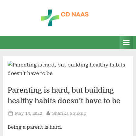
Skip
to
content
c
everything
health
d
n
a
a
s
Parenting is hard, but building
healthy habits doesn’t have to be
Posted
By
May 13, 2022
Sharika Soukup
on
Being a parent is hard.