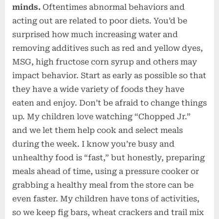
minds.
Oftentimes abnormal behaviors and
acting out are related to poor diets. You’d be
surprised how much increasing water and
removing additives such as red and yellow dyes,
MSG, high fructose corn syrup and others may
impact behavior. Start as early as possible so that
they have a wide variety of foods they have
eaten and enjoy. Don’t be afraid to change things
up. My children love watching “Chopped Jr.”
and we let them help cook and select meals
during the week. I know you’re busy and
unhealthy food is “fast,” but honestly, preparing
meals ahead of time, using a pressure cooker or
grabbing a healthy meal from the store can be
even faster. My children have tons of activities,
so we keep fig bars, wheat crackers and trail mix