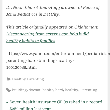
Dr. Noor Jihan Adbul-Haqq is owner of Peace of
Mind Pediatrics in Del City.
This article originally appeared on Oklahoman:
Disconnecting from screens can help build
healthy habits in families
https://www.yahoo.com/entertainment/pediatrician
parenting-hard-building-healthy-
100120988.html
Healthy Parenting
Tags:
,
,
,
,
,
building
doesnt
habits
hard
healthy
Parenting
Post
P
Seven health insurance CEOs raked in a record
r
$283 million last year