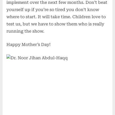
implement over the next few months. Don’t beat
yourself up if you’re so tired you don’t know
where to start. It will take time. Children love to
test us, but we have to show them who is really
running the show.
Happy Mother’s Day!