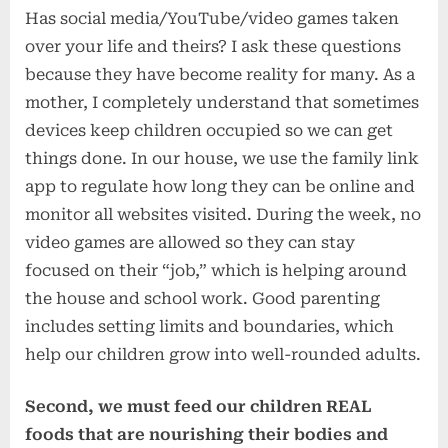
Has social media/YouTube/video games taken
over your life and theirs? I ask these questions
because they have become reality for many. As a
mother, I completely understand that sometimes
devices keep children occupied so we can get
things done. In our house, we use the family link
app to regulate how long they can be online and
monitor all websites visited. During the week, no
video games are allowed so they can stay
focused on their “job,” which is helping around
the house and school work. Good parenting
includes setting limits and boundaries, which
help our children grow into well-rounded adults.
Second, we must feed our children REAL
foods that are nourishing their bodies and