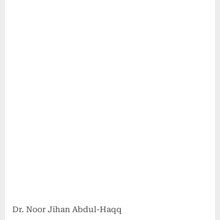
Dr. Noor Jihan Abdul-Haqq