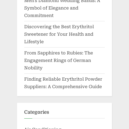
Men’s Diamond Wedding Bands: A
Symbol of Elegance and
Commitment
Discovering the Best Erythritol
Sweetener for Your Health and
Lifestyle
From Sapphires to Rubies: The
Engagement Rings of German
Nobility
Finding Reliable Erythritol Powder
Suppliers: A Comprehensive Guide
Categories