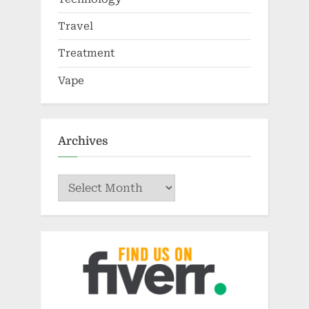
Travel
Treatment
Vape
Archives
Archives