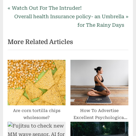
Post
P
Watch Out For The Intruder!
r
N
Overall health Insurance policy- an Umbrella
navigation
e
e
for The Rainy Days
v
x
More Related Articles
i
t
o
P
u
o
s
s
P
t
o
:
s
t
:
Are corn tortilla chips
How To Advertise
wholesome?
Excellent Psychological
Well being within the
Workspace