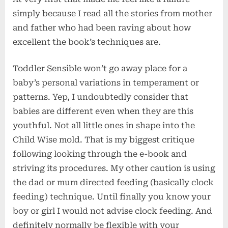
simply because I read all the stories from mother
and father who had been raving about how
excellent the book’s techniques are.
Toddler Sensible won’t go away place for a
baby’s personal variations in temperament or
patterns. Yep, I undoubtedly consider that
babies are different even when they are this
youthful. Not all little ones in shape into the
Child Wise mold. That is my biggest critique
following looking through the e-book and
striving its procedures. My other caution is using
the dad or mum directed feeding (basically clock
feeding) technique. Until finally you know your
boy or girl I would not advise clock feeding. And
definitely normally be flexible with your