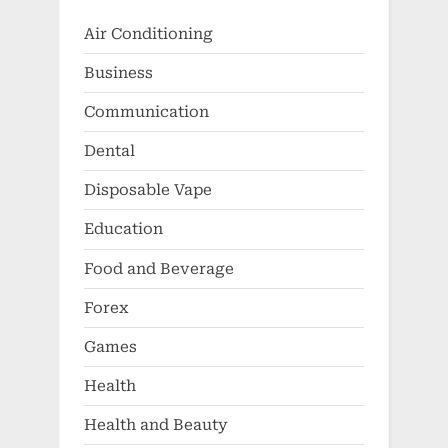
Air Conditioning
Business
Communication
Dental
Disposable Vape
Education
Food and Beverage
Forex
Games
Health
Health and Beauty