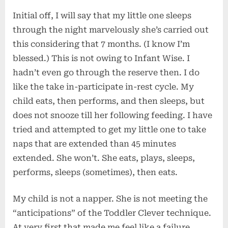
Initial off, I will say that my little one sleeps
through the night marvelously she’s carried out
this considering that 7 months. (I know I’m
blessed.) This is not owing to Infant Wise. I
hadn’t even go through the reserve then. I do
like the take in-participate in-rest cycle. My
child eats, then performs, and then sleeps, but
does not snooze till her following feeding. I have
tried and attempted to get my little one to take
naps that are extended than 45 minutes
extended. She won’t. She eats, plays, sleeps,
performs, sleeps (sometimes), then eats.
My child is not a napper. She is not meeting the
“anticipations” of the Toddler Clever technique.
At very first that made me feel like a failure