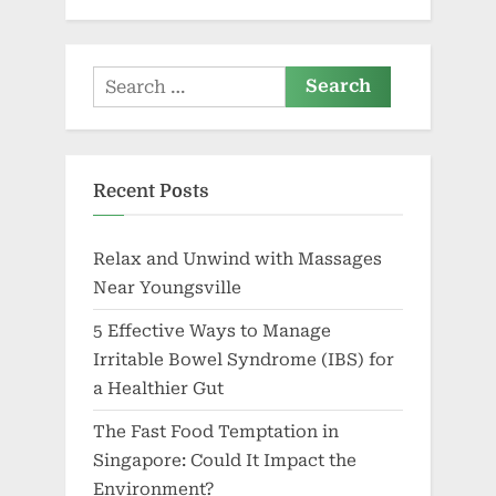
Search
for:
Recent Posts
Relax and Unwind with Massages
Near Youngsville
5 Effective Ways to Manage
Irritable Bowel Syndrome (IBS) for
a Healthier Gut
The Fast Food Temptation in
Singapore: Could It Impact the
Environment?