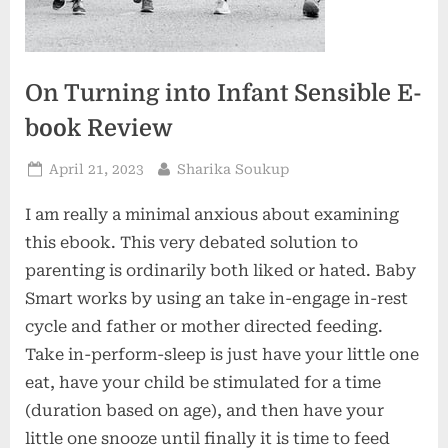
On Turning into Infant Sensible E-
book Review
Posted
By
April 21, 2023
Sharika Soukup
on
I am really a minimal anxious about examining
this ebook. This very debated solution to
parenting is ordinarily both liked or hated. Baby
Smart works by using an take in-engage in-rest
cycle and father or mother directed feeding.
Take in-perform-sleep is just have your little one
eat, have your child be stimulated for a time
(duration based on age), and then have your
little one snooze until finally it is time to feed