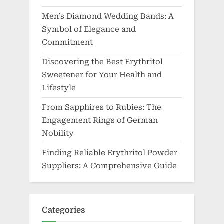
Men’s Diamond Wedding Bands: A
Symbol of Elegance and
Commitment
Discovering the Best Erythritol
Sweetener for Your Health and
Lifestyle
From Sapphires to Rubies: The
Engagement Rings of German
Nobility
Finding Reliable Erythritol Powder
Suppliers: A Comprehensive Guide
Categories