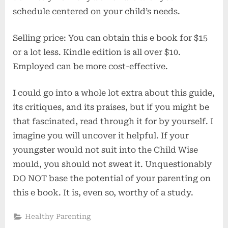
schedule centered on your child’s needs.
Selling price: You can obtain this e book for $15
or a lot less. Kindle edition is all over $10.
Employed can be more cost-effective.
I could go into a whole lot extra about this guide,
its critiques, and its praises, but if you might be
that fascinated, read through it for by yourself. I
imagine you will uncover it helpful. If your
youngster would not suit into the Child Wise
mould, you should not sweat it. Unquestionably
DO NOT base the potential of your parenting on
this e book. It is, even so, worthy of a study.
Healthy Parenting