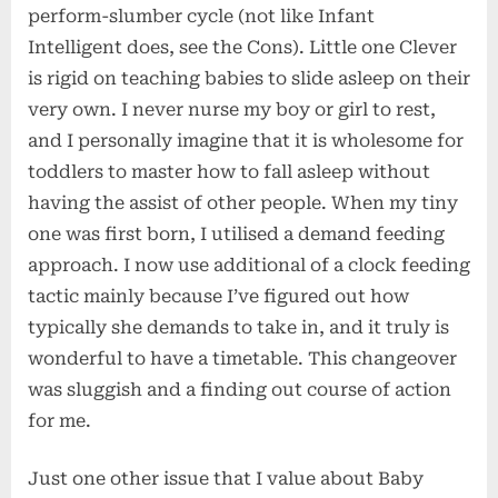
perform-slumber cycle (not like Infant
Intelligent does, see the Cons). Little one Clever
is rigid on teaching babies to slide asleep on their
very own. I never nurse my boy or girl to rest,
and I personally imagine that it is wholesome for
toddlers to master how to fall asleep without
having the assist of other people. When my tiny
one was first born, I utilised a demand feeding
approach. I now use additional of a clock feeding
tactic mainly because I’ve figured out how
typically she demands to take in, and it truly is
wonderful to have a timetable. This changeover
was sluggish and a finding out course of action
for me.
Just one other issue that I value about Baby