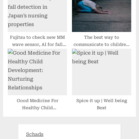
Fujitsu to check new MM
The best way to
wave sensor, AI for fall
communicate to children,
detection in Japan’s
teenagers about
nursing properties
intellectual fitness
consciousness in 2022
Good Medicine For
Spice it up | Well being
Healthy Child
Beat
Development: Nurturing
Relationships
Schads