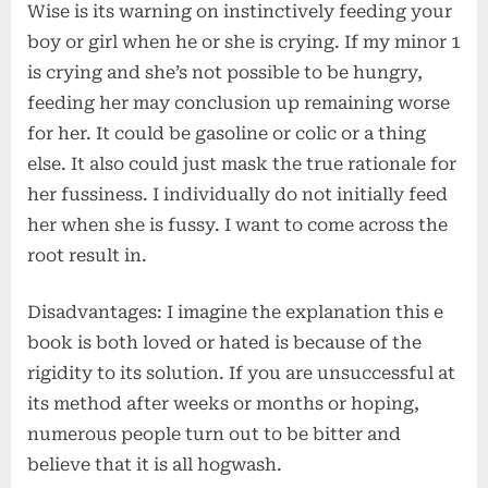
Wise is its warning on instinctively feeding your
boy or girl when he or she is crying. If my minor 1
is crying and she’s not possible to be hungry,
feeding her may conclusion up remaining worse
for her. It could be gasoline or colic or a thing
else. It also could just mask the true rationale for
her fussiness. I individually do not initially feed
her when she is fussy. I want to come across the
root result in.
Disadvantages: I imagine the explanation this e
book is both loved or hated is because of the
rigidity to its solution. If you are unsuccessful at
its method after weeks or months or hoping,
numerous people turn out to be bitter and
believe that it is all hogwash.