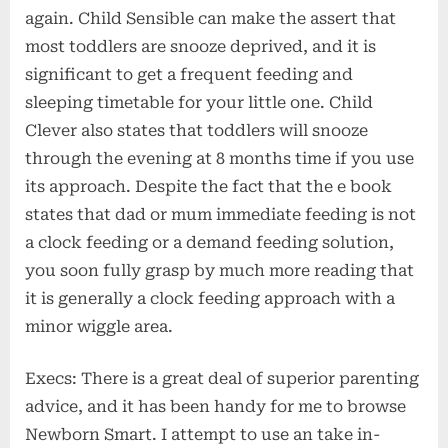
again. Child Sensible can make the assert that
most toddlers are snooze deprived, and it is
significant to get a frequent feeding and
sleeping timetable for your little one. Child
Clever also states that toddlers will snooze
through the evening at 8 months time if you use
its approach. Despite the fact that the e book
states that dad or mum immediate feeding is not
a clock feeding or a demand feeding solution,
you soon fully grasp by much more reading that
it is generally a clock feeding approach with a
minor wiggle area.
Execs: There is a great deal of superior parenting
advice, and it has been handy for me to browse
Newborn Smart. I attempt to use an take in-