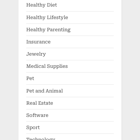
Healthy Diet
Healthy Lifestyle
Healthy Parenting
Insurance
Jewelry
Medical Supplies
Pet
Pet and Animal
Real Estate
Software
Sport
Technology