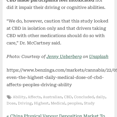
CBD made participants feel intoxicated
nor
did it impair their driving or cognitive abilities.
“We do, however, caution that this study looked
at CBD in isolation only and that drivers taking
CBD with other medications should do so with
care,” Dr. McCartney said.
Photo: Courtesy of
Jenny Ueberberg
on
Unsplash
https://www.benzinga.com/markets/cannabis/22/0
even-the-highest-daily-medical-dose-of-cbd-
affects-peoples-driving-ability
Tags:
,
,
,
,
,
,
Ability
Affects
Australian
CBD
Concluded
daily
,
,
,
,
,
Dose
Driving
Highest
Medical
peoples
Study
P
China Physical Vapour Deposition Market To