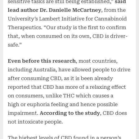
sensitive tasks are still being established,”
said
lead author Dr. Danielle McCartney
, from the
University’s Lambert Initiative for Cannabinoid
Therapeutics. “Our study is the first to confirm
that, when consumed on its own, CBD is driver-
safe.”
Even before this research
, most countries,
including Australia, have allowed people to drive
after consuming CBD, as it is been already
reported that CBD has more of a relaxing effect
on consumers, unlike THC which causes a
high or euphoria feeling and hence possible
impairment.
According to the study
, CBD does
not intoxicate people.
The highest levels of CBD found in a person’s