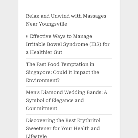
Relax and Unwind with Massages
Near Youngsville
5 Effective Ways to Manage
Irritable Bowel Syndrome (IBS) for
a Healthier Gut
The Fast Food Temptation in
Singapore: Could It Impact the
Environment?
Men’s Diamond Wedding Bands: A
Symbol of Elegance and
Commitment
Discovering the Best Erythritol
Sweetener for Your Health and
Lifestyle