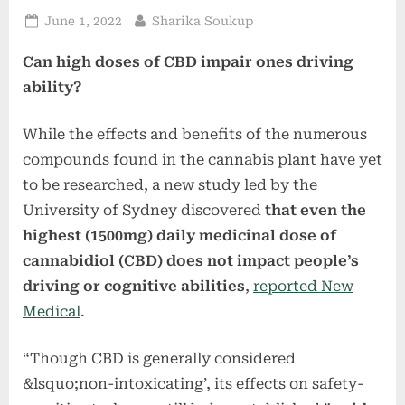
Posted
By
June 1, 2022
Sharika Soukup
on
Can high doses of CBD impair ones driving
ability?
While the effects and benefits of the numerous
compounds found in the cannabis plant have yet
to be researched, a new study led by the
University of Sydney discovered
that even the
highest (1500mg) daily medicinal dose of
cannabidiol (CBD) does not impact people’s
driving or cognitive abilities
,
reported New
Medical
.
“Though CBD is generally considered
&lsquo;non-intoxicating’, its effects on safety-