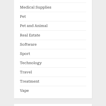
Medical Supplies
Pet
Pet and Animal
Real Estate
Software
Sport
Technology
Travel
Treatment
Vape