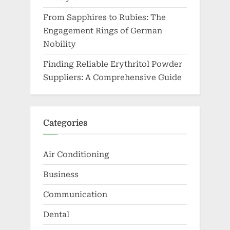
From Sapphires to Rubies: The
Engagement Rings of German
Nobility
Finding Reliable Erythritol Powder
Suppliers: A Comprehensive Guide
Categories
Air Conditioning
Business
Communication
Dental