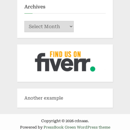
Archives
Archives
Another example
Copyright © 2026 cdnaas.
Powered by
PressBook Green WordPress theme