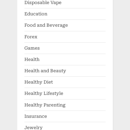
Disposable Vape
Education
Food and Beverage
Forex
Games
Health
Health and Beauty
Healthy Diet
Healthy Lifestyle
Healthy Parenting
Insurance
Jewelry