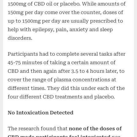
1500mg of CBD oil or placebo. While amounts of
150mg per day come over the counter, doses of
up to 1500mg per day are usually prescribed to
help with epilepsy, pain, anxiety and sleep
disorders.
Participants had to complete several tasks after
45-75 minutes of taking a certain amount of
CBD and then again after 3.5 to 4 hours later, to
cover the range of plasma concentrations at
different times. They did this under each of the
four different CBD treatments and placebo.
No Intoxication Detected
The research found that
none of the doses of