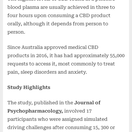
blood plasma are usually achieved in three to
four hours upon consuming a CBD product
orally, although it depends from person to
person.
Since Australia approved medical CBD
products in 2016, it has had approximately 55,000
requests to access it, most commonly to treat
pain, sleep disorders and anxiety.
Study Highlights
The study, published in the
Journal of
Psychopharmacology,
involved 17
participants who were assigned simulated
driving challenges after consuming 15, 300 or