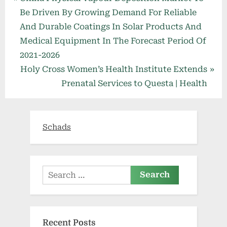
Post
r
Be Driven By Growing Demand For Reliable
navigation
e
And Durable Coatings In Solar Products And
v
Medical Equipment In The Forecast Period Of
i
2021-2026
o
N
Holy Cross Women’s Health Institute Extends
u
e
Prenatal Services to Questa | Health
s
x
P
t
o
P
Schads
s
o
t
s
:
t
Search
:
for:
Recent Posts