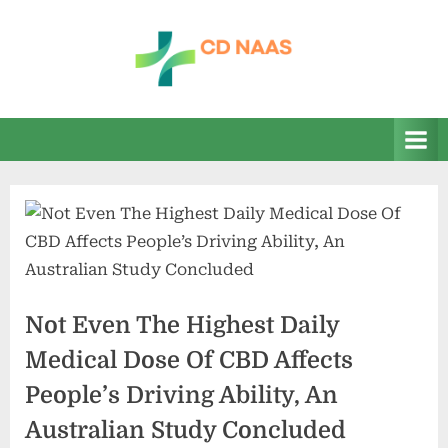
Skip
to
content
c
everything
health
d
n
a
a
s
Not Even The Highest Daily
Medical Dose Of CBD Affects
People’s Driving Ability, An
Australian Study Concluded