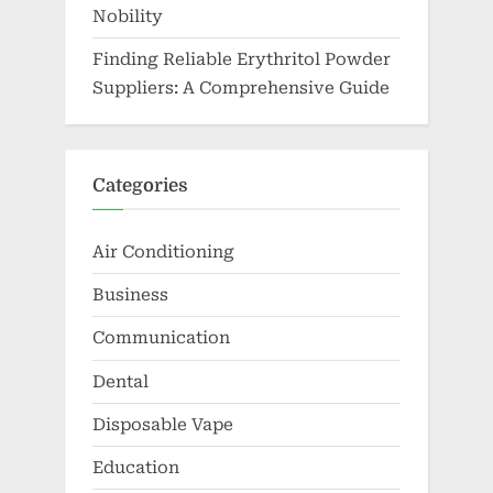
Nobility
Finding Reliable Erythritol Powder
Suppliers: A Comprehensive Guide
Categories
Air Conditioning
Business
Communication
Dental
Disposable Vape
Education