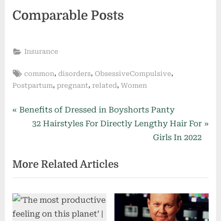
Comparable Posts
Insurance
Tags:
,
,
,
common
disorders
ObsessiveCompulsive
,
,
,
Postpartum
pregnant
related
Women
Post
P
Benefits of Dressed in Boyshorts Panty
r
N
32 Hairstyles For Directly Lengthy Hair For
navigation
e
e
Girls In 2022
v
x
More Related Articles
i
t
o
P
u
o
s
s
P
t