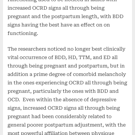
increased OCRD signs all through being
pregnant and the postpartum length,
with BDD
signs having the best have an effect on on
functioning.
The researchers noticed no longer best clinically
vital occurrence of BDD, HD, TTM, and ED all
through being pregnant and postpartum, but in
addition a prime degree of comorbid melancholy
in the ones experiencing OCRD all through being
pregnant, particularly the ones with BDD and
OCD. Even within the absence of depressive
signs, increased OCRD signs all through being
pregnant had been considerably related to
general poorer postpartum adjustment, with the
most powerful affiliation between physique