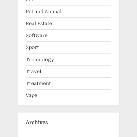
Pet and Animal
Real Estate
Software
Sport
Technology
Travel
Treatment
Vape
Archives