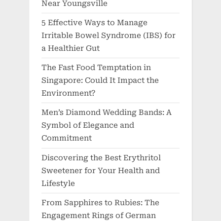
Near Youngsville
5 Effective Ways to Manage
Irritable Bowel Syndrome (IBS) for
a Healthier Gut
The Fast Food Temptation in
Singapore: Could It Impact the
Environment?
Men’s Diamond Wedding Bands: A
Symbol of Elegance and
Commitment
Discovering the Best Erythritol
Sweetener for Your Health and
Lifestyle
From Sapphires to Rubies: The
Engagement Rings of German