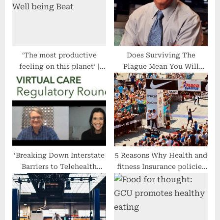
o
:
s
t
:
‘The most productive
Does Surviving The
feeling on this planet’ |
Plague Mean You Will
Well being Beat
Eventually Contract An
Autoimmune Disease? –
The Health Care Blog
‘Breaking Down Interstate
5 Reasons Why Health and
Barriers to Telehealth
fitness Insurance policies
Delivery’ Tops ATA’s
Is a Need to for All people
Priorities for 2023 – The
Health Care Blog