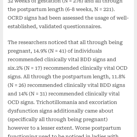
32 weeks of gestation (N = 276) and all through
the postpartum length (6-8 weeks, N = 221).
OCRD signs had been assessed the usage of well-
established, validated questionnaires.
The researchers noticed that all through being
pregnant,
14.9% (N = 41) of individuals
recommended clinically vital BDD signs and
six.2% (N = 17) recommended clinically vital OCD
signs. All through the postpartum length, 11.8%
(N = 26) recommended clinically vital BDD signs
and 14% (N = 31) recommended clinically vital
OCD signs. T
richotillomania and excoriation
dysfunction signs additionally came about
(specifically all through being pregnant)
however to a lesser extent.
Worse postpartum
functioning used to be noticed in ladies with