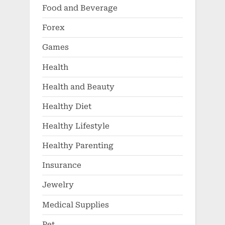
Food and Beverage
Forex
Games
Health
Health and Beauty
Healthy Diet
Healthy Lifestyle
Healthy Parenting
Insurance
Jewelry
Medical Supplies
Pet