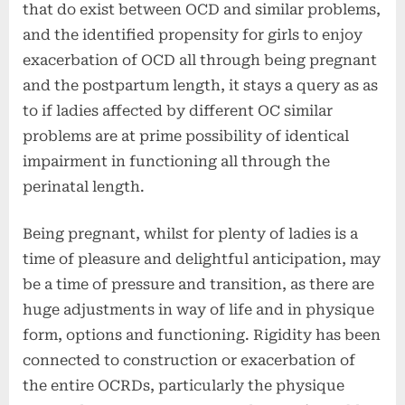
that do exist between OCD and similar problems,
and the identified propensity for girls to enjoy
exacerbation of OCD all through being pregnant
and the postpartum length, it stays a query as as
to if ladies affected by different OC similar
problems are at prime possibility of identical
impairment in functioning all through the
perinatal length.
Being pregnant, whilst for plenty of ladies is a
time of pleasure and delightful anticipation, may
be a time of pressure and transition, as there are
huge adjustments in way of life and in physique
form, options and functioning. Rigidity has been
connected to construction or exacerbation of
the entire OCRDs, particularly the physique