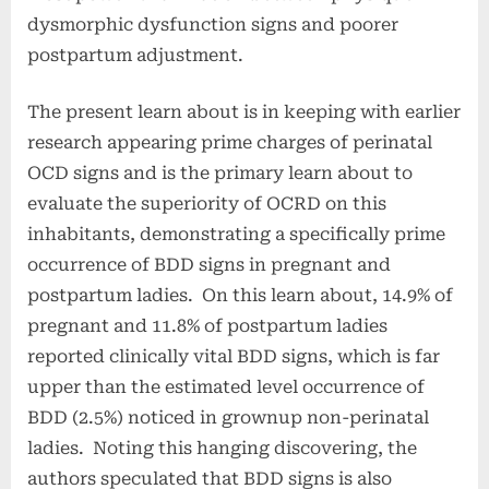
dysmorphic dysfunction signs and poorer
postpartum adjustment.
The present learn about is in keeping with earlier
research appearing prime charges of perinatal
OCD signs and is the primary learn about to
evaluate the superiority of OCRD on this
inhabitants, demonstrating a specifically prime
occurrence of BDD signs in pregnant and
postpartum ladies. On this learn about, 14.9% of
pregnant and 11.8% of postpartum ladies
reported clinically vital BDD signs, which is far
upper than the estimated level occurrence of
BDD (2.5%) noticed in grownup non-perinatal
ladies. Noting this hanging discovering, the
authors speculated that BDD signs is also