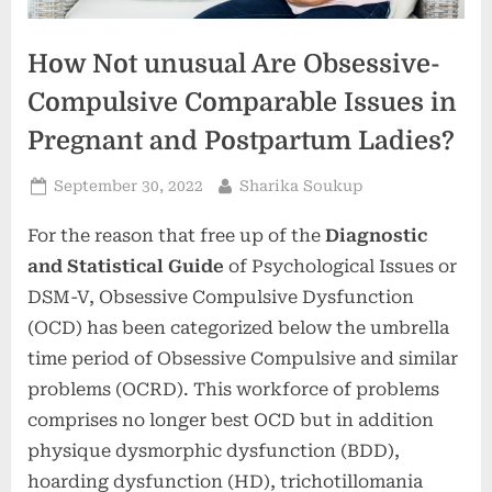
How Not unusual Are Obsessive-
Compulsive Comparable Issues in
Pregnant and Postpartum Ladies?
Posted
By
September 30, 2022
Sharika Soukup
on
For the reason that free up of the
Diagnostic
and Statistical Guide
of Psychological Issues or
DSM-V, Obsessive Compulsive Dysfunction
(OCD) has been categorized below the umbrella
time period of Obsessive Compulsive and similar
problems (OCRD). This workforce of problems
comprises no longer best OCD but in addition
physique dysmorphic dysfunction (BDD),
hoarding dysfunction (HD), trichotillomania