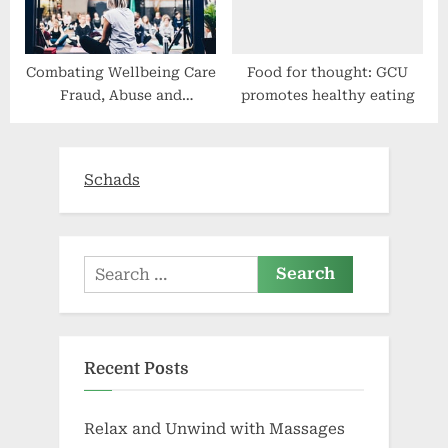
Combating Wellbeing Care
Food for thought: GCU
Fraud, Abuse and
promotes healthy eating
Squander
Schads
Search
for:
Recent Posts
Relax and Unwind with Massages