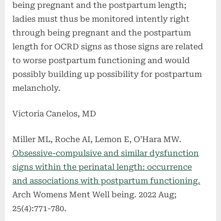
being pregnant and the postpartum length;
ladies must thus be monitored intently right
through being pregnant and the postpartum
length for OCRD signs as those signs are related
to worse postpartum functioning and would
possibly building up possibility for postpartum
melancholy.
Victoria Canelos, MD
Miller ML, Roche AI, Lemon E, O’Hara MW.
Obsessive-compulsive and similar dysfunction
signs within the perinatal length: occurrence
and associations with postpartum functioning.
Arch Womens Ment Well being. 2022 Aug;
25(4):771-780.