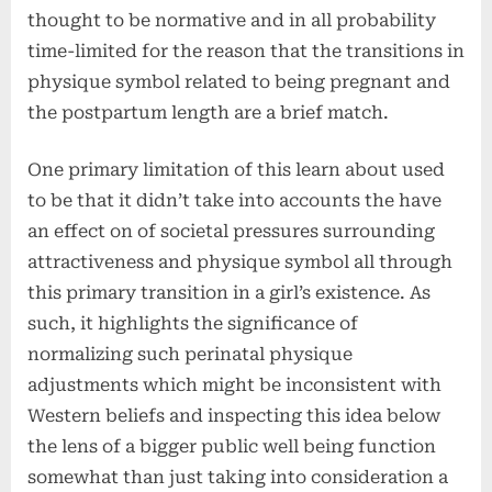
thought to be normative and in all probability
time-limited for the reason that the transitions in
physique symbol related to being pregnant and
the postpartum length are a brief match.
One primary limitation of this learn about used
to be that it didn’t take into accounts the have
an effect on of societal pressures surrounding
attractiveness and physique symbol all through
this primary transition in a girl’s existence. As
such, it highlights the significance of
normalizing such perinatal physique
adjustments which might be inconsistent with
Western beliefs and inspecting this idea below
the lens of a bigger public well being function
somewhat than just taking into consideration a