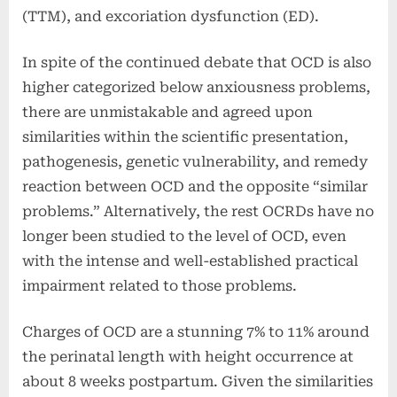
(TTM), and excoriation dysfunction (ED).
In spite of the continued debate that OCD is also
higher categorized below anxiousness problems,
there are unmistakable and agreed upon
similarities within the scientific presentation,
pathogenesis, genetic vulnerability, and remedy
reaction between OCD and the opposite “similar
problems.” Alternatively, the rest OCRDs have no
longer been studied to the level of OCD, even
with the intense and well-established practical
impairment related to those problems.
Charges of OCD are a stunning 7% to 11% around
the perinatal length with height occurrence at
about 8 weeks postpartum. Given the similarities