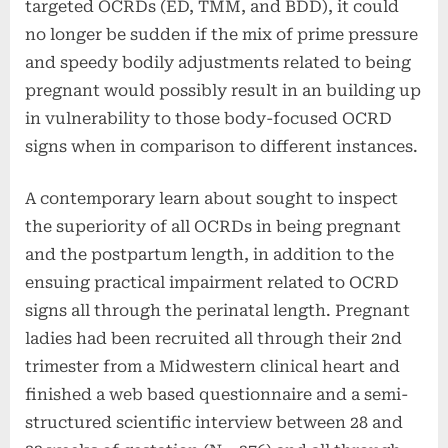
targeted OCRDs (ED, TMM, and BDD), it could
no longer be sudden if the mix of prime pressure
and speedy bodily adjustments related to being
pregnant would possibly result in an building up
in vulnerability to those body-focused OCRD
signs when in comparison to different instances.
A contemporary learn about sought to inspect
the superiority of all OCRDs in being pregnant
and the postpartum length, in addition to the
ensuing practical impairment related to OCRD
signs all through the perinatal length.
Pregnant
ladies had been recruited all through their 2nd
trimester from a Midwestern clinical heart and
finished a web based questionnaire and a semi-
structured scientific interview between 28 and