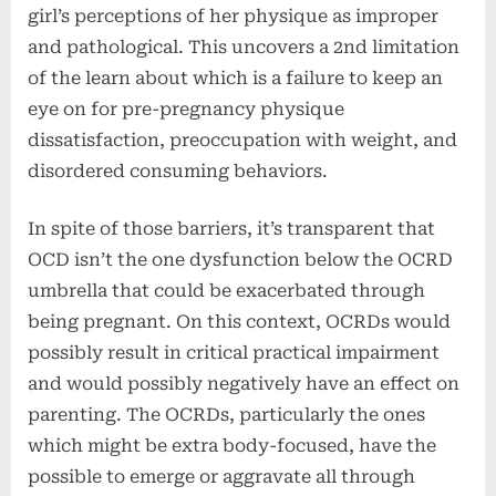
girl’s perceptions of her physique as improper
and pathological. This uncovers a 2nd limitation
of the learn about which is a failure to keep an
eye on for pre-pregnancy physique
dissatisfaction, preoccupation with weight, and
disordered consuming behaviors.
In spite of those barriers, it’s transparent that
OCD isn’t the one dysfunction below the OCRD
umbrella that could be exacerbated through
being pregnant. On this context, OCRDs would
possibly result in critical practical impairment
and would possibly negatively have an effect on
parenting. The OCRDs, particularly the ones
which might be extra body-focused, have the
possible to emerge or aggravate all through