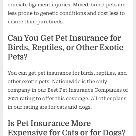
cruciate ligament injuries. Mixed-breed pets are
less prone to genetic conditions and cost less to
insure than purebreds.
Can You Get Pet Insurance for
Birds, Reptiles, or Other Exotic
Pets?
You can get pet insurance for birds, reptiles, and
other exotic pets. Nationwide is the only
company in our Best Pet Insurance Companies of
2021 rating to offer this coverage. All other plans
in our rating are for cats and dogs.
Is Pet Insurance More
Expensive for Cats or for Dogs?