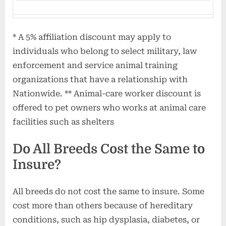
* A 5% affiliation discount may apply to
individuals who belong to select military, law
enforcement and service animal training
organizations that have a relationship with
Nationwide. ** Animal-care worker discount is
offered to pet owners who works at animal care
facilities such as shelters
Do All Breeds Cost the Same to
Insure?
All breeds do not cost the same to insure. Some
cost more than others because of hereditary
conditions, such as hip dysplasia, diabetes, or