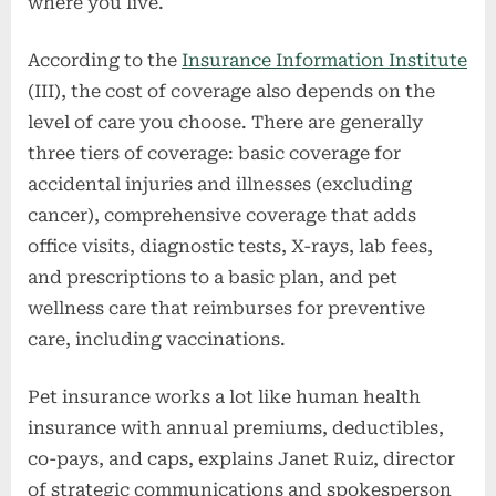
where you live.
According to the
Insurance Information Institute
(III), the cost of coverage also depends on the
level of care you choose. There are generally
three tiers of coverage: basic coverage for
accidental injuries and illnesses (excluding
cancer), comprehensive coverage that adds
office visits, diagnostic tests, X-rays, lab fees,
and prescriptions to a basic plan, and pet
wellness care that reimburses for preventive
care, including vaccinations.
Pet insurance works a lot like human health
insurance with annual premiums, deductibles,
co-pays, and caps, explains Janet Ruiz, director
of strategic communications and spokesperson