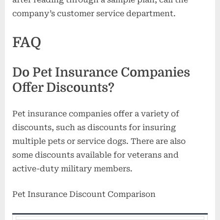
company’s customer service department.
FAQ
Do Pet Insurance Companies
Offer Discounts?
Pet insurance companies offer a variety of
discounts, such as discounts for insuring
multiple pets or service dogs. There are also
some discounts available for veterans and
active-duty military members.
Pet Insurance Discount Comparison