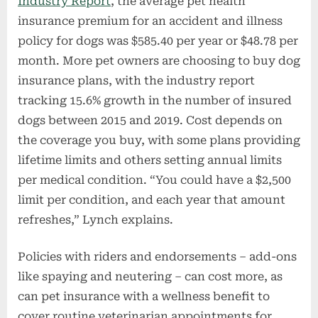
Industry Report
, the average pet health
insurance premium for an accident and illness
policy for dogs was $585.40 per year or $48.78 per
month. More pet owners are choosing to buy dog
insurance plans, with the industry report
tracking 15.6% growth in the number of insured
dogs between 2015 and 2019. Cost depends on
the coverage you buy, with some plans providing
lifetime limits and others setting annual limits
per medical condition. “You could have a $2,500
limit per condition, and each year that amount
refreshes,” Lynch explains.
Policies with riders and endorsements – add-ons
like spaying and neutering – can cost more, as
can pet insurance with a wellness benefit to
cover routine veterinarian appointments for