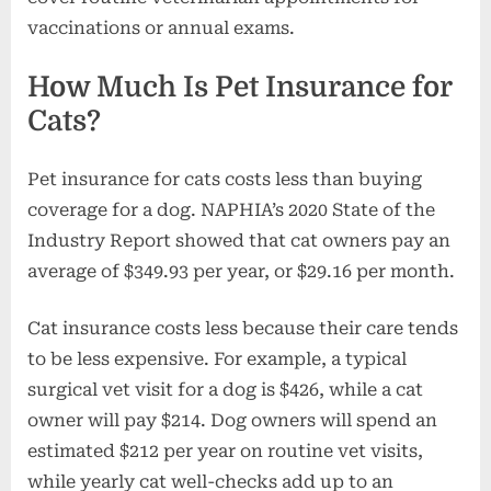
vaccinations or annual exams.
How Much Is Pet Insurance for
Cats?
Pet insurance for cats costs less than buying
coverage for a dog. NAPHIA’s 2020 State of the
Industry Report showed that cat owners pay an
average of $349.93 per year, or $29.16 per month.
Cat insurance costs less because their care tends
to be less expensive. For example, a typical
surgical vet visit for a dog is $426, while a cat
owner will pay $214. Dog owners will spend an
estimated $212 per year on routine vet visits,
while yearly cat well-checks add up to an