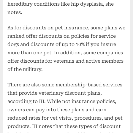
hereditary conditions like hip dysplasia, she
notes.
As for discounts on pet insurance, some plans we
ranked offer discounts on policies for service
dogs and discounts of up to 10% if you insure
more than one pet. In addition, some companies
offer discounts for veterans and active members
of the military.
There are also some membership-based services
that provide veterinary discount plans,
according to III. While not insurance policies,
owners can pay into these plans and earn
reduced rates for vet visits, procedures, and pet
products. III notes that these types of discount