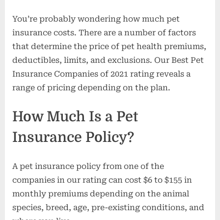
You’re probably wondering how much pet
insurance costs. There are a number of factors
that determine the price of pet health premiums,
deductibles, limits, and exclusions. Our Best Pet
Insurance Companies of 2021 rating reveals a
range of pricing depending on the plan.
How Much Is a Pet
Insurance Policy?
A pet insurance policy from one of the
companies in our rating can cost $6 to $155 in
monthly premiums depending on the animal
species, breed, age, pre-existing conditions, and