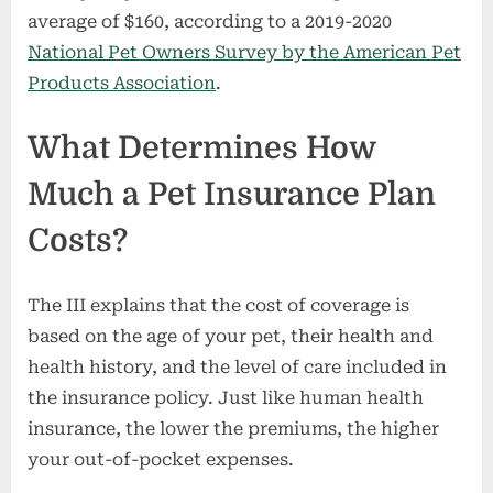
average of $160, according to a 2019-2020
National Pet Owners Survey by the American Pet
Products Association
.
What Determines How
Much a Pet Insurance Plan
Costs?
The III explains that the cost of coverage is
based on the age of your pet, their health and
health history, and the level of care included in
the insurance policy. Just like human health
insurance, the lower the premiums, the higher
your out-of-pocket expenses.