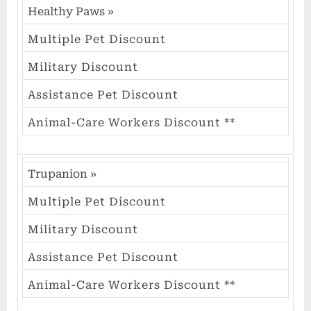
Healthy Paws
»
Multiple Pet Discount
Military Discount
Assistance Pet Discount
Animal-Care Workers Discount **
Trupanion
»
Multiple Pet Discount
Military Discount
Assistance Pet Discount
Animal-Care Workers Discount **