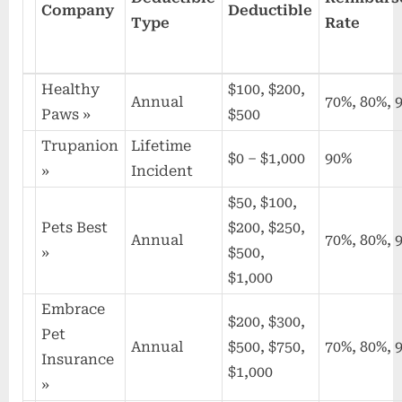
Company
Deductible
Type
Rate
Healthy
$100, $200,
Annual
70%, 80%, 
Paws
»
$500
Trupanion
Lifetime
$0 – $1,000
90%
»
Incident
$50, $100,
Pets Best
$200, $250,
Annual
70%, 80%, 
»
$500,
$1,000
Embrace
$200, $300,
Pet
Annual
$500, $750,
70%, 80%, 
Insurance
$1,000
»