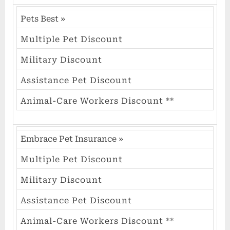
Pets Best
»
Multiple Pet Discount
Military Discount
Assistance Pet Discount
Animal-Care Workers Discount **
Embrace Pet Insurance
»
Multiple Pet Discount
Military Discount
Assistance Pet Discount
Animal-Care Workers Discount **