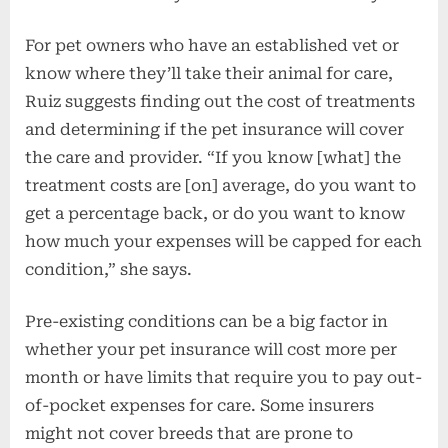
For pet owners who have an established vet or
know where they’ll take their animal for care,
Ruiz suggests finding out the cost of treatments
and determining if the pet insurance will cover
the care and provider. “If you know [what] the
treatment costs are [on] average, do you want to
get a percentage back, or do you want to know
how much your expenses will be capped for each
condition,” she says.
Pre-existing conditions can be a big factor in
whether your pet insurance will cost more per
month or have limits that require you to pay out-
of-pocket expenses for care. Some insurers
might not cover breeds that are prone to