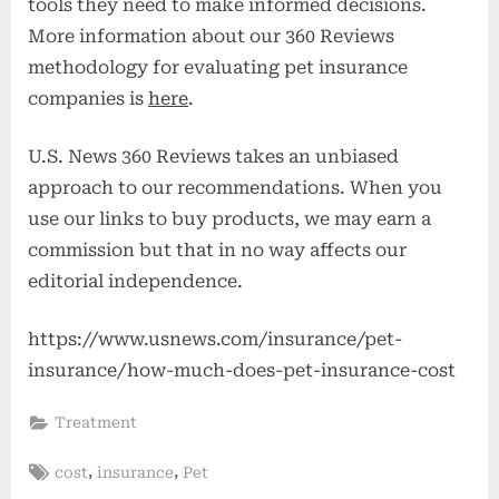
tools they need to make informed decisions.
More information about our 360 Reviews
methodology for evaluating pet insurance
companies is
here
.
U.S. News 360 Reviews takes an unbiased
approach to our recommendations. When you
use our links to buy products, we may earn a
commission but that in no way affects our
editorial independence.
https://www.usnews.com/insurance/pet-
insurance/how-much-does-pet-insurance-cost
Treatment
Tags:
,
,
cost
insurance
Pet