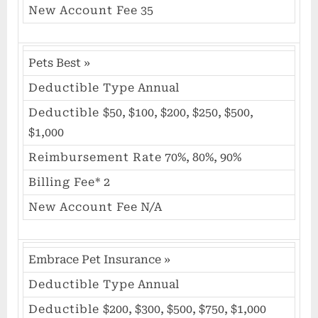
New Account Fee
35
Pets Best
»
Deductible Type
Annual
Deductible
$50, $100, $200, $250, $500,
$1,000
Reimbursement Rate
70%, 80%, 90%
Billing Fee*
2
New Account Fee
N/A
Embrace Pet Insurance
»
Deductible Type
Annual
Deductible
$200, $300, $500, $750, $1,000