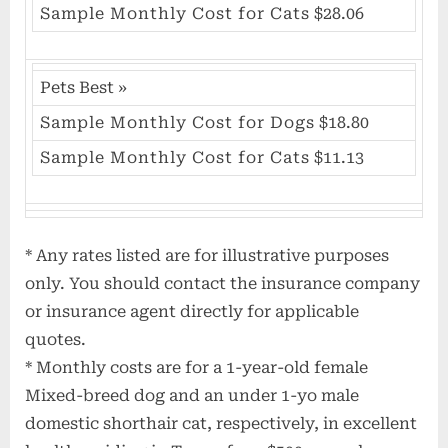
Sample Monthly Cost for Cats
$28.06
Pets Best
»
Sample Monthly Cost for Dogs
$18.80
Sample Monthly Cost for Cats
$11.13
* Any rates listed are for illustrative purposes
only. You should contact the insurance company
or insurance agent directly for applicable
quotes.
* Monthly costs are for a 1-year-old female
Mixed-breed dog and an under 1-yo male
domestic shorthair cat, respectively, in excellent