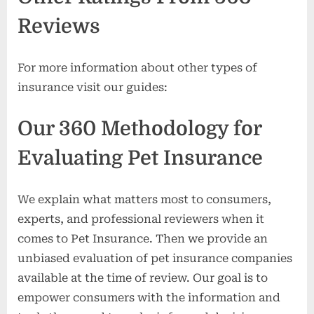
Reviews
For more information about other types of
insurance visit our guides:
Our 360 Methodology for
Evaluating Pet Insurance
We explain what matters most to consumers,
experts, and professional reviewers when it
comes to Pet Insurance. Then we provide an
unbiased evaluation of pet insurance companies
available at the time of review. Our goal is to
empower consumers with the information and