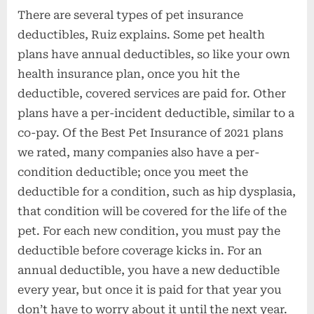
There are several types of pet insurance
deductibles, Ruiz explains. Some pet health
plans have annual deductibles, so like your own
health insurance plan, once you hit the
deductible, covered services are paid for. Other
plans have a per-incident deductible, similar to a
co-pay. Of the Best Pet Insurance of 2021 plans
we rated, many companies also have a per-
condition deductible; once you meet the
deductible for a condition, such as hip dysplasia,
that condition will be covered for the life of the
pet. For each new condition, you must pay the
deductible before coverage kicks in. For an
annual deductible, you have a new deductible
every year, but once it is paid for that year you
don’t have to worry about it until the next year.