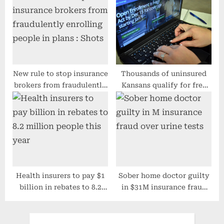
insurance fraud – Orange
‘Buyer Beware’
County Register
New rule to stop insurance
Thousands of uninsured
brokers from fraudulently
Kansans qualify for free
enrolling people in plans :
health insurance
Shots
Health insurers to pay $1
Sober home doctor guilty
billion in rebates to 8.2
in $31M insurance fraud
million people this year
over urine tests