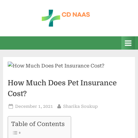
Skip
to
content
c
everything
health
d
n
a
a
s
How Much Does Pet Insurance
Cost?
Posted
By
December 1, 2021
Sharika Soukup
on
Table of Contents