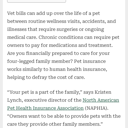
Vet bills can add up over the life of a pet
between routine wellness visits, accidents, and
illnesses that require surgeries or ongoing
medical care. Chronic conditions can require pet
owners to pay for medications and treatment.
Are you financially prepared to care for your
four-legged family member? Pet insurance
works similarly to human health insurance,
helping to defray the cost of care.
“Your pet is a part of the family,” says Kristen
Lynch, executive director of the
North American
Pet Health Insurance Association
(NAPHIA).
“Owners want to be able to provide pets with the
care they provide other family members.”