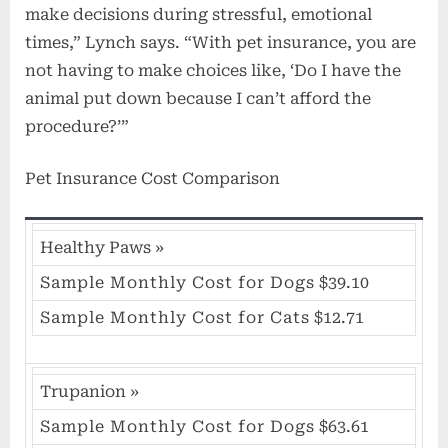
make decisions during stressful, emotional
times,” Lynch says. “With pet insurance, you are
not having to make choices like, ‘Do I have the
animal put down because I can’t afford the
procedure?’”
Pet Insurance Cost Comparison
Healthy Paws
»
Sample Monthly Cost for Dogs
$39.10
Sample Monthly Cost for Cats
$12.71
Trupanion
»
Sample Monthly Cost for Dogs
$63.61