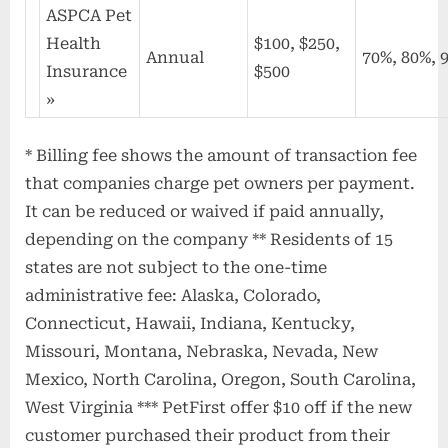
ASPCA Pet
Health
$100, $250,
Annual
70%, 80%, 
Insurance
$500
»
* Billing fee shows the amount of transaction fee
that companies charge pet owners per payment.
It can be reduced or waived if paid annually,
depending on the company ** Residents of 15
states are not subject to the one-time
administrative fee: Alaska, Colorado,
Connecticut, Hawaii, Indiana, Kentucky,
Missouri, Montana, Nebraska, Nevada, New
Mexico, North Carolina, Oregon, South Carolina,
West Virginia *** PetFirst offer $10 off if the new
customer purchased their product from their