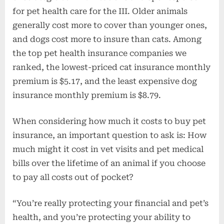
for pet health care for the III. Older animals
generally cost more to cover than younger ones,
and dogs cost more to insure than cats. Among
the top pet health insurance companies we
ranked, the lowest-priced cat insurance monthly
premium is $5.17, and the least expensive dog
insurance monthly premium is $8.79.
When considering how much it costs to buy pet
insurance, an important question to ask is: How
much might it cost in vet visits and pet medical
bills over the lifetime of an animal if you choose
to pay all costs out of pocket?
“You’re really protecting your financial and pet’s
health, and you’re protecting your ability to