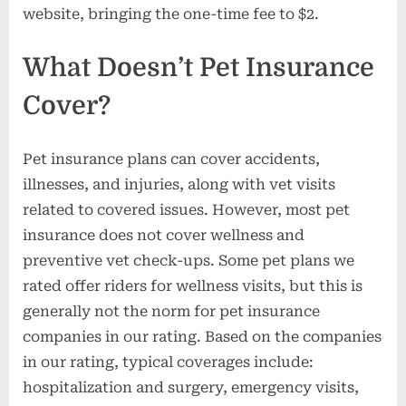
website, bringing the one-time fee to $2.
What Doesn’t Pet Insurance
Cover?
Pet insurance plans can cover accidents,
illnesses, and injuries, along with vet visits
related to covered issues. However, most pet
insurance does not cover wellness and
preventive vet check-ups. Some pet plans we
rated offer riders for wellness visits, but this is
generally not the norm for pet insurance
companies in our rating. Based on the companies
in our rating, typical coverages include:
hospitalization and surgery, emergency visits,