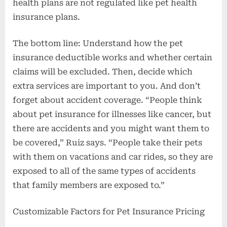
health plans are not regulated like pet health
insurance plans.
The bottom line: Understand how the pet
insurance deductible works and whether certain
claims will be excluded. Then, decide which
extra services are important to you. And don’t
forget about accident coverage. “People think
about pet insurance for illnesses like cancer, but
there are accidents and you might want them to
be covered,” Ruiz says. “People take their pets
with them on vacations and car rides, so they are
exposed to all of the same types of accidents
that family members are exposed to.”
Customizable Factors for Pet Insurance Pricing