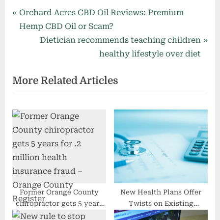
Post
P
Orchard Acres CBD Oil Reviews: Premium
r
Hemp CBD Oil or Scam?
navigation
e
N
Dietician recommends teaching children
v
e
healthy lifestyle over diet
i
x
More Related Articles
o
t
u
P
s
o
P
s
o
t
s
:
t
:
Former Orange County
New Health Plans Offer
chiropractor gets 5 years
Twists on Existing
for $2.2 million health
Options, With a Dose of