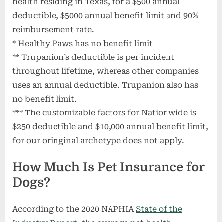
health residing in Texas, for a $500 annual
deductible, $5000 annual benefit limit and 90%
reimbursement rate.
* Healthy Paws has no benefit limit
** Trupanion’s deductible is per incident
throughout lifetime, whereas other companies
uses an annual deductible. Trupanion also has
no benefit limit.
*** The customizable factors for Nationwide is
$250 deductible and $10,000 annual benefit limit,
for our oringinal archetype does not apply.
How Much Is Pet Insurance for
Dogs?
According to the 2020 NAPHIA
State of the