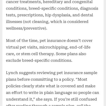
cancer treatments, hereditary and congenital
conditions, breed-specific conditions, diagnosis
tests, prescriptions, hip dysplasia, and dental
illnesses (not cleaning, which is considered
wellness/preventive).
Most of the time, pet insurance doesn’t cover
virtual pet visits, microchipping, end-of-life
care, or stem cell therapy. Some plans also
exclude breed-specific conditions.
Lynch suggests reviewing pet insurance sample
plans before committing to a policy. “Most
policies clearly state what is covered and make
an effort to write in plain language so people can
understand it,” she says. If you’re still confused
after reading through a sample plan, call the