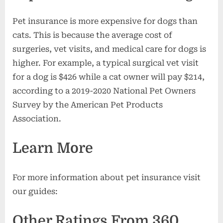
Pet insurance is more expensive for dogs than
cats. This is because the average cost of
surgeries, vet visits, and medical care for dogs is
higher. For example, a typical surgical vet visit
for a dog is $426 while a cat owner will pay $214,
according to a 2019-2020 National Pet Owners
Survey by the American Pet Products
Association.
Learn More
For more information about pet insurance visit
our guides:
Other Ratings From 360