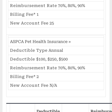
Reimbursement Rate
70%, 80%, 90%
Billing Fee*
1
New Account Fee
25
ASPCA Pet Health Insurance
»
Deductible Type
Annual
Deductible
$100, $250, $500
Reimbursement Rate
70%, 80%, 90%
Billing Fee*
2
New Account Fee
N/A
Deductible
Reimburs