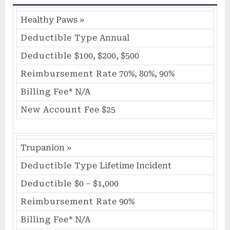
Healthy Paws
»
Deductible Type
Annual
Deductible
$100, $200, $500
Reimbursement Rate
70%, 80%, 90%
Billing Fee*
N/A
New Account Fee
$25
Trupanion
»
Deductible Type
Lifetime Incident
Deductible
$0 – $1,000
Reimbursement Rate
90%
Billing Fee*
N/A