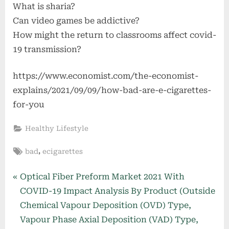
What is sharia?
Can video games be addictive?
How might the return to classrooms affect covid-
19 transmission?
https://www.economist.com/the-economist-
explains/2021/09/09/how-bad-are-e-cigarettes-
for-you
Healthy Lifestyle
Tags:
,
bad
ecigarettes
Post
P
Optical Fiber Preform Market 2021 With
r
COVID-19 Impact Analysis By Product (Outside
navigation
e
Chemical Vapour Deposition (OVD) Type,
v
Vapour Phase Axial Deposition (VAD) Type,