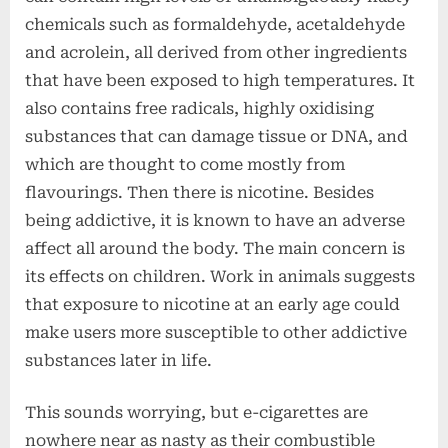
chemicals such as formaldehyde, acetaldehyde
and acrolein, all derived from other ingredients
that have been exposed to high temperatures. It
also contains free radicals, highly oxidising
substances that can damage tissue or DNA, and
which are thought to come mostly from
flavourings. Then there is nicotine. Besides
being addictive, it is known to have an adverse
affect all around the body. The main concern is
its effects on children. Work in animals suggests
that exposure to nicotine at an early age could
make users more susceptible to other addictive
substances later in life.
This sounds worrying, but e-cigarettes are
nowhere near as nasty as their combustible