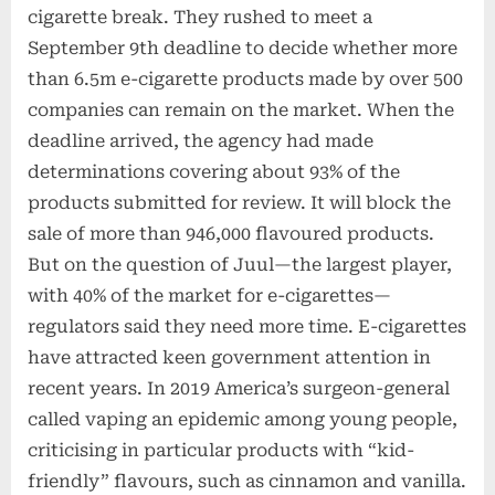
cigarette break. They rushed to meet a
September 9th deadline to decide whether more
than 6.5m e-cigarette products made by over 500
companies can remain on the market. When the
deadline arrived, the agency had made
determinations covering about 93% of the
products submitted for review. It will block the
sale of more than 946,000 flavoured products.
But on the question of Juul—the largest player,
with 40% of the market for e-cigarettes—
regulators said they need more time. E-cigarettes
have attracted keen government attention in
recent years. In 2019 America’s surgeon-general
called vaping an epidemic among young people,
criticising in particular products with “kid-
friendly” flavours, such as cinnamon and vanilla.