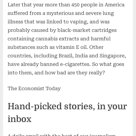
Later that year more than 450 people in America
suffered from a mysterious and severe lung
illness that was linked to vaping, and was
probably caused by black-market cartridges
containing cannabis extracts and harmful
substances such as vitamin E oil. Other
countries, including Brazil, India and Singapore,
have already banned e-cigarettes. So what goes
into them, and how bad are they really?
The Economist Today
Hand-picked stories, in your
inbox