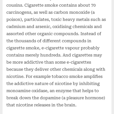
cousins. Cigarette smoke contains about 70
carcinogens, as well as carbon monoxide (a
poison), particulates, toxic heavy metals such as
cadmium and arsenic, oxidising chemicals and
assorted other organic compounds. Instead of
the thousands of different compounds in
cigarette smoke, e-cigarette vapour probably
contains merely hundreds. And cigarettes may
be more addictive than some e-cigarettes
because they deliver other chemicals along with
nicotine. For example tobacco smoke amplifies
the addictive nature of nicotine by inhibiting
monoamine oxidase, an enzyme that helps to
break down the dopamine (a pleasure hormone)
that nicotine releases in the brain.