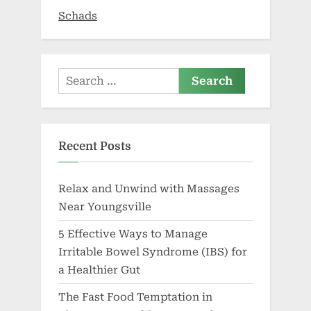
2026
Schads
Search
for:
Recent Posts
Relax and Unwind with Massages
Near Youngsville
5 Effective Ways to Manage
Irritable Bowel Syndrome (IBS) for
a Healthier Gut
The Fast Food Temptation in