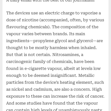
A daily email with the best of our journalism
The devices use an electric charge to vaporise a
dose of nicotine (accompanied, often, by various
flavouring chemicals). The composition of the
vapour varies between brands. Its main
ingredients—propylene glycol and glycerol—are
thought to be mostly harmless when inhaled.
But that is not certain. Nitrosamines, a
carcinogenic family of chemicals, have been
found in e-cigarette vapour, albeit at levels low
enough to be deemed insignificant. Metallic
particles from the device’s heating element, such
as nickel and cadmium, are also a concern. High
exposure to these can increase the risk of cancer.
And some studies have found that the vapour
can contain high levels of unambiguously nasty