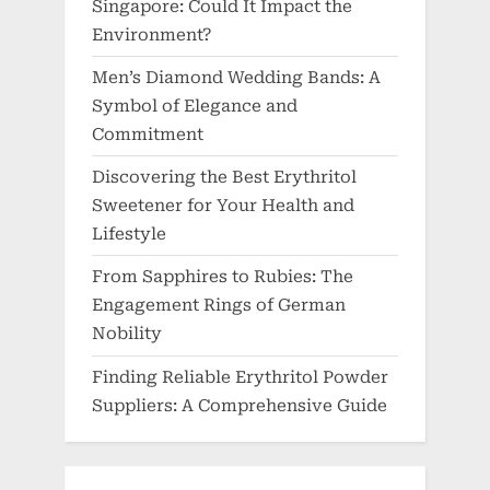
Singapore: Could It Impact the
Environment?
Men’s Diamond Wedding Bands: A
Symbol of Elegance and
Commitment
Discovering the Best Erythritol
Sweetener for Your Health and
Lifestyle
From Sapphires to Rubies: The
Engagement Rings of German
Nobility
Finding Reliable Erythritol Powder
Suppliers: A Comprehensive Guide