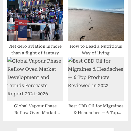
More youthful
ventilator circuits at
MEDICA
Net-zero aviation is more
How to Lead a Nutritious
than a flight of fantasy
Way of living
Global Vapour Phase
Best CBD Oil for Migraines
Reflow Oven Market
& Headaches — 6 Top
Development and Trends
Products Reviewed in 2022
Forecasts Report 2021-