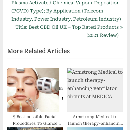
i
Plasma Activated Chemical Vapour Deposition
o
(PCVD) Type); By Application (Telecom
u
Industry, Power Industry, Petroleum Industry)
s
N
Title: Best CBD Oil UK – Top Rated Products
P
e
(2021 Review)
o
x
More Related Articles
s
t
t
P
:
o
s
t
:
5 Best possible Facial
Armstrong Medical to
Procedures To Glance
launch therapy-enhancing