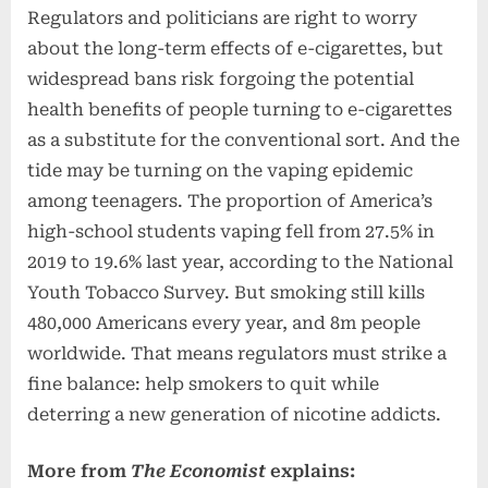
Regulators and politicians are right to worry
about the long-term effects of e-cigarettes, but
widespread bans risk forgoing the potential
health benefits of people turning to e-cigarettes
as a substitute for the conventional sort. And the
tide may be turning on the vaping epidemic
among teenagers. The proportion of America’s
high-school students vaping fell from 27.5% in
2019 to 19.6% last year, according to the National
Youth Tobacco Survey. But smoking still kills
480,000 Americans every year, and 8m people
worldwide. That means regulators must strike a
fine balance: help smokers to quit while
deterring a new generation of nicotine addicts.
More from
The Economist
explains: