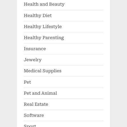
Health and Beauty
Healthy Diet
Healthy Lifestyle
Healthy Parenting
Insurance
Jewelry
Medical Supplies
Pet
Pet and Animal
Real Estate
Software
Sport