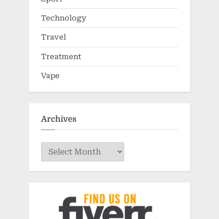
Technology
Travel
Treatment
Vape
Archives
Archives