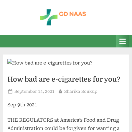
Skip
to
content
c
everything
health
d
n
a
a
s
How bad are e-cigarettes for you?
Posted
By
September 14, 2021
Sharika Soukup
on
Sep 9th 2021
THE REGULATORS at America’s Food and Drug
Administration could be forgiven for wanting a