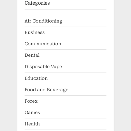
Categories
Air Conditioning
Business
Communication
Dental
Disposable Vape
Education
Food and Beverage
Forex
Games
Health