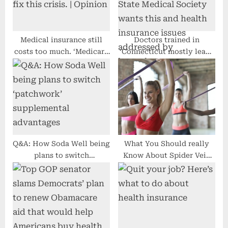
s
:
t
:
Medical insurance still
Doctors trained in
costs too much. ‘Medicare
‘Connecticut mostly leave
for All’ can fix this crisis. |
Connecticut’, State
Opinion
Medical Society wants this
and health insurance
issues addressed by
lawmakers
Q&A: How Soda Well being
What You Should really
plans to switch
Know About Spider Vein
‘patchwork’ supplemental
Cure Value
advantages