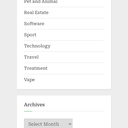
Pet and Animal
Real Estate
Software
Sport
Technology
Travel
Treatment
Vape
Archives
Archives