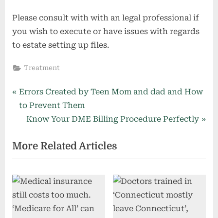
Please consult with with an legal professional if
you wish to execute or have issues with regards
to estate setting up files.
Treatment
Post
P
Errors Created by Teen Mom and dad and How
r
to Prevent Them
navigation
e
N
Know Your DME Billing Procedure Perfectly
v
e
More Related Articles
i
x
o
t
u
P
s
o
P
s
o
t