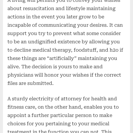
A living will permits you to convey your wishes
about resuscitation and lifestyle maintaining
actions in the event you later grow to be
incapable of communicating your desires. It can
support you try to prevent what some consider
to be an undignified existence by allowing you
to decline medical therapy, foodstuff, and h2o if
these things are “artificially” maintaining you
alive. The decision is yours to make and
physicians will honor your wishes if the correct
files are submitted.
A sturdy electricity of attorney for health and
fitness care, on the other hand, enables you to
appoint a further particular person to make
choices for you pertaining to your medical
treatment in the function you can not. This