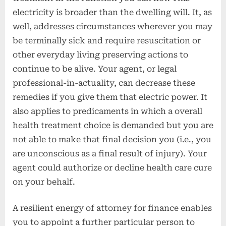
electricity is broader than the dwelling will. It, as
well, addresses circumstances wherever you may
be terminally sick and require resuscitation or
other everyday living preserving actions to
continue to be alive. Your agent, or legal
professional-in-actuality, can decrease these
remedies if you give them that electric power. It
also applies to predicaments in which a overall
health treatment choice is demanded but you are
not able to make that final decision you (i.e., you
are unconscious as a final result of injury). Your
agent could authorize or decline health care cure
on your behalf.
A resilient energy of attorney for finance enables
you to appoint a further particular person to