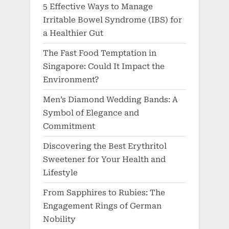
5 Effective Ways to Manage
Irritable Bowel Syndrome (IBS) for
a Healthier Gut
The Fast Food Temptation in
Singapore: Could It Impact the
Environment?
Men’s Diamond Wedding Bands: A
Symbol of Elegance and
Commitment
Discovering the Best Erythritol
Sweetener for Your Health and
Lifestyle
From Sapphires to Rubies: The
Engagement Rings of German
Nobility