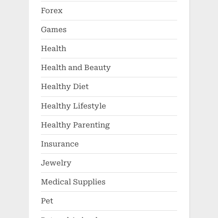
Forex
Games
Health
Health and Beauty
Healthy Diet
Healthy Lifestyle
Healthy Parenting
Insurance
Jewelry
Medical Supplies
Pet