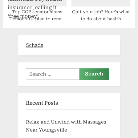
Top GOP senator slams
Quit your job? Here’s what
Democrats’ plan to renew
to do about health
Obamacare aid that would
insurance
help Americans buy health
insurance, calling it ‘free
Schads
money’
Search
for:
Recent Posts
Relax and Unwind with Massages
Near Youngsville