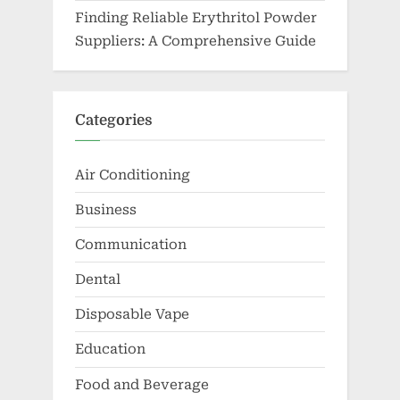
Finding Reliable Erythritol Powder
Suppliers: A Comprehensive Guide
Categories
Air Conditioning
Business
Communication
Dental
Disposable Vape
Education
Food and Beverage