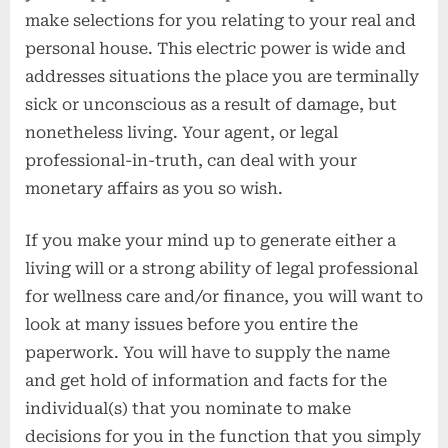
make selections for you relating to your real and
personal house. This electric power is wide and
addresses situations the place you are terminally
sick or unconscious as a result of damage, but
nonetheless living. Your agent, or legal
professional-in-truth, can deal with your
monetary affairs as you so wish.
If you make your mind up to generate either a
living will or a strong ability of legal professional
for wellness care and/or finance, you will want to
look at many issues before you entire the
paperwork. You will have to supply the name
and get hold of information and facts for the
individual(s) that you nominate to make
decisions for you in the function that you simply