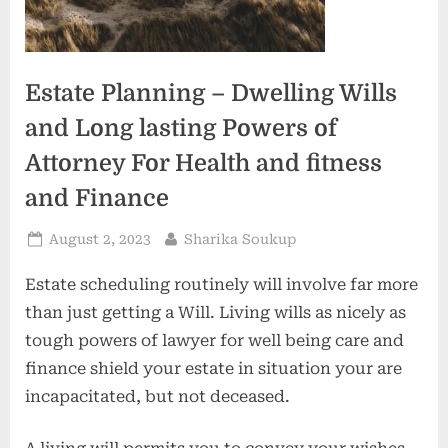
Estate Planning – Dwelling Wills
and Long lasting Powers of
Attorney For Health and fitness
and Finance
Posted
By
August 2, 2023
Sharika Soukup
on
Estate scheduling routinely will involve far more
than just getting a Will. Living wills as nicely as
tough powers of lawyer for well being care and
finance shield your estate in situation your are
incapacitated, but not deceased.