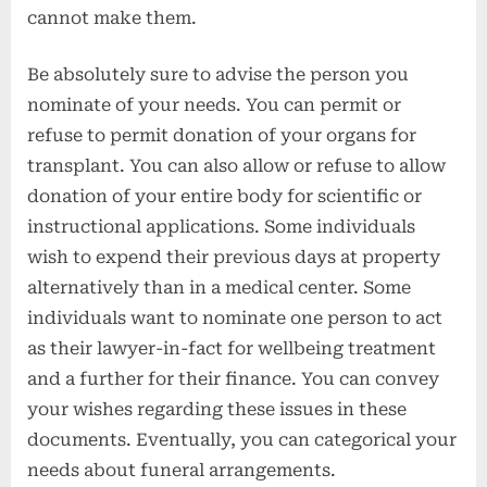
cannot make them.
Be absolutely sure to advise the person you
nominate of your needs. You can permit or
refuse to permit donation of your organs for
transplant. You can also allow or refuse to allow
donation of your entire body for scientific or
instructional applications. Some individuals
wish to expend their previous days at property
alternatively than in a medical center. Some
individuals want to nominate one person to act
as their lawyer-in-fact for wellbeing treatment
and a further for their finance. You can convey
your wishes regarding these issues in these
documents. Eventually, you can categorical your
needs about funeral arrangements.