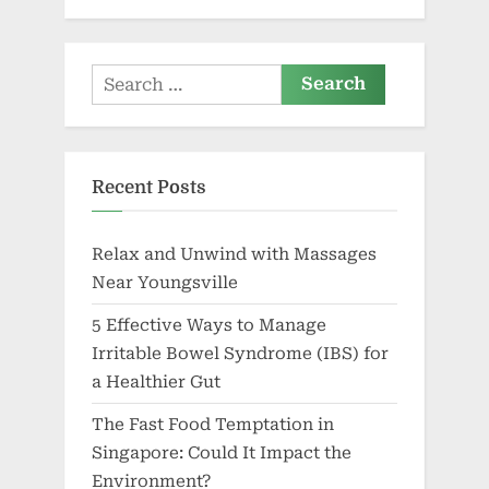
Search
for:
Recent Posts
Relax and Unwind with Massages
Near Youngsville
5 Effective Ways to Manage
Irritable Bowel Syndrome (IBS) for
a Healthier Gut
The Fast Food Temptation in
Singapore: Could It Impact the
Environment?