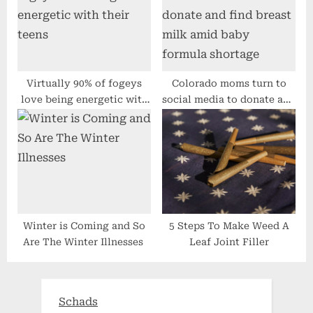
being
Chance
Virtually 90% of fogeys
Colorado moms turn to
love being energetic with
social media to donate and
their teens
find breast milk amid baby
formula shortage
Winter is Coming and So
5 Steps To Make Weed A
Are The Winter Illnesses
Leaf Joint Filler
Schads