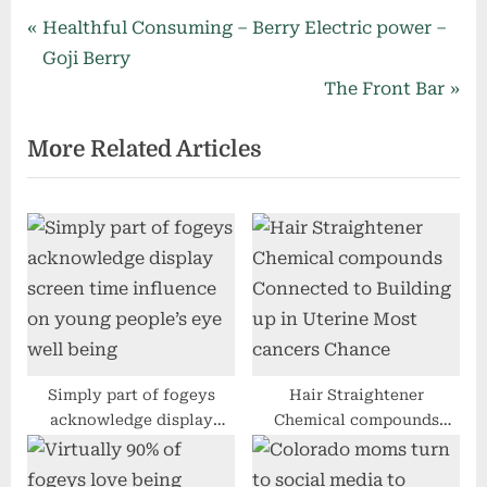
Post
P
Healthful Consuming – Berry Electric power –
r
Goji Berry
navigation
e
N
The Front Bar
v
e
More Related Articles
i
x
o
t
u
P
s
o
P
s
o
t
s
:
t
:
Simply part of fogeys
Hair Straightener
acknowledge display
Chemical compounds
screen time influence on
Connected to Building up
young people’s eye well
in Uterine Most cancers