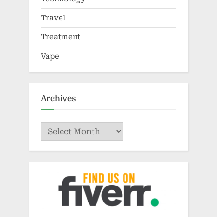
Travel
Treatment
Vape
Archives
Archives