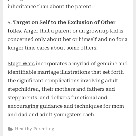
inheritance than about the parent.
5.
Target on Self to the Exclusion of Other
folks
. Anger that a parent or an grownup kid is
concerned only about her or himself and no for a
longer time cares about some others.
Stage Wars
incorporates a myriad of genuine and
identifiable marriage illustrations that set forth
the significant complications involving adult
stepchildren, their mothers and fathers and
stepparents, and delivers functional and
encouraging guidance and techniques for mom
and dad and adult youngsters each.
Healthy Parenting