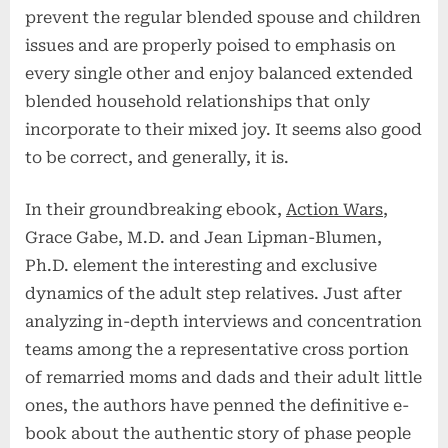
prevent the regular blended spouse and children
issues and are properly poised to emphasis on
every single other and enjoy balanced extended
blended household relationships that only
incorporate to their mixed joy. It seems also good
to be correct, and generally, it is.
In their groundbreaking ebook,
Action Wars
,
Grace Gabe, M.D. and Jean Lipman-Blumen,
Ph.D. element the interesting and exclusive
dynamics of the adult step relatives. Just after
analyzing in-depth interviews and concentration
teams among the a representative cross portion
of remarried moms and dads and their adult little
ones, the authors have penned the definitive e-
book about the authentic story of phase people