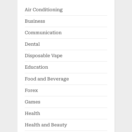
Air Conditioning
Business
Communication
Dental
Disposable Vape
Education
Food and Beverage
Forex
Games
Health
Health and Beauty