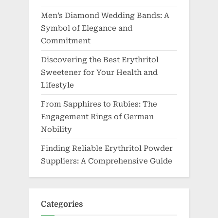
Men’s Diamond Wedding Bands: A
Symbol of Elegance and
Commitment
Discovering the Best Erythritol
Sweetener for Your Health and
Lifestyle
From Sapphires to Rubies: The
Engagement Rings of German
Nobility
Finding Reliable Erythritol Powder
Suppliers: A Comprehensive Guide
Categories