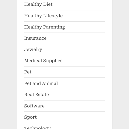
Healthy Diet
Healthy Lifestyle
Healthy Parenting
Insurance
Jewelry
Medical Supplies
Pet
Pet and Animal
Real Estate
Software
Sport
Technology