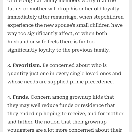
of the original family members worry that the
father or mother will drop his or her old loyalty
immediately after remarriage, when stepchildren
experience the new spouse’s small children have
way too significantly affect, or when both
husband or wife feels there is far too
significantly loyalty to the previous family.
3.
Favoritism
. Be concerned about who is
quantity just one in every single loved ones and
whose needs are supplied prime precedence.
4.
Funds
. Concern among grownup kids that
they may well reduce funds or residence that
they ended up hoping to receive, and for mother
and father, the notion that their grownup
youngsters are a lot more concerned about their