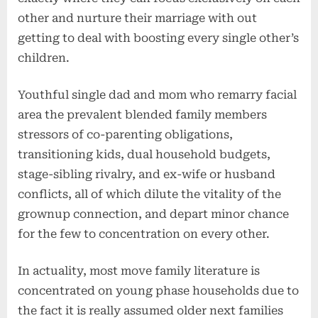
other and nurture their marriage with out
getting to deal with boosting every single other’s
children.
Youthful single dad and mom who remarry facial
area the prevalent blended family members
stressors of co-parenting obligations,
transitioning kids, dual household budgets,
stage-sibling rivalry, and ex-wife or husband
conflicts, all of which dilute the vitality of the
grownup connection, and depart minor chance
for the few to concentration on every other.
In actuality, most move family literature is
concentrated on young phase households due to
the fact it is really assumed older next families