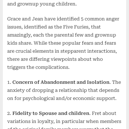
and grownup young children.
Grace and Jean have identified 5 common anger
issues, identified as the Five Furies, that
amazingly, each the parental few and grownup
kids share. While these popular fears and fears
are crucial elements in stepparent interactions,
there are differing viewpoints about who
triggers the complications.
1.
Concern of Abandonment and Isolation
. The
anxiety of dropping a relationship that depends
on for psychological and/or economic support.
2.
Fidelity to Spouse and children
. Fret about
variations in loyalty, in particular when members