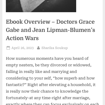
Ebook Overview – Doctors Grace
Gabe and Jean Lipman-Blumen’s
Action Wars
Posted
By
April 26, 2023
Sharika Soukup
on
How numerous moments have you heard of
empty nesters, be they divorced or widowed,
falling in really like and marrying and
considering to your self, “how superb and how
fantastic?” Right after elevating a household, it
is really now their chance to knowledge the
fortunately-at any time-right after marriage,
exactly where they can focus exclusively on each