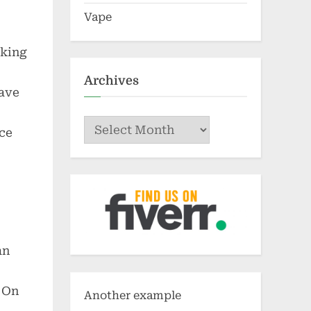
Vape
aking
Archives
have
Archives
nce
an
. On
Another example