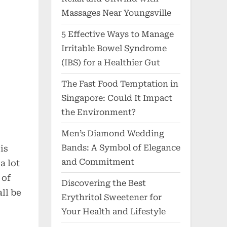
Massages Near Youngsville
5 Effective Ways to Manage
Irritable Bowel Syndrome
(IBS) for a Healthier Gut
The Fast Food Temptation in
Singapore: Could It Impact
the Environment?
Men’s Diamond Wedding
Bands: A Symbol of Elegance
is
and Commitment
a lot
 of
Discovering the Best
ll be
Erythritol Sweetener for
Your Health and Lifestyle