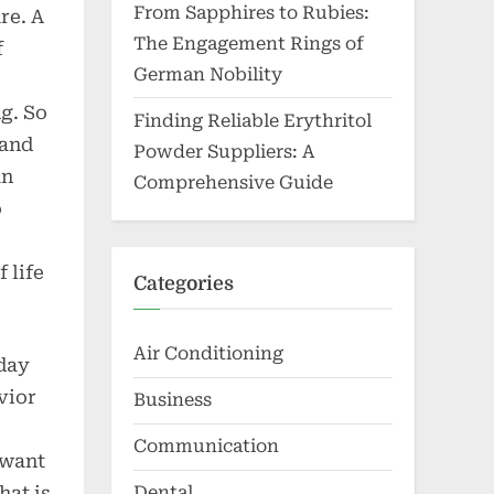
From Sapphires to Rubies:
re. A
The Engagement Rings of
f
German Nobility
g. So
Finding Reliable Erythritol
 and
Powder Suppliers: A
an
Comprehensive Guide
o
 life
Categories
Air Conditioning
yday
vior
Business
Communication
 want
hat is
Dental