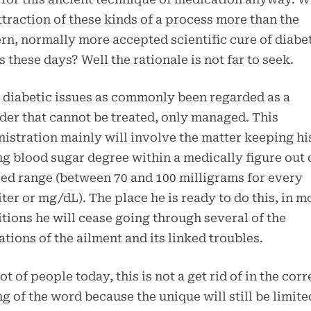
ttraction of these kinds of a process more than the
n, normally more accepted scientific cure of diabe
s these days? Well the rationale is not far to seek.
, diabetic issues as commonly been regarded as a
der that cannot be treated, only managed. This
istration mainly will involve the matter keeping hi
ng blood sugar degree within a medically figure out 
ed range (between 70 and 100 milligrams for every
iter or mg/dL). The place he is ready to do this, in m
tions he will cease going through several of the
ations of the ailment and its linked troubles.
lot of people today, this is not a get rid of in the corr
ng of the word because the unique will still be limite