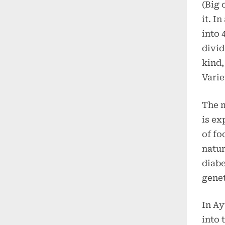
(Big 
it. I
into 
divid
kind,
Varie
The m
is ex
of fo
natur
diabe
genet
In Ay
into 