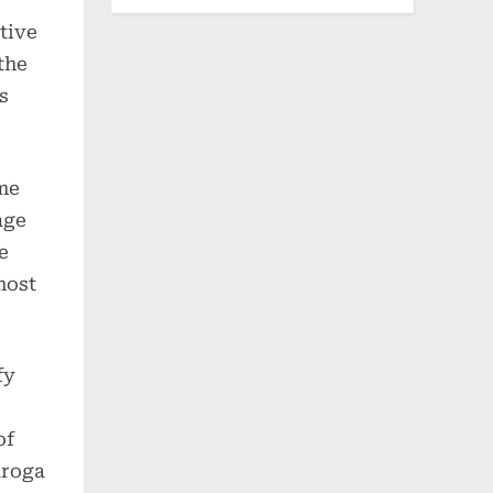
tive
the
s
ome
age
e
most
fy
of
aroga