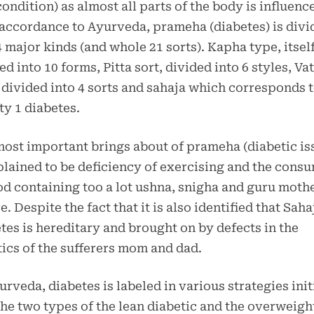
condition) as almost all parts of the body is influenc
n accordance to Ayurveda, prameha (diabetes) is divi
4 major kinds (and whole 21 sorts). Kapha type, itsel
ed into 10 forms, Pitta sort, divided into 6 styles, Va
 divided into 4 sorts and sahaja which corresponds 
ty 1 diabetes.
ost important brings about of prameha (diabetic is
plained to be deficiency of exercising and the cons
od containing too a lot ushna, snigha and guru moth
e. Despite the fact that it is also identified that Saha
tes is hereditary and brought on by defects in the
ics of the sufferers mom and dad.
urveda, diabetes is labeled in various strategies init
the two types of the lean diabetic and the overweigh