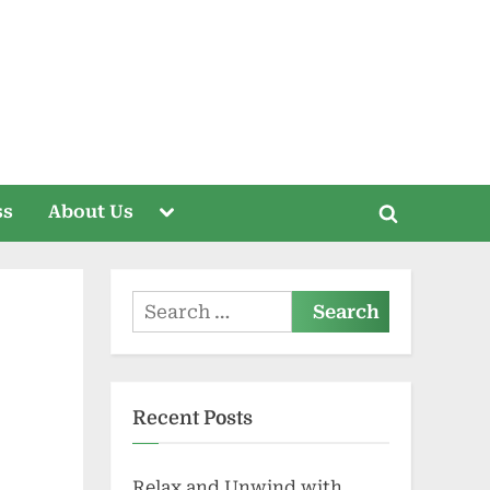
Toggle
ss
About Us
Toggle
sub-
menu
search
form
Search
for:
Recent Posts
Relax and Unwind with