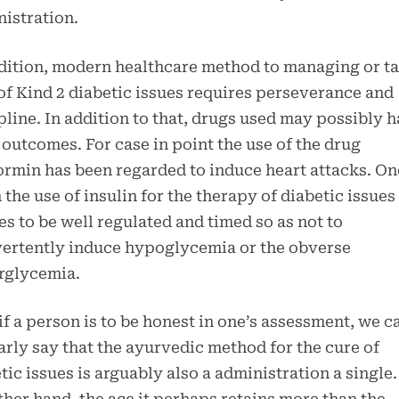
istration.
dition, modern healthcare method to managing or t
of Kind 2 diabetic issues requires perseverance and
pline. In addition to that, drugs used may possibly 
 outcomes. For case in point the use of the drug
rmin has been regarded to induce heart attacks. O
 the use of insulin for the therapy of diabetic issues
es to be well regulated and timed so as not to
ertently induce hypoglycemia or the obverse
rglycemia.
f a person is to be honest in one’s assessment, we c
arly say that the ayurvedic method for the cure of
tic issues is arguably also a administration a single