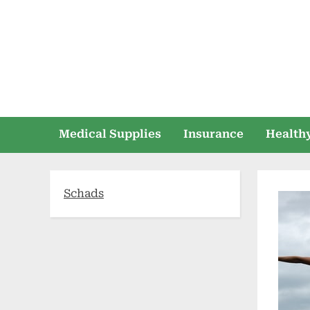
Skip
to
content
Medical Supplies
Insurance
Healthy
Schads