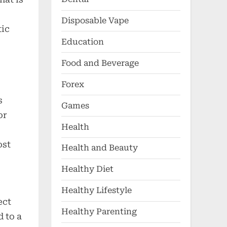
Disposable Vape
tic
Education
Food and Beverage
Forex
s
Games
or
Health
ost
Health and Beauty
Healthy Diet
Healthy Lifestyle
ect
Healthy Parenting
d to a