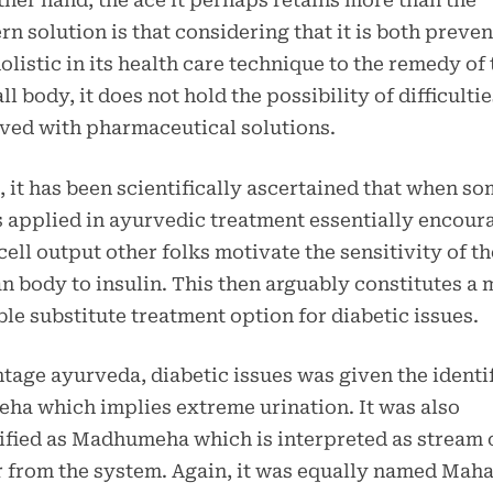
ther hand, the ace it perhaps retains more than the
n solution is that considering that it is both preven
olistic in its health care technique to the remedy of 
ll body, it does not hold the possibility of difficultie
ved with pharmaceutical solutions.
 it has been scientifically ascertained that when s
 applied in ayurvedic treatment essentially encour
cell output other folks motivate the sensitivity of th
 body to insulin. This then arguably constitutes a 
ble substitute treatment option for diabetic issues.
ntage ayurveda, diabetic issues was given the identi
ha which implies extreme urination. It was also
ified as Madhumeha which is interpreted as stream 
 from the system. Again, it was equally named Mah