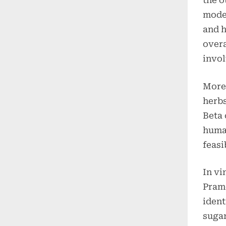
the o
moder
and h
overa
invol
More,
herbs
Beta 
human
feasi
In vi
Prame
ident
sugar