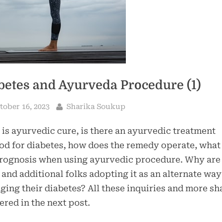
betes and Ayurveda Procedure (1)
sted
By
tober 16, 2023
Sharika Soukup
is ayurvedic cure, is there an ayurvedic treatment
d for diabetes, how does the remedy operate, what 
rognosis when using ayurvedic procedure. Why are 
and additional folks adopting it as an alternate way
ing their diabetes? All these inquiries and more sha
red in the next post.