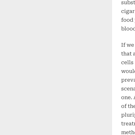
subst
cigar
food 
bloo
If we
that 
cells
would
preva
scena
one. 
of th
pluri
treat
metho