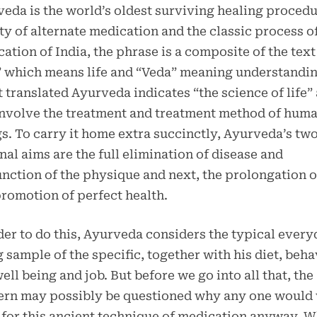
eda is the world’s oldest surviving healing procedu
ty of alternate medication and the classic process o
ation of India, the phrase is a composite of the text
 which means life and “Veda” meaning understandin
 translated Ayurveda indicates “the science of life”
involve the treatment and treatment method of hum
s. To carry it home extra succinctly, Ayurveda’s tw
nal aims are the full elimination of disease and
nction of the physique and next, the prolongation of
romotion of perfect health.
der to do this, Ayurveda considers the typical ever
g sample of the specific, together with his diet, beha
ell being and job. But before we go into all that, the
ern may possibly be questioned why any one would
 for this ancient technique of medication anyway. W