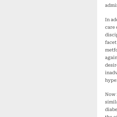
admin
In ad
care 
disci
facet
metfo
again
desir
inadv
hype
Now i
simil
diabe