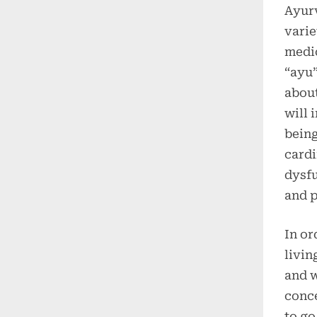
Ayurv
varie
medic
“ayu”
about
will 
being
cardi
dysfu
and p
In or
livin
and w
conc
to go