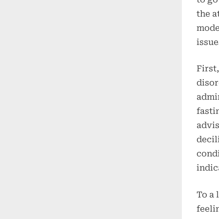
the a
moder
issue
First
disor
admin
fasti
advis
decil
condi
indic
To a 
feeli