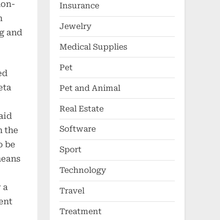
non-
Insurance
n
Jewelry
ng and
Medical Supplies
Pet
ed
eta
Pet and Animal
Real Estate
aid
Software
n the
o be
Sport
means
Technology
 a
Travel
ent
Treatment