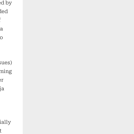
ed by
ded
f
ta
to
sues)
uming
er
ja
ially
t