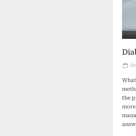
Dia
Po
Oc
on
What 
metho
the p
more 
manag
answe