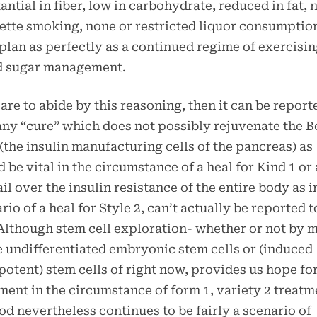
antial in fiber, low in carbohydrate, reduced in fat, 
ette smoking, none or restricted liquor consumptio
plan as perfectly as a continued regime of exercisi
d sugar management.
 are to abide by this reasoning, then it can be report
any “cure” which does not possibly rejuvenate the B
 (the insulin manufacturing cells of the pancreas) as
 be vital in the circumstance of a heal for Kind 1 or 
il over the insulin resistance of the entire body as i
rio of a heal for Style 2, can’t actually be reported t
Although stem cell exploration- whether or not by 
e undifferentiated embryonic stem cells or (induced
potent) stem cells of right now, provides us hope for
ment in the circumstance of form 1, variety 2 treatm
d nevertheless continues to be fairly a scenario of