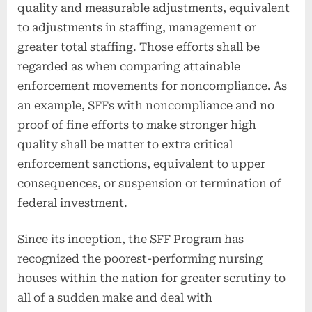
quality and measurable adjustments, equivalent
to adjustments in staffing, management or
greater total staffing. Those efforts shall be
regarded as when comparing attainable
enforcement movements for noncompliance. As
an example, SFFs with noncompliance and no
proof of fine efforts to make stronger high
quality shall be matter to extra critical
enforcement sanctions, equivalent to upper
consequences, or suspension or termination of
federal investment.
Since its inception, the SFF Program has
recognized the poorest-performing nursing
houses within the nation for greater scrutiny to
all of a sudden make and deal with