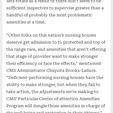
lists rotate as a result of there don’t seem to be
sufficient inspectors to supervise greater than a
handful of probably the most problematic
amenities at a time.
“Other folks on this nation’s nursing houses
deserve get admission to to protected and top of
the range care, and amenities that aren’t offering
that stage of provider want to make stronger
their efficiency or face the effects,” mentioned
CMS Administrator Chiquita Brooks-LaSure.
“Deficient-performing nursing houses have the
ability to make stronger, but when they fail to
take action, the adjustments we’re making to
CMS’ Particular Center of attention Amenities
Program will dangle those amenities in charge of
the well being and protection in their citizens.”