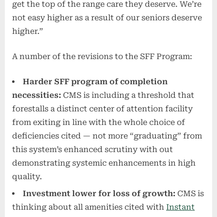
get the top of the range care they deserve. We’re
not easy higher as a result of our seniors deserve
higher.”
A number of the revisions to the SFF Program:
Harder SFF program of completion
necessities:
CMS is including a threshold that
forestalls a distinct center of attention facility
from exiting in line with the whole choice of
deficiencies cited — not more “graduating” from
this system’s enhanced scrutiny with out
demonstrating systemic enhancements in high
quality.
Investment lower for loss of growth:
CMS is
thinking about all amenities cited with
Instant