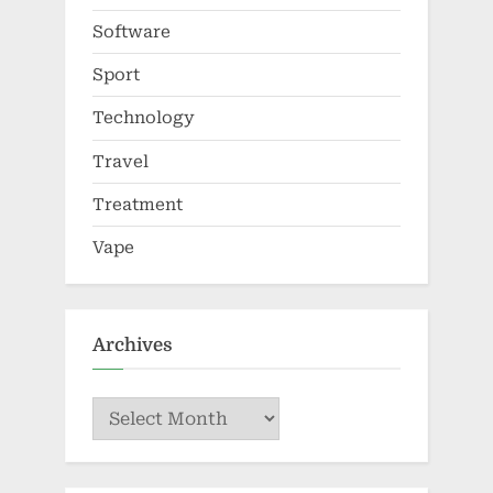
Software
Sport
Technology
Travel
Treatment
Vape
Archives
Archives