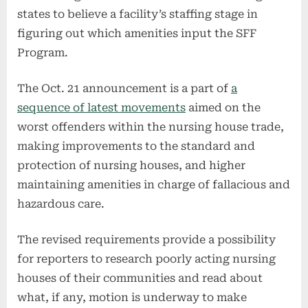
states to believe a facility’s staffing stage in
figuring out which amenities input the SFF
Program.
The Oct. 21 announcement is a part of
a
sequence of latest movements
aimed on the
worst offenders within the nursing house trade,
making improvements to the standard and
protection of nursing houses, and higher
maintaining amenities in charge of fallacious and
hazardous care.
The revised requirements provide a possibility
for reporters to research poorly acting nursing
houses of their communities and read about
what, if any, motion is underway to make