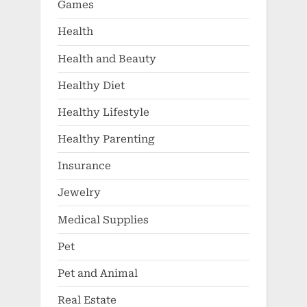
Games
Health
Health and Beauty
Healthy Diet
Healthy Lifestyle
Healthy Parenting
Insurance
Jewelry
Medical Supplies
Pet
Pet and Animal
Real Estate