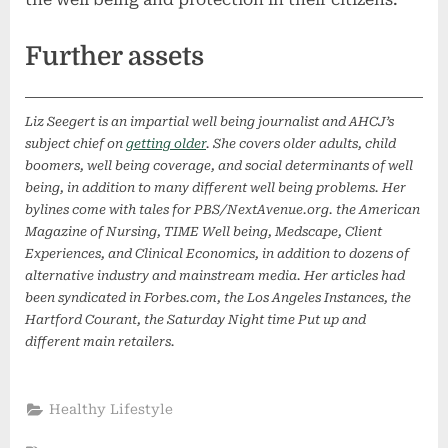
Further assets
Liz Seegert is an impartial well being journalist and AHCJ’s
subject chief on
getting older
. She covers older adults, child
boomers, well being coverage, and social determinants of well
being, in addition to many different well being problems. Her
bylines come with tales for PBS/NextAvenue.org. the American
Magazine of Nursing, TIME Well being, Medscape, Client
Experiences, and Clinical Economics, in addition to dozens of
alternative industry and mainstream media. Her articles had
been syndicated in Forbes.com, the Los Angeles Instances, the
Hartford Courant, the Saturday Night time Put up and
different main retailers.
Healthy Lifestyle