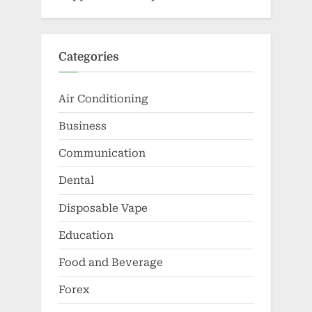
Categories
Air Conditioning
Business
Communication
Dental
Disposable Vape
Education
Food and Beverage
Forex