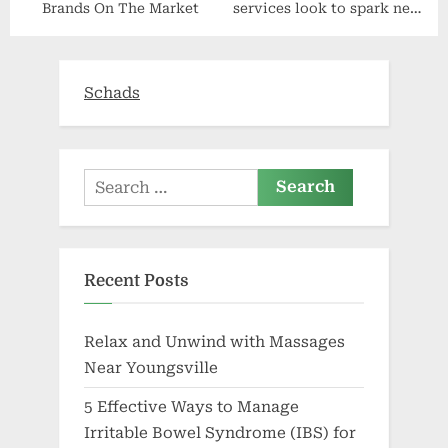
Brands On The Market
services look to spark new
healthy lifestyles | Article
Schads
Search
for:
Recent Posts
Relax and Unwind with Massages
Near Youngsville
5 Effective Ways to Manage
Irritable Bowel Syndrome (IBS) for