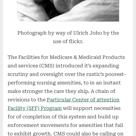
Photograph by way of Ulrich Joho by the
use of flickr.
The Facilities for Medicare & Medicaid Products
and services (CMS) introduced it’s expanding
scrutiny and oversight over the rustic’s poorest-
performing nursing amenities, to in an instant
make stronger the care they ship. A chain of
revisions to the
Particular Center of attention
Facility (SFF) Program
will support necessities
for of completion of this system and build up
enforcement movements for amenities that fail
to exhibit growth. CMS could also be calling on