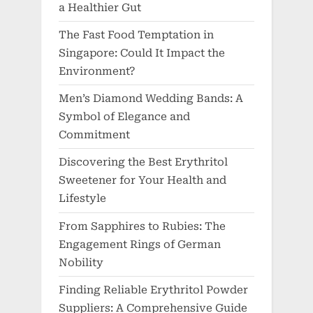
a Healthier Gut
The Fast Food Temptation in
Singapore: Could It Impact the
Environment?
Men’s Diamond Wedding Bands: A
Symbol of Elegance and
Commitment
Discovering the Best Erythritol
Sweetener for Your Health and
Lifestyle
From Sapphires to Rubies: The
Engagement Rings of German
Nobility
Finding Reliable Erythritol Powder
Suppliers: A Comprehensive Guide