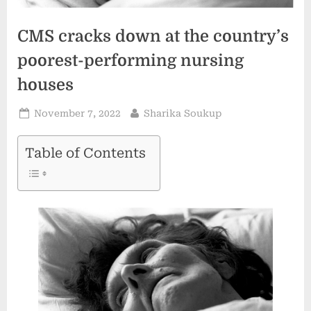
CMS cracks down at the country’s
poorest-performing nursing
houses
Posted
By
November 7, 2022
Sharika Soukup
on
Table of Contents