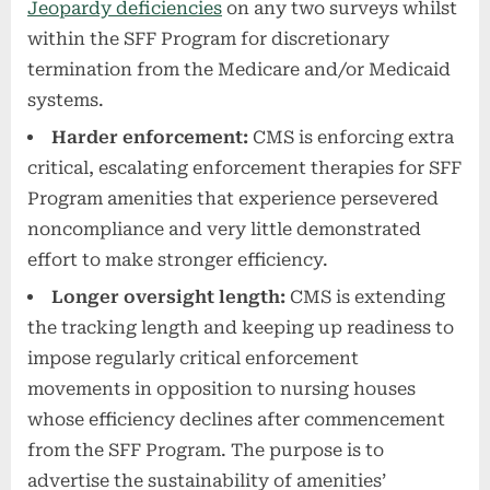
Jeopardy deficiencies
on any two surveys whilst
within the SFF Program for discretionary
termination from the Medicare and/or Medicaid
systems.
Harder enforcement:
CMS is enforcing extra
critical, escalating enforcement therapies for SFF
Program amenities that experience persevered
noncompliance and very little demonstrated
effort to make stronger efficiency.
Longer oversight length:
CMS is extending
the tracking length and keeping up readiness to
impose regularly critical enforcement
movements in opposition to nursing houses
whose efficiency declines after commencement
from the SFF Program. The purpose is to
advertise the sustainability of amenities’