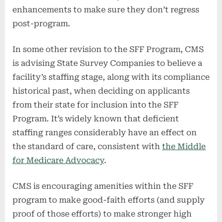
enhancements to make sure they don’t regress
post-program.
In some other revision to the SFF Program, CMS
is advising State Survey Companies to believe a
facility’s staffing stage, along with its compliance
historical past, when deciding on applicants
from their state for inclusion into the SFF
Program. It’s widely known that deficient
staffing ranges considerably have an effect on
the standard of care, consistent with
the Middle
for Medicare Advocacy
.
CMS is encouraging amenities within the SFF
program to make good-faith efforts (and supply
proof of those efforts) to make stronger high