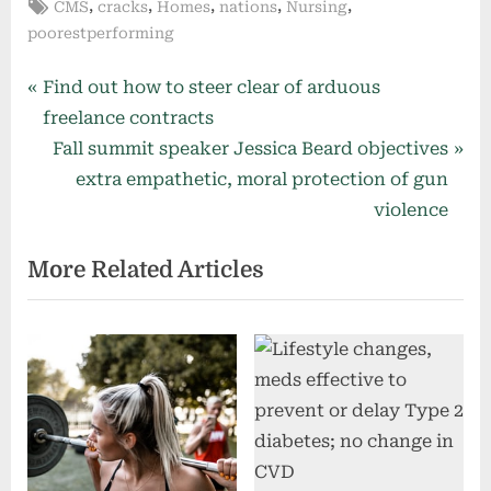
Tags:
,
,
,
,
,
CMS
cracks
Homes
nations
Nursing
poorestperforming
Post
P
Find out how to steer clear of arduous
r
freelance contracts
navigation
e
N
Fall summit speaker Jessica Beard objectives
v
e
extra empathetic, moral protection of gun
i
x
violence
o
t
More Related Articles
u
P
s
o
P
s
o
t
s
:
t
: