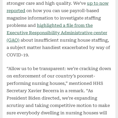
stronger care and high quality. We’ve
up to now
reported
on how you can use payroll-based
magazine information to investigate staffing
problems and
highlighted a file from the
Executive Responsibility Administrative center
(GAO)
about insufficient nursing house staffing,
a subject matter handiest exacerbated by way of
COVID-19.
“Allow us to be transparent: we’re cracking down
on enforcement of our country’s poorest-
performing nursing houses,” mentioned HHS
Secretary Xavier Becerra in a remark. “As
President Biden directed, we’re expanding
scrutiny and taking competitive motion to make
sure everybody dwelling in nursing houses will