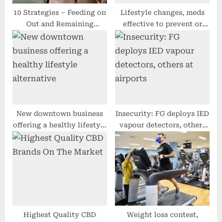
10 Strategies – Feeding on
Lifestyle changes, meds
Out and Remaining
effective to prevent or
Wholesome
delay Type 2 diabetes; no
change in CVD
New downtown business
Insecurity: FG deploys IED
offering a healthy lifestyle
vapour detectors, others
alternative
at airports
Highest Quality CBD
Weight loss contest,