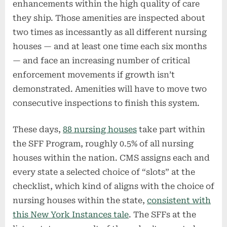
enhancements within the high quality of care
they ship. Those amenities are inspected about
two times as incessantly as all different nursing
houses — and at least one time each six months
— and face an increasing number of critical
enforcement movements if growth isn’t
demonstrated. Amenities will have to move two
consecutive inspections to finish this system.
These days,
88 nursing houses
take part within
the SFF Program, roughly 0.5% of all nursing
houses within the nation. CMS assigns each and
every state a selected choice of “slots” at the
checklist, which kind of aligns with the choice of
nursing houses within the state,
consistent with
this New York Instances tale
. The SFFs at the