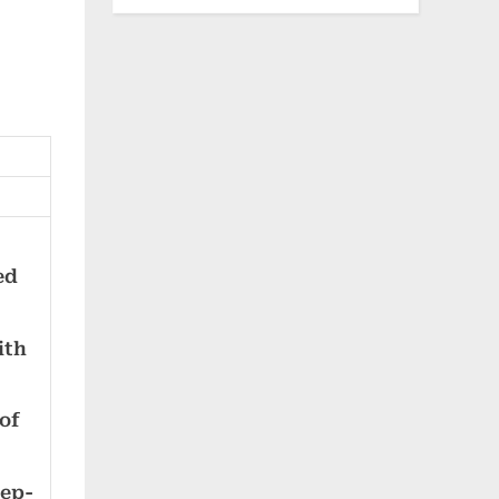
ed
ith
of
eep-