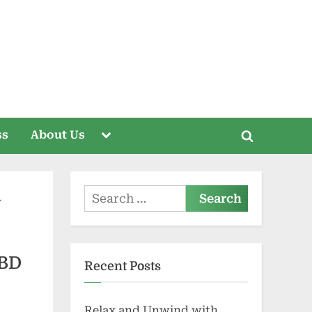
Toggle
ss
About Us
Toggle
sub-
menu
search
form
Search
for:
CBD
Recent Posts
Relax and Unwind with