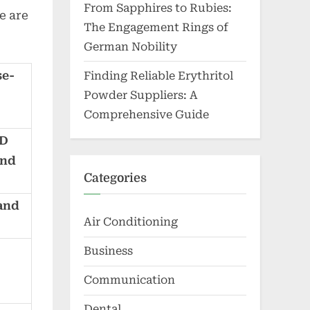
From Sapphires to Rubies:
e are
The Engagement Rings of
German Nobility
se-
Finding Reliable Erythritol
Powder Suppliers: A
Comprehensive Guide
BD
and
Categories
 and
Air Conditioning
Business
Communication
Dental