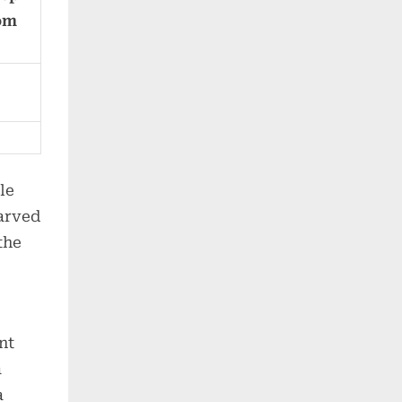
rom
le
carved
the
nt
a
a