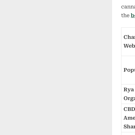
canna
the
b
Char
We
Pop
Rya
Org
CB
Ame
Sha