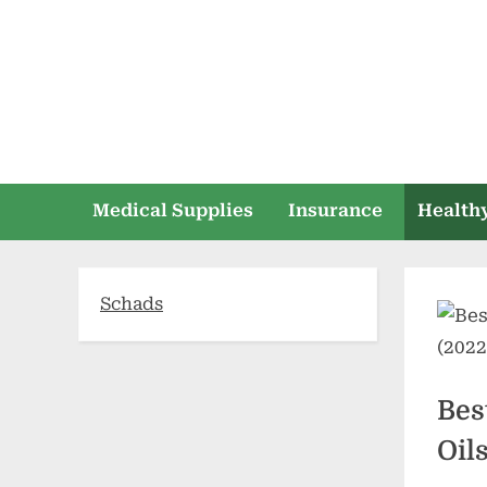
Skip
to
content
Medical Supplies
Insurance
Healthy
Schads
Bes
Oil