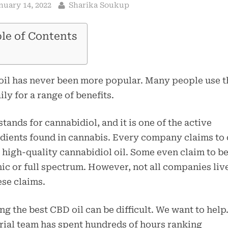
sted
By
nuary 14, 2022
Sharika Soukup
le of Contents
il has never been more popular. Many people use t
aily for a range of benefits.
tands for cannabidiol, and it is one of the active
dients found in cannabis. Every company claims to 
 high-quality cannabidiol oil. Some even claim to b
ic or full spectrum. However, not all companies liv
ese claims.
ng the best CBD oil can be difficult. We want to help
rial team has spent hundreds of hours ranking