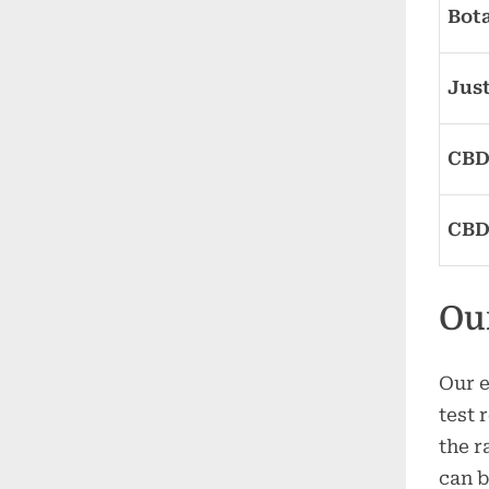
Bot
Jus
CBD
CBD
Ou
Our e
test 
the r
can b