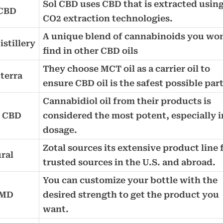
Sol CBD uses CBD that is extracted usin
 CBD
CO2 extraction technologies.
A unique blend of cannabinoids you won
stillery
find in other CBD oils
They choose MCT oil as a carrier oil to
terra
ensure CBD oil is the safest possible par
Cannabidiol oil from their products is
e CBD
considered the most potent, especially i
dosage.
Zotal sources its extensive product line
ral
trusted sources in the U.S. and abroad.
You can customize your bottle with the
dMD
desired strength to get the product you
want.