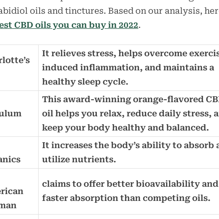
bidiol oils and tinctures. Based on our analysis, her
est CBD oils you can buy in 2022
.
It relieves stress, helps overcome exerci
lotte’s
induced inflammation, and maintains a
b
healthy sleep cycle.
This award-winning orange-flavored C
ulum
oil helps you relax, reduce daily stress, 
keep your body healthy and balanced.
It increases the body’s ability to absorb
anics
utilize nutrients.
D
claims to offer better bioavailability and
rican
faster absorption than competing oils.
man