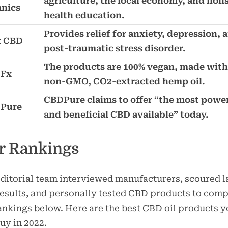
agriculture, the local economy, and holis
anics
health education.
Provides relief for anxiety, depression, 
t CBD
post-traumatic stress disorder.
The products are 100% vegan, made with
Fx
non-GMO, CO2-extracted hemp oil.
CBDPure claims to offer “the most powe
Pure
and beneficial CBD available” today.
r Rankings
ditorial team interviewed manufacturers, scoured l
results, and personally tested CBD products to comp
ankings below. Here are the best CBD oil products 
uy in 2022.