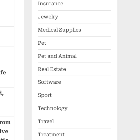
Insurance
Jewelry
Medical Supplies
Pet
Pet and Animal
Real Estate
afe
Software
d,
Sport
Technology
Travel
from
ive
Treatment