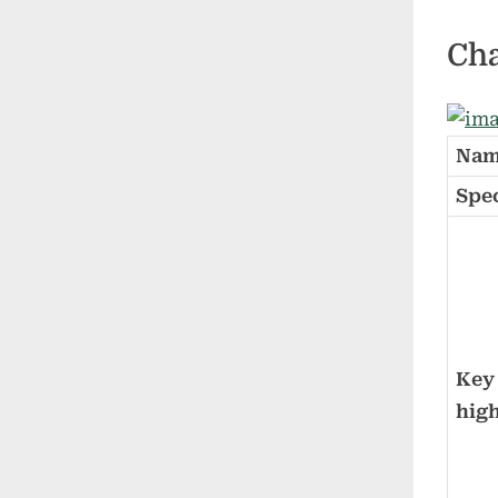
Cha
Nam
Spe
Key
high