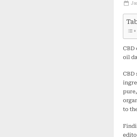
Po
Ja
on
Tab
CBD o
oil d
CBD s
ingre
pure,
organ
to th
Findi
edito