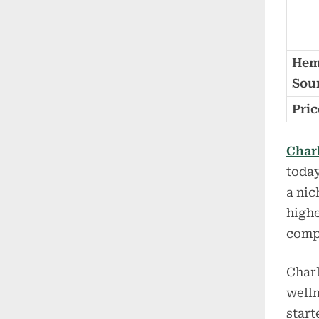
He
Sou
Pric
Char
today
a nic
highe
comp
Charl
welln
start