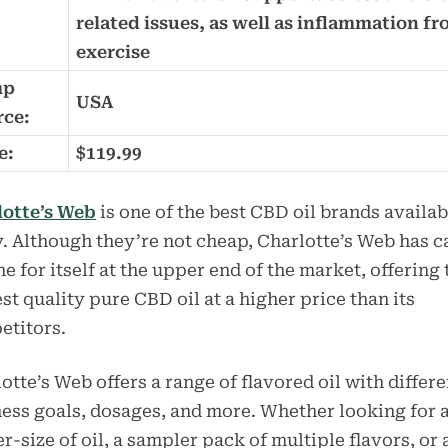
related issues, as well as inflammation f
exercise
mp
USA
rce:
e:
$119.99
lotte’s Web
is one of the best CBD oil brands availab
. Although they’re not cheap, Charlotte’s Web has 
he for itself at the upper end of the market, offering 
st quality pure CBD oil at a higher price than its
etitors.
otte’s Web offers a range of flavored oil with differe
ess goals, dosages, and more. Whether looking for 
er-size of oil, a sampler pack of multiple flavors, or 