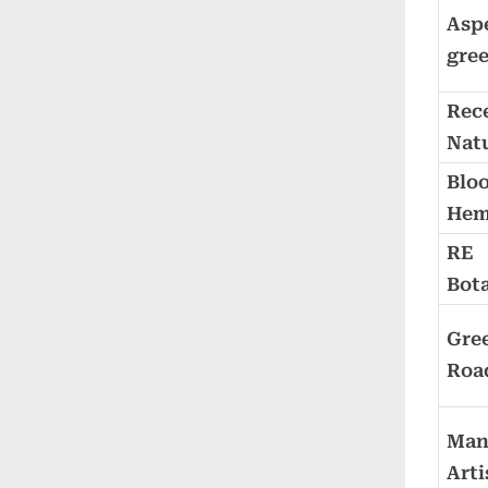
Asp
gre
Rec
Nat
Blo
He
RE
Bota
Gre
Roa
Man
Arti