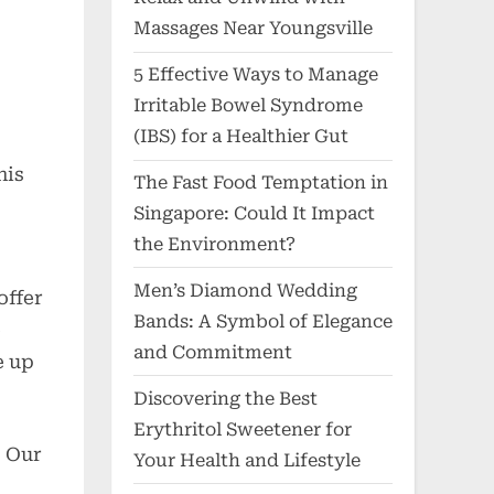
Massages Near Youngsville
5 Effective Ways to Manage
Irritable Bowel Syndrome
(IBS) for a Healthier Gut
his
The Fast Food Temptation in
Singapore: Could It Impact
the Environment?
Men’s Diamond Wedding
offer
Bands: A Symbol of Elegance
e
and Commitment
e up
Discovering the Best
Erythritol Sweetener for
. Our
Your Health and Lifestyle