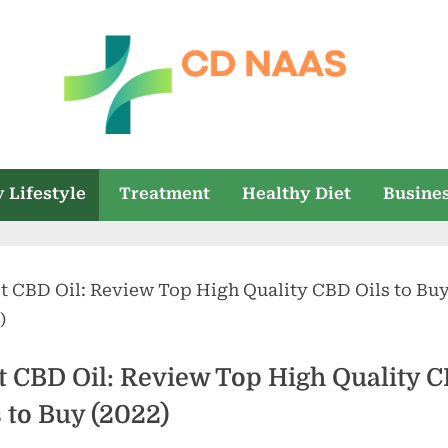
c
everything
health
d
 Lifestyle
Treatment
Healthy Diet
Busine
n
a
a
s
t CBD Oil: Review Top High Quality 
s to Buy (2022)