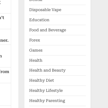
g
Disposable Vape
’t
Education
Food and Beverage
Forex
tner.
Games
n
Health
Health and Beauty
 from
Healthy Diet
Healthy Lifestyle
Healthy Parenting