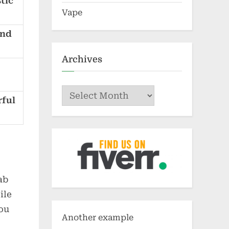
tic
Vape
and
Archives
Archives
rful
ab
ile
you
Another example