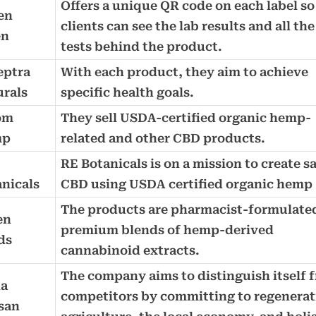
Offers a unique QR code on each label so
en
clients can see the lab results and all the
en
tests behind the product.
eptra
With each product, they aim to achieve
urals
specific health goals.
om
They sell USDA-certified organic hemp-
mp
related and other CBD products.
RE Botanicals is on a mission to create s
nicals
CBD using USDA certified organic hemp
The products are pharmacist-formulate
en
premium blends of hemp-derived
ds
cannabinoid extracts.
The company aims to distinguish itself 
a
competitors by committing to regenerat
san