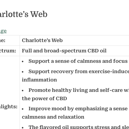
rlotte’s Web
e:
Charlotte’s Web
ctrum:
Full and broad-spectrum CBD oil
Support a sense of calmness and focus
Support recovery from exercise-induc
inflammation
Promote healthy living and self-care w
the power of CBD
lights:
Improve mood by emphasizing a sense 
calmness and relaxation
The flavored oil supports stress and sl