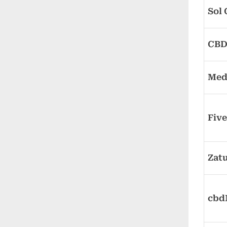
Sol
CBDi
Med
Fiv
Zatu
cb