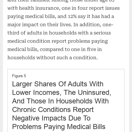
with
health insurance, one in four report issues
paying medical bills, and 12% say it has had a
major impact on their lives. In addition, one-
third of adults in households with a serious
medical condition report problems paying
medical bills, compared to one in five in
households without such a condition.