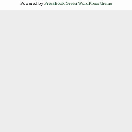
Powered by
PressBook Green WordPress theme