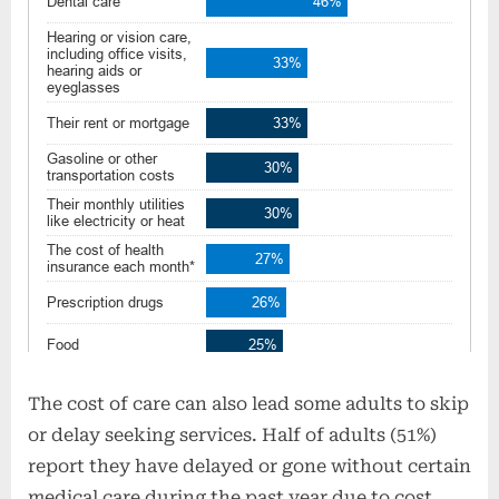
The cost of care can also lead some adults to skip
or delay seeking services. Half of adults (51%)
report they have delayed or gone without certain
medical care during the past year due to cost.