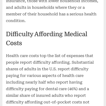
insurance, those with lower household incomes,
and adults in households where they or a
member of their household has a serious health
condition.
Difficulty Affording Medical
Costs
Health care costs top the list of expenses that
people report difficulty affording. Substantial
shares of adults in the U.S. report difficulty
paying for various aspects of health care
including nearly half who report having
difficulty paying for dental care (46%) and a
similar share of insured adults who report
difficulty affording out-of-pocket costs not