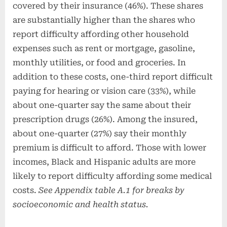
covered by their insurance (46%). These shares
are substantially higher than the shares who
report difficulty affording other household
expenses such as rent or mortgage, gasoline,
monthly utilities, or food and groceries. In
addition to these costs, one-third report difficult
paying for hearing or vision care (33%), while
about one-quarter say the same about their
prescription drugs (26%). Among the insured,
about one-quarter (27%) say their monthly
premium is difficult to afford. Those with lower
incomes, Black and Hispanic adults are more
likely to report difficulty affording some medical
costs.
See Appendix table A.1 for breaks by
socioeconomic and health status.