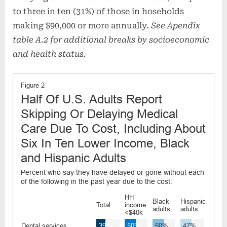
to three in ten (31%) of those in hoseholds
making $90,000 or more annually.
See Apendix
table A.2 for additional breaks by socioeconomic
and health status.