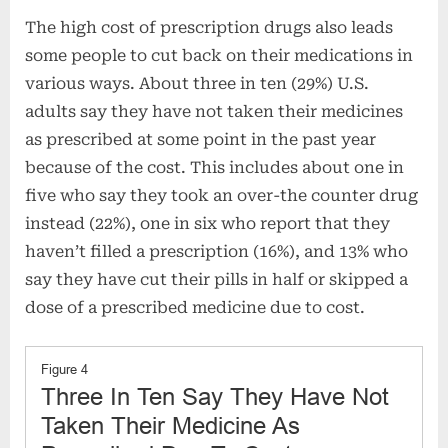
The high cost of prescription drugs also leads
some people to cut back on their medications in
various ways. About three in ten (29%) U.S.
adults say they have not taken their medicines
as prescribed at some point in the past year
because of the cost. This includes about one in
five who say they took an over-the counter drug
instead (22%), one in six who report that they
haven’t filled a prescription (16%), and 13% who
say they have cut their pills in half or skipped a
dose of a prescribed medicine due to cost.