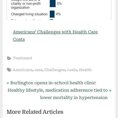
Americans’ Challenges with Health Care
Costs
Treatment
Tags:
,
,
,
,
Americans
care
Challenges
costs
Health
Post
P
Burlington opens in-school health clinic
N
r
Healthy lifestyle, medication adherence tied to
navigation
e
e
lower mortality in hypertension
x
v
More Related Articles
t
i