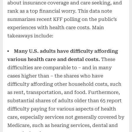
about insurance coverage and care seeking, and
rank as a top financial worry. This data note
summarizes recent KFF polling on the public’s
experiences with health care costs. Main
takeaways include:
Many U.S. adults have difficulty affording
various health care and dental costs.
These
difficulties are comparable to – and in many
cases higher than – the shares who have
difficulty affording other household costs, such
as rent, transportation, and food. Furthermore,
substantial shares of adults older than 65 report
difficulty paying for various aspects of health
care, especially services not generally covered by
Medicare, such as hearing services, dental and