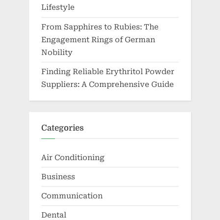
Lifestyle
From Sapphires to Rubies: The
Engagement Rings of German
Nobility
Finding Reliable Erythritol Powder
Suppliers: A Comprehensive Guide
Categories
Air Conditioning
Business
Communication
Dental