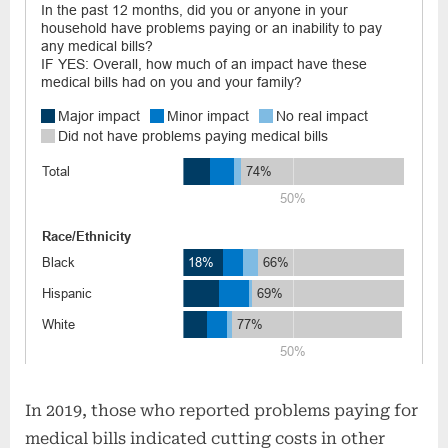
In 2019, those who reported problems paying for
medical bills indicated cutting costs in other