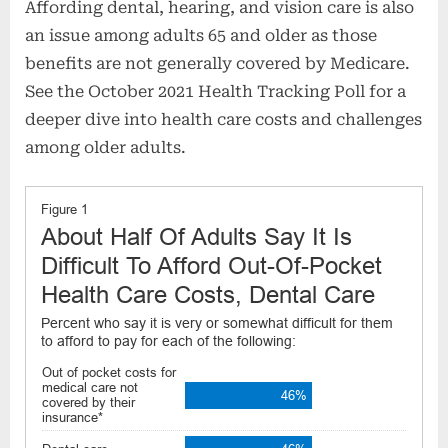
Affording dental, hearing, and vision care is also
an issue among adults 65 and older as those
benefits are not generally covered by Medicare.
See the October 2021 Health Tracking Poll for a
deeper dive into health care costs and challenges
among older adults.