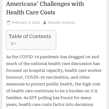
Americans’ Challenges with
Health Care Costs
Posted
By
February 3, 2022
Sharika Soukup
on
Table of Contents
As the COVID-19 pandemic has dragged on and
much of the national health care discussion has
focused on hospital capacity, health care worker
burnout, COVID-19 vaccination, and other
measures to protect public health, the high cost
of health care continues to be a burden on U.S.
families. As KFF polling has found for many
years, health care costs factor into decisions