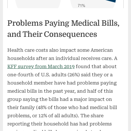
Problems Paying Medical Bills,
and Their Consequences
Health care costs also impact some American
households after an individual receives care. A
KFF survey from March 2019
found that about
one-fourth of U.S. adults (26%) said they or a
household member have had problems paying
medical bills in the past year, and half of this
group saying the bills had a major impact on
their family (48% of those who had medical bill
problems, or 12% of all adults). The share
reporting their household has had problems