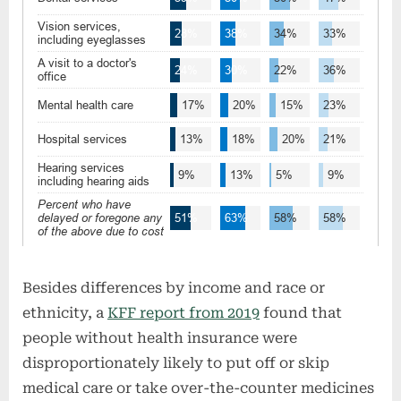
Besides differences by income and race or
ethnicity, a
KFF report from 2019
found that
people without health insurance were
disproportionately likely to put off or skip
medical care or take over-the-counter medicines