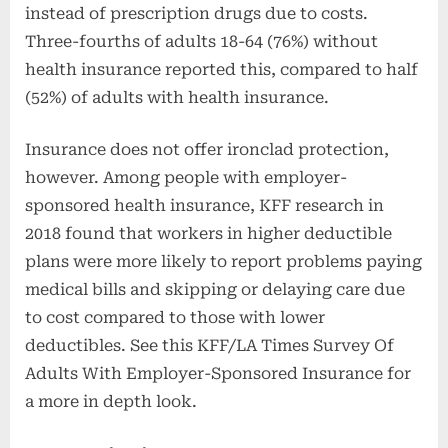
instead of prescription drugs due to costs.
Three-fourths of adults 18-64 (76%) without
health insurance reported this, compared to half
(52%) of adults with health insurance.
Insurance does not offer ironclad protection,
however. Among people with employer-
sponsored health insurance, KFF research in
2018 found that workers in higher deductible
plans were more likely to report problems paying
medical bills and skipping or delaying care due
to cost compared to those with lower
deductibles. See this KFF/LA Times Survey Of
Adults With Employer-Sponsored Insurance for
a more in depth look.