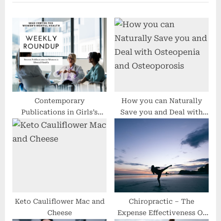
P
o
o
u
s
s
t
P
:
o
s
t
:
Contemporary
How you can Naturally
Publications in Girls’s
Save you and Deal with
Psychological Well being
Osteopenia and
Osteoporosis
Keto Cauliflower Mac and
Chiropractic – The
Cheese
Expense Effectiveness Of