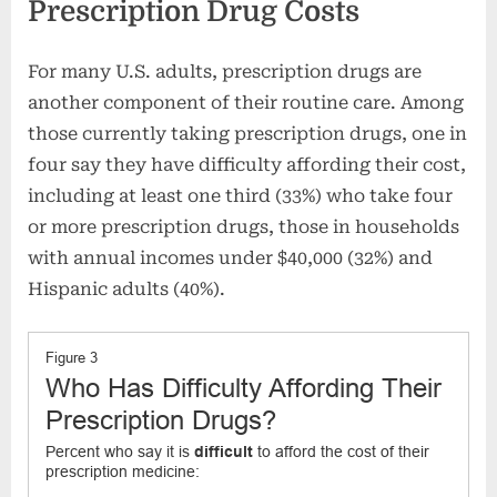
Prescription Drug Costs
For many U.S. adults, prescription drugs are
another component of their routine care. Among
those currently taking prescription drugs, one in
four say they have difficulty affording their cost,
including at least one third (33%) who take four
or more prescription drugs, those in households
with annual incomes under $40,000 (32%) and
Hispanic adults (40%).