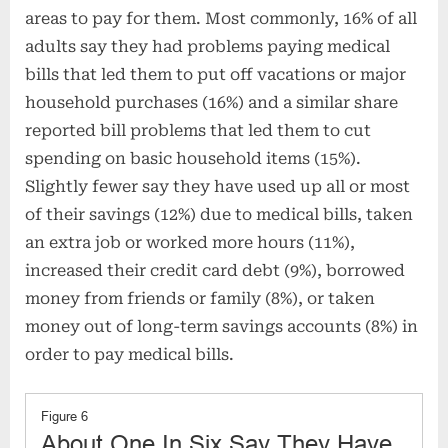
areas to pay for them. Most commonly, 16% of all
adults say they had problems paying medical
bills that led them to put off vacations or major
household purchases (16%) and a similar share
reported bill problems that led them to cut
spending on basic household items (15%).
Slightly fewer say they have used up all or most
of their savings (12%) due to medical bills, taken
an extra job or worked more hours (11%),
increased their credit card debt (9%), borrowed
money from friends or family (8%), or taken
money out of long-term savings accounts (8%) in
order to pay medical bills.