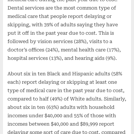
Dental services are the most common type of
medical care that people report delaying or
skipping, with 39% of adults saying they have
put it off in the past year due to cost. This is
followed by vision services (28%), visits to a
doctor’s offices (24%), mental health care (17%),
hospital services (13%), and hearing aids (9%).
About six in ten Black and Hispanic adults (58%
each) report delaying or skipping at least one
type of medical care in the past year due to cost,
compared to half (49%) of White adults. Similarly,
about six in ten (63%) adults with household
incomes under $40,000 and 55% of those with
incomes between $40,000 and $89,999 report
delaying some sort of care due to cost, compared