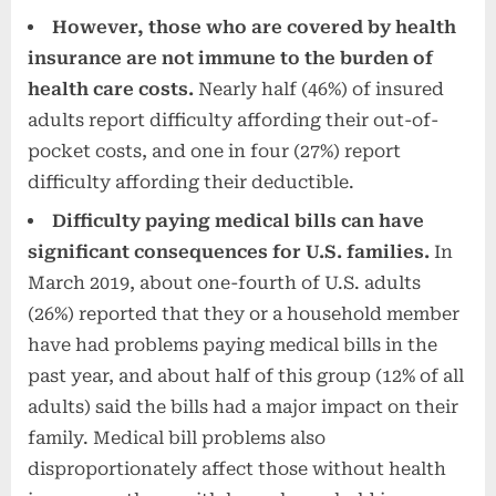
However, those who are covered by health
insurance are not immune to the burden of
health care costs.
Nearly half (46%) of insured
adults report difficulty affording their out-of-
pocket costs, and one in four (27%) report
difficulty affording their deductible.
Difficulty paying medical bills can have
significant consequences for U.S. families.
In
March 2019, about one-fourth of U.S. adults
(26%) reported that they or a household member
have had problems paying medical bills in the
past year, and about half of this group (12% of all
adults) said the bills had a major impact on their
family. Medical bill problems also
disproportionately affect those without health