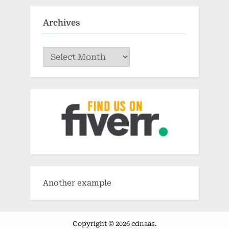
Archives
Archives
Another example
Copyright © 2026 cdnaas.