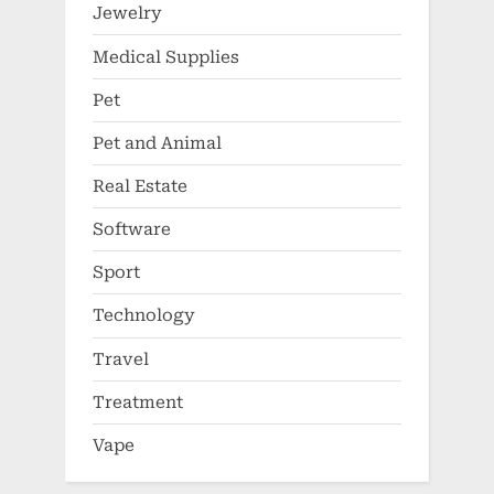
Jewelry
Medical Supplies
Pet
Pet and Animal
Real Estate
Software
Sport
Technology
Travel
Treatment
Vape