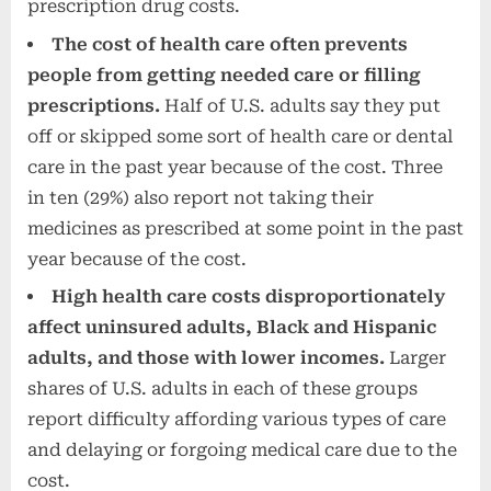
prescription drug costs.
The cost of health care often prevents
people from getting needed care or filling
prescriptions.
Half of U.S. adults say they put
off or skipped some sort of health care or dental
care in the past year because of the cost. Three
in ten (29%) also report not taking their
medicines as prescribed at some point in the past
year because of the cost.
High health care costs disproportionately
affect uninsured adults, Black and Hispanic
adults, and those with lower incomes.
Larger
shares of U.S. adults in each of these groups
report difficulty affording various types of care
and delaying or forgoing medical care due to the
cost.