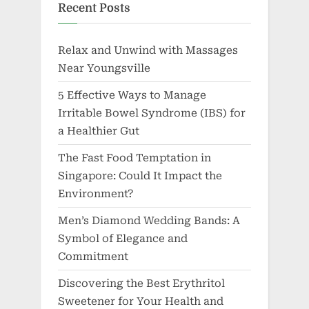
Recent Posts
Relax and Unwind with Massages
Near Youngsville
5 Effective Ways to Manage
Irritable Bowel Syndrome (IBS) for
a Healthier Gut
The Fast Food Temptation in
Singapore: Could It Impact the
Environment?
Men’s Diamond Wedding Bands: A
Symbol of Elegance and
Commitment
Discovering the Best Erythritol
Sweetener for Your Health and