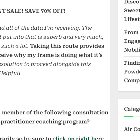
Disco
Sweet
 SALE! SAVE 70% OFF!
Lifest
nd all of the data I’m receiving. The
From 
t put into that is superb and very much,
Engag
such a lot.
Taking this route provides
Nobil
ceive why my frame is doing what it’s
Findi
solution to proceed alongside this
Powde
 Helpful!
Compr
Categ
 member of the following consultation
practitioner coaching program?
Air C
arily so be sure to
click on right here