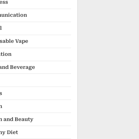
ess
unication
l
sable Vape
tion
and Beverage
s
h
h and Beauty
hy Diet