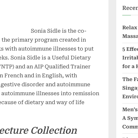
Recen
Relax
Sonia Sidle is the co-
Massa
, the primary program created in
ks with autoimmune illnesses to put
5 Eff
eks. Sonia Sidle is a Useful Dietary
Irrit
FNTP) and an AIP Qualified Trainer
for a 
n French and in English, with
The F
digestive disorder and autoimmune
Singa
r autoimmune illnesses into remission
Envir
ecause of dietary and way of life
Men’s
A Sym
Comm
ecture Collection