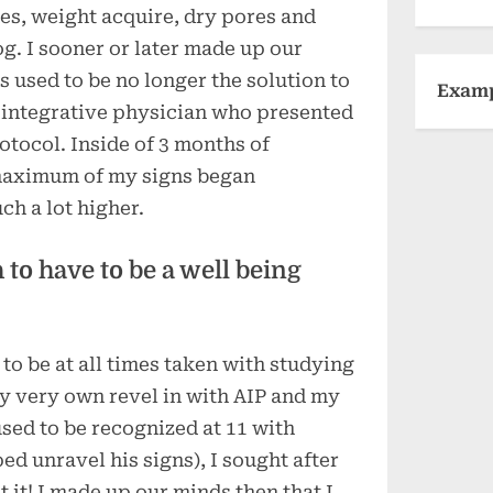
es, weight acquire, dry pores and
og. I sooner or later made up our
 used to be no longer the solution to
Exam
 integrative physician who presented
tocol. Inside of 3 months of
maximum of my signs began
ch a lot higher.
to have to be a well being
 to be at all times taken with studying
my very own revel in with AIP and my
 used to be recognized at 11 with
d unravel his signs), I sought after
 it! I made up our minds then that I