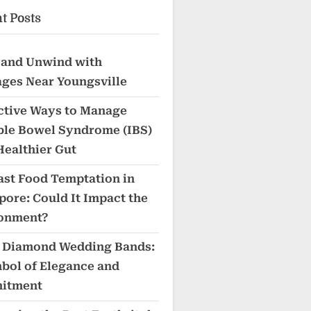
t Posts
 and Unwind with
ges Near Youngsville
ective Ways to Manage
able Bowel Syndrome (IBS)
Healthier Gut
ast Food Temptation in
pore: Could It Impact the
onment?
 Diamond Wedding Bands:
bol of Elegance and
itment