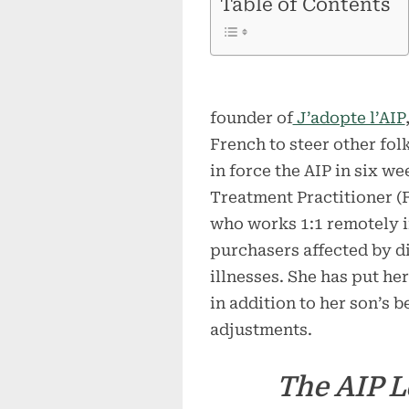
Table of Contents
founder of
J’adopte l’AIP
French to steer other fol
in force the AIP in six we
Treatment Practitioner (
who works 1:1 remotely i
purchasers affected by 
illnesses. She has put he
in addition to her son’s b
adjustments.
The AIP L