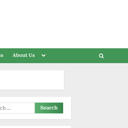
Toggle
ss
About Us
Toggle
sub-
menu
search
form
h