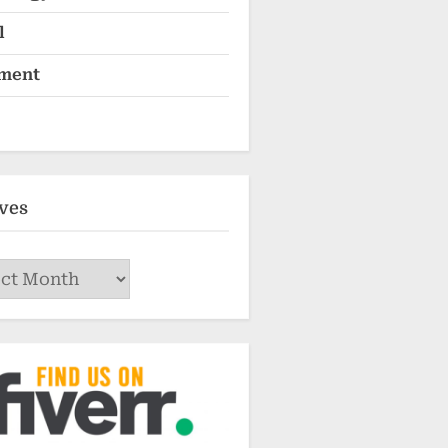
l
ment
ves
ves