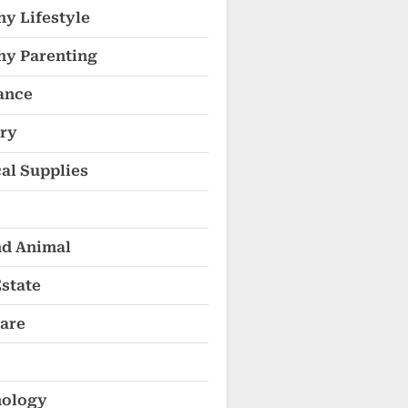
hy Lifestyle
hy Parenting
ance
ry
al Supplies
nd Animal
Estate
are
ology