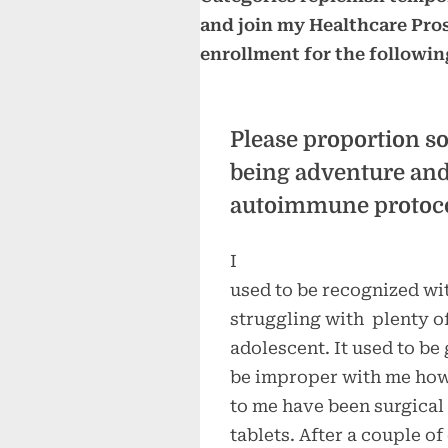
and join my Healthcare Pros e
enrollment for the followin
Please proportion s
being adventure and 
autoimmune protoco
I
used to be recognized wi
struggling with plenty of
adolescent. It used to be 
be improper with me howe
to me have been surgical
tablets. After a couple o