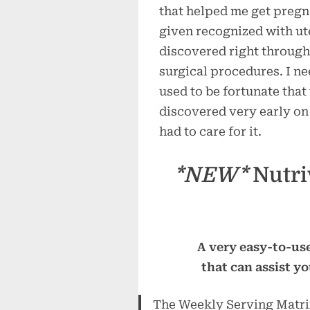
that helped me get pregn
given recognized with ut
discovered right through
surgical procedures. I n
used to be fortunate that
discovered very early on 
had to care for it.
*NEW*
Nutri
A very easy-to-use
that can assist y
The Weekly Serving Matrix