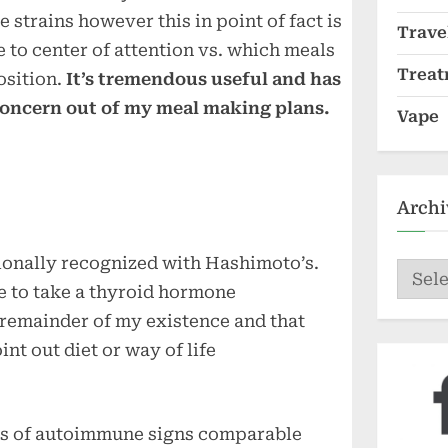
strains however this in point of fact is
Trave
 to center of attention vs. which meals
Treat
osition.
It’s tremendous useful and has
concern out of my meal making plans.
Vape
Archi
tionally recognized with Hashimoto’s.
Archi
 to take a thyroid hormone
e remainder of my existence and that
int out diet or way of life
ars of autoimmune signs comparable