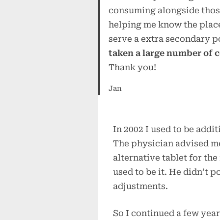
consuming alongside those 
helping me know the place
serve a extra secondary p
taken a large number of 
Thank you!
Jan
In 2002 I used to be addi
The physician advised me
alternative tablet for th
used to be it. He didn’t po
adjustments.
So I continued a few ye