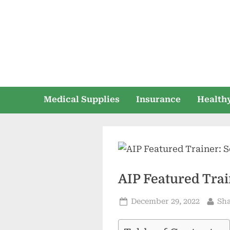
Skip
to
content
Medical Supplies
Insurance
Healthy
AIP Featured Trai
Posted
By
December 29, 2022
Sh
on