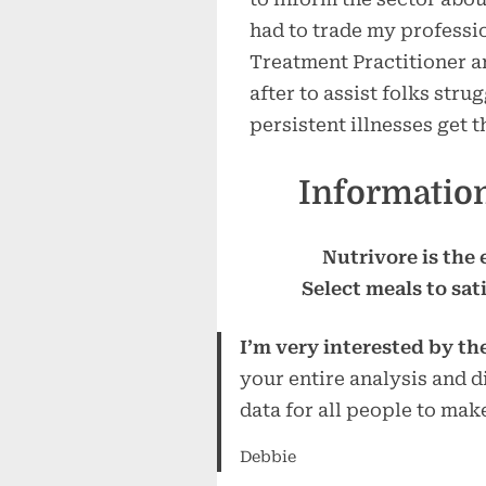
had to trade my professio
Treatment Practitioner an
after to assist folks str
persistent illnesses get t
Information
Nutrivore is the
Select meals to sat
I’m very interested by th
your entire analysis and di
data for all people to make
Debbie