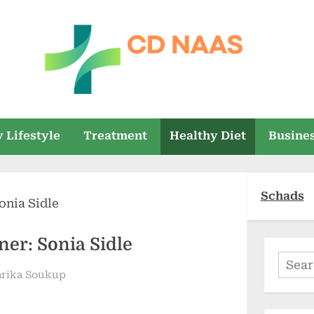
c
everything
health
d
 Lifestyle
Treatment
Healthy Diet
Busine
n
a
Schads
a
s
ner: Sonia Sidle
Searc
arika Soukup
for: