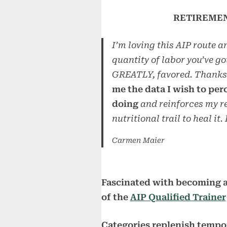
RETIREMENT
I’m loving this AIP route a
quantity of labor you’ve go
GREATLY, favored. Thanks 
me the data I wish to per
doing
and reinforces my re
nutritional trail to heal it.
Carmen Maier
Fascinated with becoming a
of the
AIP Qualified Trainer
Categories replenish tempor