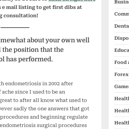
Busin
 mail listing to get first dibs at
Comm
g consultation!
Denta
Dispo
omewhat about your own well
the position that the
Educa
l has performed.
Food 
Forex
th endometriosis in 2002 after
Game
 ache since I used to be an
Healt
great to after all know what used to
ver sadly the one answers that got
Healt
 procedures and beginning regulate
Healt
f endometriosis surgical procedures