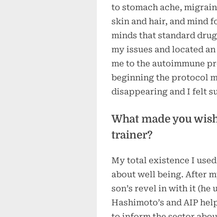
to stomach ache, migrain
skin and hair, and mind f
minds that standard drugs
my issues and located an
me to the autoimmune pro
beginning the protocol 
disappearing and I felt su
What made you wish 
trainer?
My total existence I used
about well being. After 
son’s revel in with it (he
Hashimoto’s and AIP helpe
to inform the sector about