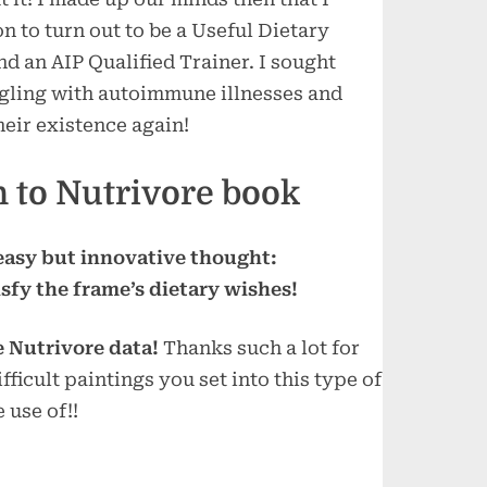
n to turn out to be a Useful Dietary
d an AIP Qualified Trainer. I sought
uggling with autoimmune illnesses and
heir existence again!
 to Nutrivore book
 easy but innovative thought:
isfy the frame’s dietary wishes!
e Nutrivore data!
Thanks such a lot for
fficult paintings you set into this type of
 use of!!