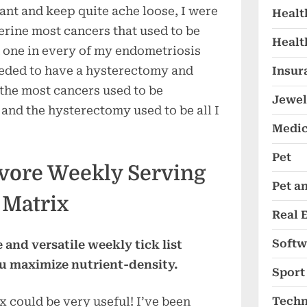
ant and keep quite ache loose, I were
Healt
erine most cancers that used to be
Healt
 one in every of my endometriosis
eeded to have a hysterectomy and
Insur
 the most cancers used to be
Jewel
and the hysterectomy used to be all I
Medic
Pet
vore Weekly Serving
Pet a
Matrix
Real 
Softw
 and versatile weekly tick list
ou maximize nutrient-density.
Sport
Techn
 could be very useful! I’ve been