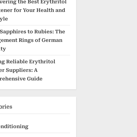
vering the Best Erythritol
ener for Your Health and
yle
Sapphires to Rubies: The
ement Rings of German
ity
ng Reliable Erythritol
r Suppliers: A
ehensive Guide
ories
onditioning