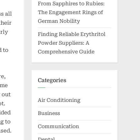
From Sapphires to Rubies:
The Engagement Rings of
s all
German Nobility
their
rly
Finding Reliable Erythritol
Powder Suppliers: A
d to
Comprehensive Guide
re,
Categories
 me
g out
Air Conditioning
t.
dded
Business
ng to
Communication
used.
Dental