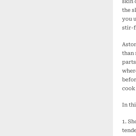
skin 
the s
you u
stir-
Aston
than 
parts
where
befor
cook 
In th
1. Sh
tende