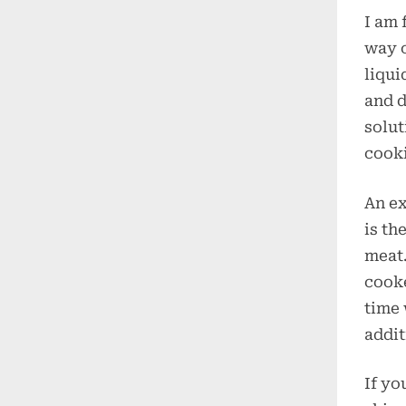
I am 
way o
liqui
and d
solut
cooki
An ex
is th
meat.
cooke
time 
addit
If yo