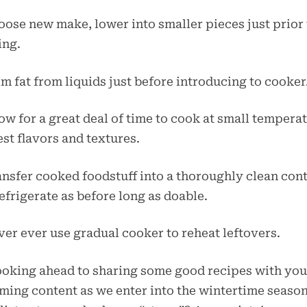
oose new make, lower into smaller pieces just prior 
ing.
im fat from liquids just before introducing to cooker
low for a great deal of time to cook at small tempera
est flavors and textures.
ansfer cooked foodstuff into a thoroughly clean con
efrigerate as before long as doable.
ver ever use gradual cooker to reheat leftovers.
ooking ahead to sharing some good recipes with you
ing content as we enter into the wintertime season