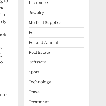
ng to
Insurance
use
Jewelry
é or
rly.
Medical Supplies
Pet
cook
Pet and Animal
r-
Real Estate
l
to
Software
Sport
:
Technology
Travel
cook
Treatment