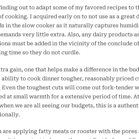
finding out to adapt some of my favored recipes to t
f cooking. I acquired early on to not use as a great 
ds in the slow cooker as it naturally captures humidi
emands very little extra. Also, any dairy products a
ions must be added in the vicinity of the conclude of
ng time so they do not curdle.
tra gain, one that helps make a difference in the bud
e ability to cook dinner tougher, reasonably priced c
 Even the toughest cuts will come out fork-tender 
d at small warmth for a extensive period of time. At
when we are all seeing our budgets, this is a authent
ionally.
u are applying fatty meats or rooster with the pores