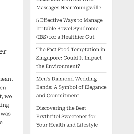
Massages Near Youngsville
5 Effective Ways to Manage
Irritable Bowel Syndrome
(IBS) for a Healthier Gut
The Fast Food Temptation in
er
Singapore: Could It Impact
the Environment?
meant
Men’s Diamond Wedding
Bands: A Symbol of Elegance
ven
and Commitment
t, we
king
Discovering the Best
e was
Erythritol Sweetener for
le
Your Health and Lifestyle