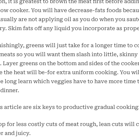
on, it is greatest to brown the meat first before addi
low cooker. You will have decrease-fats foods beca
sually are not applying oil as you do when you saut
fry. Skim fats off any liquid you incorporate as prope
ishingly, greens will just take for a longer time to 
meats so you will want them slash into little, skinny
. Layer greens on the bottom and sides of the cooke
 the heat will be-for extra uniform cooking. You wil
e long learn which veggies have to have more time 
dinner.
is article are six keys to productive gradual cooking
op for less costly cuts of meat rough, lean cuts will 
r and juicy.