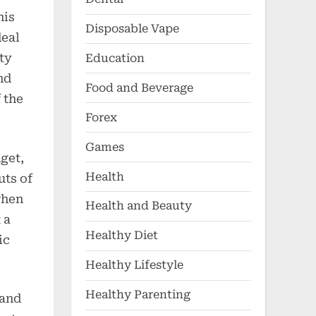
his
Disposable Vape
deal
ty
Education
nd
Food and Beverage
 the
Forex
Games
get,
Health
uts of
when
Health and Beauty
 a
Healthy Diet
ic
Healthy Lifestyle
Healthy Parenting
 and