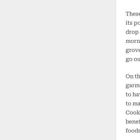
These
its p
drop 
morn
grove
go ou
On th
garme
to ha
to ma
Cooki
benef
foods