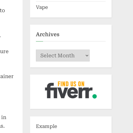
Vape
to
Archives
.
ture
Archives
tainer
 in
s.
Example