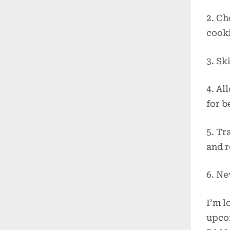
2. Ch
cook
3. Sk
4. Al
for b
5. Tr
and r
6. Ne
I’m l
upcom