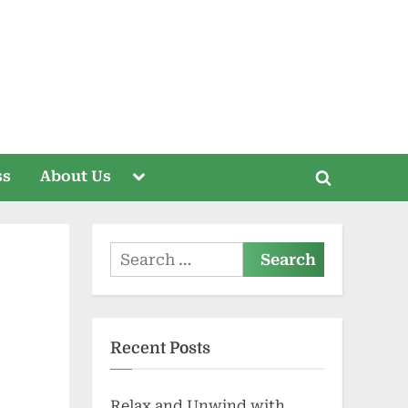
Toggle
ss
About Us
Toggle
sub-
menu
search
form
Search
for:
Recent Posts
Relax and Unwind with