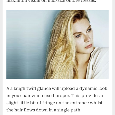
maximum visual on mid-size ombre tresses.
A a laugh twirl glance will upload a dynamic look
in your hair when used proper. This provides a
slight little bit of fringe on the entrance whilst
the hair flows down in a single path.