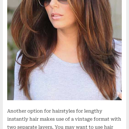
Another option for hairstyles for lengthy
instantly hair makes use of a vintage format with
two separate layers. You may want to use hair