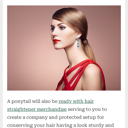
A ponytail will also be
ready with hair
straightener merchandise
serving to you to
create a company and protected setup for
conserving your hair having a look sturdy and