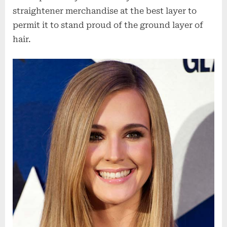
straightener merchandise at the best layer to
permit it to stand proud of the ground layer of
hair.