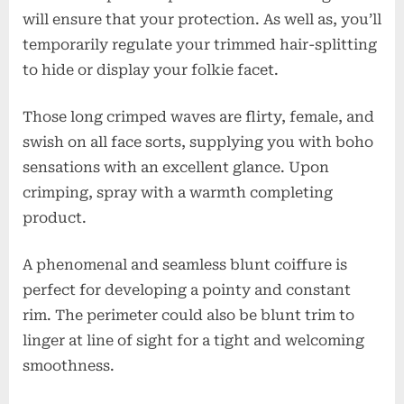
will ensure that your protection. As well as, you’ll
temporarily regulate your trimmed hair-splitting
to hide or display your folkie facet.
Those long crimped waves are flirty, female, and
swish on all face sorts, supplying you with boho
sensations with an excellent glance. Upon
crimping, spray with a warmth completing
product.
A phenomenal and seamless blunt coiffure is
perfect for developing a pointy and constant
rim. The perimeter could also be blunt trim to
linger at line of sight for a tight and welcoming
smoothness.