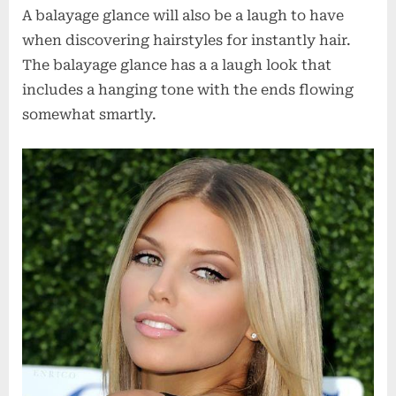
A balayage glance will also be a laugh to have
when discovering hairstyles for instantly hair.
The balayage glance has a a laugh look that
includes a hanging tone with the ends flowing
somewhat smartly.