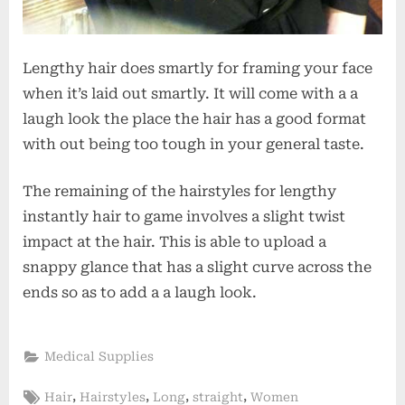
Lengthy hair does smartly for framing your face
when it’s laid out smartly. It will come with a a
laugh look the place the hair has a good format
with out being too tough in your general taste.
The remaining of the hairstyles for lengthy
instantly hair to game involves a slight twist
impact at the hair. This is able to upload a
snappy glance that has a slight curve across the
ends so as to add a a laugh look.
Medical Supplies
Tags:
,
,
,
,
Hair
Hairstyles
Long
straight
Women