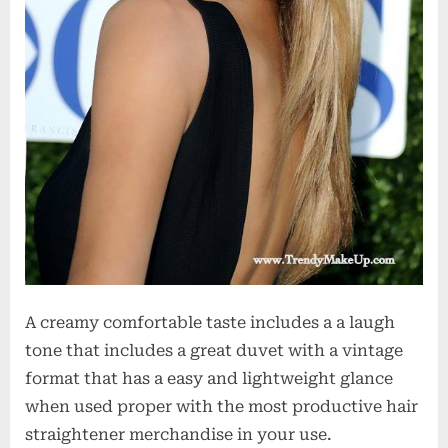
A creamy comfortable taste includes a a laugh
tone that includes a great duvet with a vintage
format that has a easy and lightweight glance
when used proper with the most productive hair
straightener merchandise in your use.