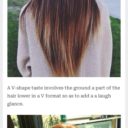
A V-shape taste involves the ground a part of the
hair lower in a V format so as to add a a laugh
glance.