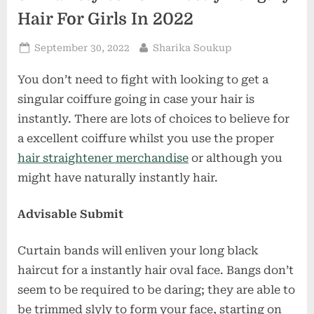
Hair For Girls In 2022
Posted
By
September 30, 2022
Sharika Soukup
on
You don’t need to fight with looking to get a
singular coiffure going in case your hair is
instantly. There are lots of choices to believe for
a excellent coiffure whilst you use the proper
hair straightener merchandise
or although you
might have naturally instantly hair.
Advisable Submit
Curtain bands will enliven your long black
haircut for a instantly hair oval face. Bangs don’t
seem to be required to be daring; they are able to
be trimmed slyly to form your face, starting on