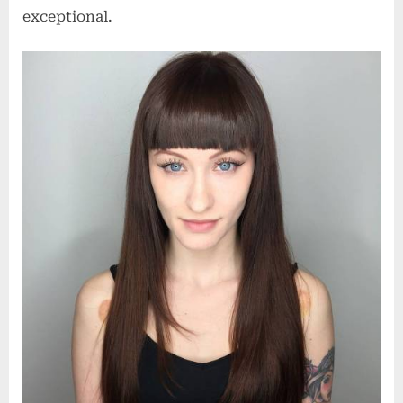
exceptional.