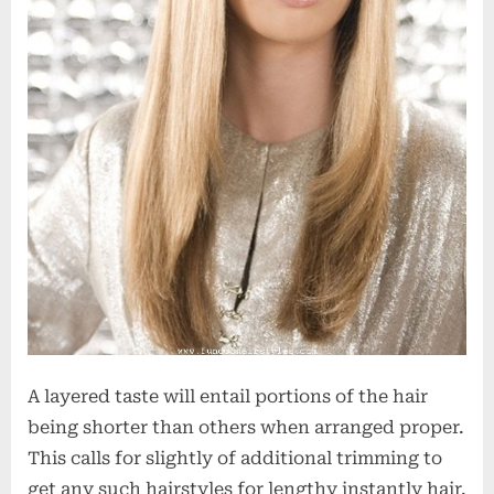
A layered taste will entail portions of the hair
being shorter than others when arranged proper.
This calls for slightly of additional trimming to
get any such hairstyles for lengthy instantly hair.