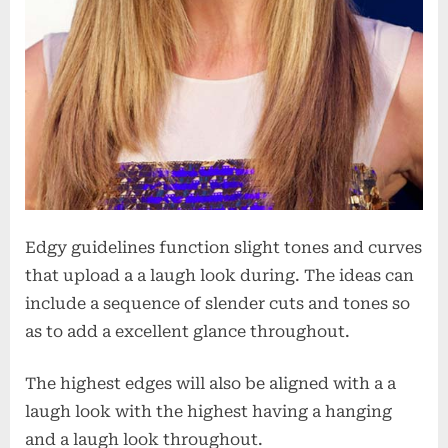
Edgy guidelines function slight tones and curves
that upload a a laugh look during. The ideas can
include a sequence of slender cuts and tones so
as to add a excellent glance throughout.
The highest edges will also be aligned with a a
laugh look with the highest having a hanging
and a laugh look throughout.