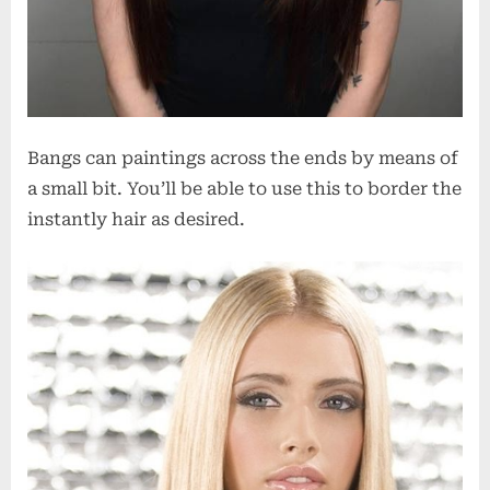
Bangs can paintings across the ends by means of
a small bit. You’ll be able to use this to border the
instantly hair as desired.