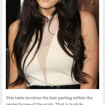
This taste involves the hair parting within the
center house of the scalp. That is in style