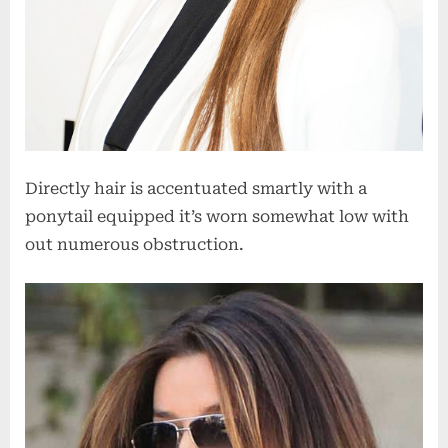
Directly hair is accentuated smartly with a
ponytail equipped it’s worn somewhat low with
out numerous obstruction.