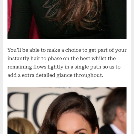
You’ll be able to make a choice to get part of your
instantly hair to phase on the best whilst the
remaining flows lightly in a single path so as to
add a extra detailed glance throughout.