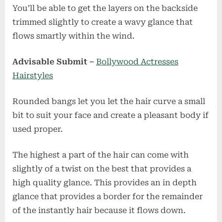
You’ll be able to get the layers on the backside
trimmed slightly to create a wavy glance that
flows smartly within the wind.
Advisable Submit –
Bollywood Actresses
Hairstyles
Rounded bangs let you let the hair curve a small
bit to suit your face and create a pleasant body if
used proper.
The highest a part of the hair can come with
slightly of a twist on the best that provides a
high quality glance. This provides an in depth
glance that provides a border for the remainder
of the instantly hair because it flows down.