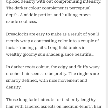
upload density with out compromising intensity.
The darker colour complements perceptual
depth. A middle portion and hulking crown
exude coolness.
Dreadlocks are easy to make as a result of you’ll
merely wrap a contrasting color into a couple of
facial-framing plaits. Long field braids in
wealthy gloomy sun shades glance beautiful.
In darker roots colour, the edgy and fluffy wavy
crochet hair seems to be pretty. The ringlets are
smartly defined, with nice movement and
density.
Those long fade haircuts for instantly lengthy
hair with tapered aspects on medium-length hair