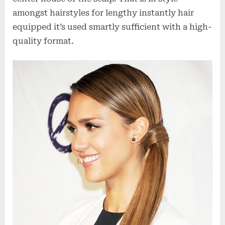
amongst hairstyles for lengthy instantly hair
equipped it’s used smartly sufficient with a high-
quality format.