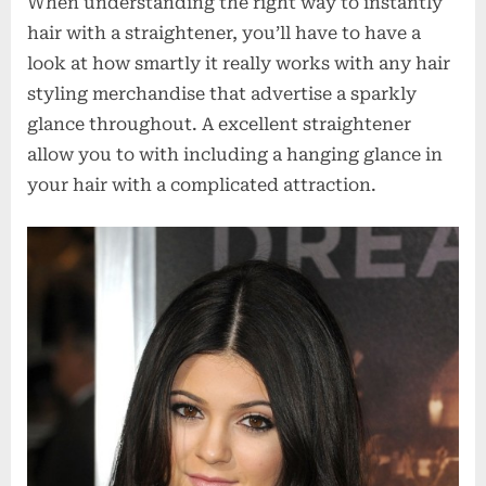
When understanding the right way to instantly
hair with a straightener, you’ll have to have a
look at how smartly it really works with any hair
styling merchandise that advertise a sparkly
glance throughout. A excellent straightener
allow you to with including a hanging glance in
your hair with a complicated attraction.