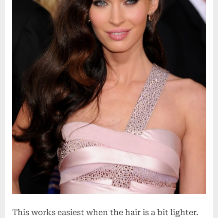
This works easiest when the hair is a bit lighter.