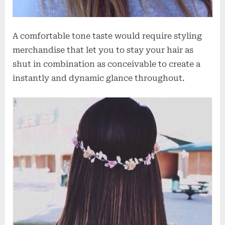
A comfortable tone taste would require styling
merchandise that let you to stay your hair as
shut in combination as conceivable to create a
instantly and dynamic glance throughout.