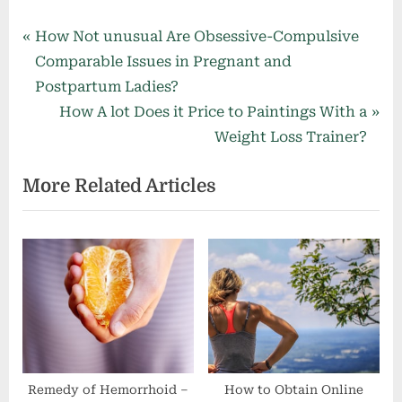
Post
P
How Not unusual Are Obsessive-Compulsive
r
Comparable Issues in Pregnant and
navigation
e
Postpartum Ladies?
v
N
How A lot Does it Price to Paintings With a
i
e
Weight Loss Trainer?
o
x
More Related Articles
u
t
s
P
P
o
o
s
s
t
t
:
:
Remedy of Hemorrhoid –
How to Obtain Online