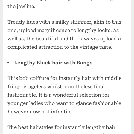
the jawline.
Trendy hues with a milky shimmer, akin to this
one, upload magnificence to lengthy locks. As
well as, the beautiful and thick waves upload a
complicated attraction to the vintage taste.
Lengthy Black hair with Bangs
This bob coiffure for instantly hair with middle
fringe is ageless whilst nonetheless final
fashionable. It is a wonderful selection for
younger ladies who want to glance fashionable
however now not infantile.
The best hairstyles for instantly lengthy hair