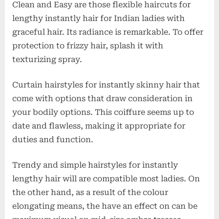
Clean and Easy are those flexible haircuts for
lengthy instantly hair for Indian ladies with
graceful hair. Its radiance is remarkable. To offer
protection to frizzy hair, splash it with
texturizing spray.
Curtain hairstyles for instantly skinny hair that
come with options that draw consideration in
your bodily options. This coiffure seems up to
date and flawless, making it appropriate for
duties and function.
Trendy and simple hairstyles for instantly
lengthy hair will are compatible most ladies. On
the other hand, as a result of the colour
elongating means, the have an effect on can be